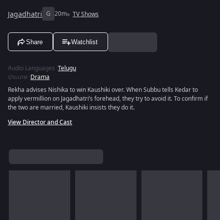
Jagadhatri
G
20m
TV Shows
Share
Watchlist
Audio Languages
:
Telugu
ประเภท
:
Drama
Rekha advises Nishika to win Kaushiki over. When Subbu tells Kedar to
apply vermillion on Jagadhatri’s forehead, they try to avoid it. To confirm if
the two are married, Kaushiki insists they do it.
View Director and Cast