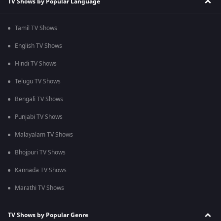
TV Shows by Popular Language
Tamil TV Shows
English TV Shows
Hindi TV Shows
Telugu TV Shows
Bengali TV Shows
Punjabi TV Shows
Malayalam TV Shows
Bhojpuri TV Shows
Kannada TV Shows
Marathi TV Shows
TV Shows by Popular Genre