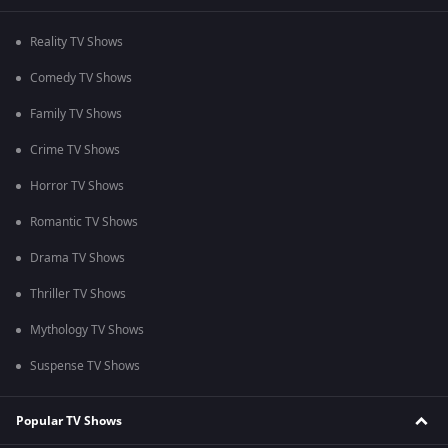
Reality TV Shows
Comedy TV Shows
Family TV Shows
Crime TV Shows
Horror TV Shows
Romantic TV Shows
Drama TV Shows
Thriller TV Shows
Mythology TV Shows
Suspense TV Shows
Popular TV Shows