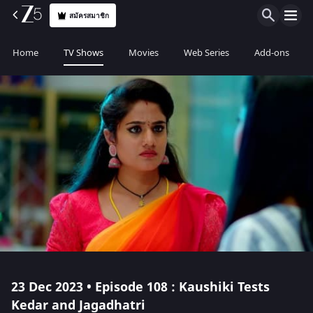
สมัครสมาชิก
Home
TV Shows
Movies
Web Series
Add-ons
23 Dec 2023 • Episode 108 : Kaushiki Tests
Kedar and Jagadhatri