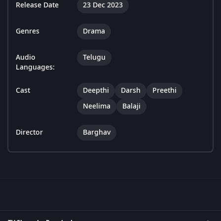
Release Date
23 Dec 2023
Genres
Drama
Audio
Telugu
Languages:
Cast
Deepthi
Darsh
Preethi
Neelima
Balaji
Director
Barghav