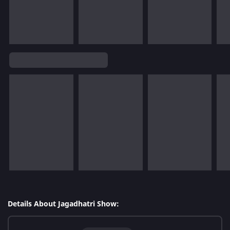
Details About Jagadhatri Show: