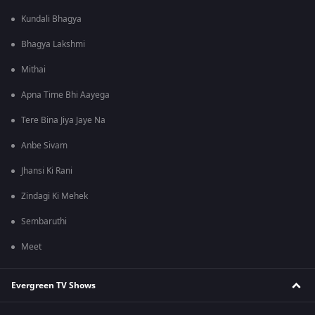
Kundali Bhagya
Bhagya Lakshmi
Mithai
Apna Time Bhi Aayega
Tere Bina Jiya Jaye Na
Anbe Sivam
Jhansi Ki Rani
Zindagi Ki Mehek
Sembaruthi
Meet
Evergreen TV Shows