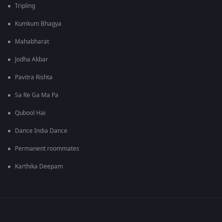
Tripling
Kumkum Bhagya
Mahabharat
Jodha Akbar
Pavitra Rishta
Sa Re Ga Ma Pa
Qubool Hai
Dance India Dance
Permanent roommates
Karthika Deepam