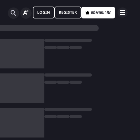
LOGIN
REGISTER
สมัครสมาชิก