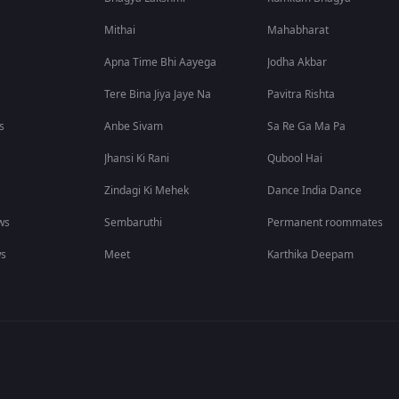
Mithai
Mahabharat
Apna Time Bhi Aayega
Jodha Akbar
Tere Bina Jiya Jaye Na
Pavitra Rishta
s
Anbe Sivam
Sa Re Ga Ma Pa
Jhansi Ki Rani
Qubool Hai
Zindagi Ki Mehek
Dance India Dance
ws
Sembaruthi
Permanent roommates
ws
Meet
Karthika Deepam