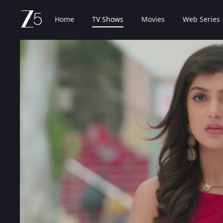
Home
TV Shows
Movies
Web Series