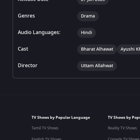
Genres
Drama
Audio Languages:
Hindi
Cast
Bharat Alhawat
Ayushi K
Director
Uttam Allahwat
TV Shows by Popular Language
TV Shows by Pop
Tamil TV Shows
Reality TV Shows
English TV Shows
Comedy TV Shows