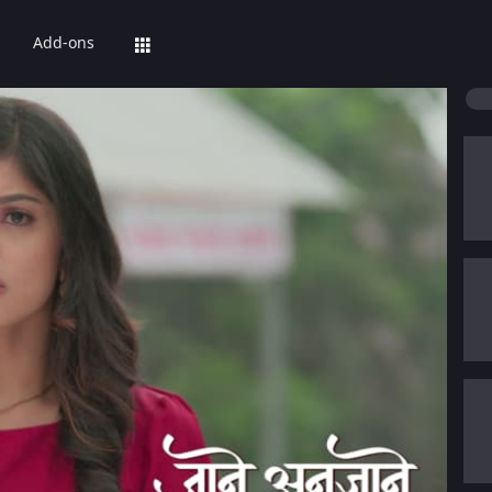
Add-ons