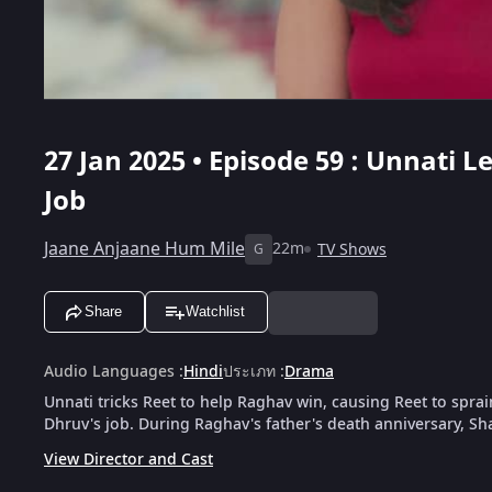
27 Jan 2025 • Episode 59 : Unnati 
Job
Jaane Anjaane Hum Mile
22m
TV Shows
G
Share
Watchlist
Audio Languages
:
Hindi
ประเภท
:
Drama
Unnati tricks Reet to help Raghav win, causing Reet to spra
Dhruv's job. During Raghav's father's death anniversary, Sh
View Director and Cast