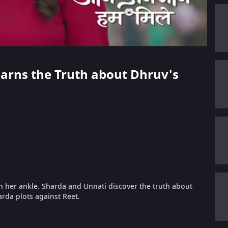
Learns the Truth about Dhruv's
in her ankle. Sharda and Unnati discover the truth about
arda plots against Reet.