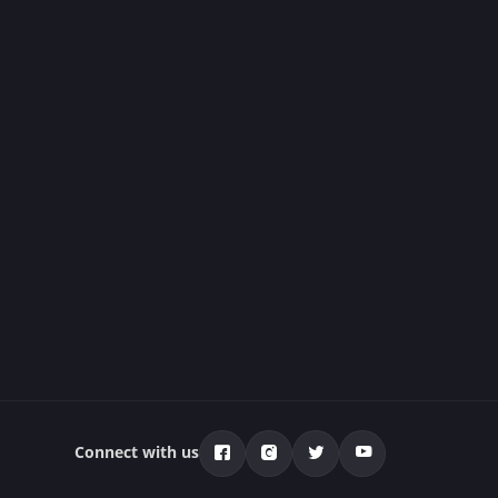
Connect with us