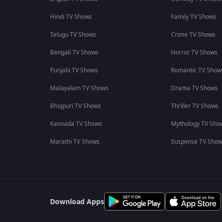
Hindi TV Shows
Family TV Shows
Telugu TV Shows
Crime TV Shows
Bengali TV Shows
Horror TV Shows
Punjabi TV Shows
Romantic TV Show
Malayalam TV Shows
Drama TV Shows
Bhojpuri TV Shows
Thriller TV Shows
Kannada TV Shows
Mythology TV Sho
Marathi TV Shows
Suspense TV Sho
Download Apps