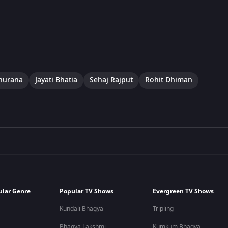
hurana
Jayati Bhatia
Sehaj Rajput
Rohit Dhiman
ular Genre
Popular TV Shows
Evergreen TV Shows
Kundali Bhagya
Tripling
Bhagya Lakshmi
Kumkum Bhagya