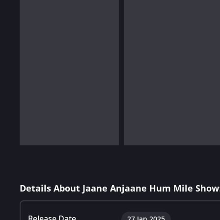
Details About Jaane Anjaane Hum Mile Show
Release Date
27 Jan 2025