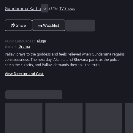
Gundamma Katha
G
21m
TV Shows
Share
Watchlist
Audio Languages
:
Telugu
ประเภท
:
Drama
Pallavi prays to the goddess and feels relieved when Gundamma regains
consciousness. The next day, Akshita and Bhuvana panic as the police
catch the culprits, and Pallavi demands they spill the truth.
View Director and Cast