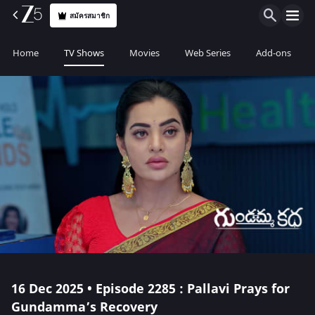
สมัครสมาชิก
Home
TV Shows
Movies
Web Series
Add-ons
16 Dec 2025 • Episode 2285 : Pallavi Prays for
Gundamma’s Recovery