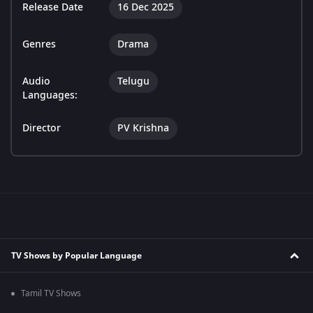
Release Date
16 Dec 2025
Genres
Drama
Audio
Telugu
Languages:
Director
PV Krishna
TV Shows by Popular Language
Tamil TV Shows