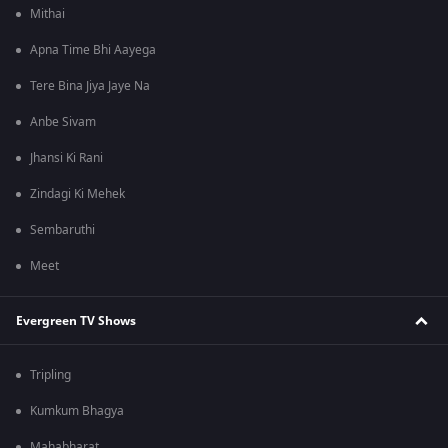
Mithai
Apna Time Bhi Aayega
Tere Bina Jiya Jaye Na
Anbe Sivam
Jhansi Ki Rani
Zindagi Ki Mehek
Sembaruthi
Meet
Evergreen TV Shows
Tripling
Kumkum Bhagya
Mahabharat