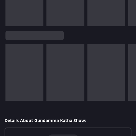
Details About Gundamma Katha Show: