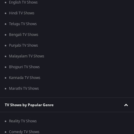
English TV Shows
Hindi TV Shows
Telugu TV Shows
Bengali TV Shows
Punjabi TV Shows
Malayalam TV Shows
Bhojpuri TV Shows
Kannada TV Shows
Marathi TV Shows
TV Shows by Popular Genre
Reality TV Shows
Comedy TV Shows