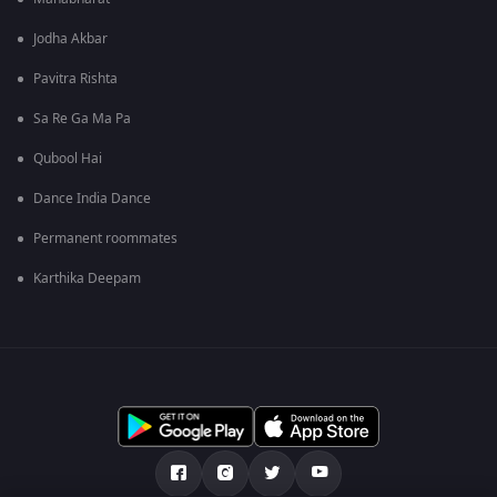
Jodha Akbar
Pavitra Rishta
Sa Re Ga Ma Pa
Qubool Hai
Dance India Dance
Permanent roommates
Karthika Deepam