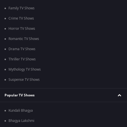
Family TV Shows
Crime TV Shows
Horror TV Shows
Romantic TV Shows
Drama TV Shows
Thriller TV Shows
Mythology TV Shows
Suspense TV Shows
Popular TV Shows
Kundali Bhagya
Bhagya Lakshmi