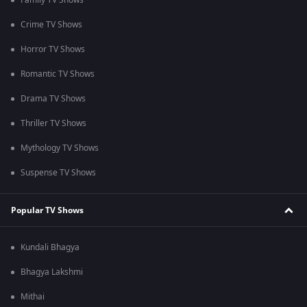
Family TV Shows
Crime TV Shows
Horror TV Shows
Romantic TV Shows
Drama TV Shows
Thriller TV Shows
Mythology TV Shows
Suspense TV Shows
Popular TV Shows
Kundali Bhagya
Bhagya Lakshmi
Mithai