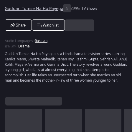
Guddan Tumse Na Ho Payega
G
28m
TV Shows
Share
Watchlist
Audio Languages
:
Russian
ประเภท
:
Drama
Guddan Tumse Na Ho Payegaa is a Hindi drama television series starring
Kanika Mann, Shweta Mahadik, Rehan Roy, Rashmi Gupta, Sehrish Ali, Anuj
Kohli, Mayank Verma and Garima Dixit. The story revolves around Guddan,
a young girl, who fails at almost everything that she attempts to
accomplish. Her life takes an unexpected turn when she marries an old
man and becomes the mother-in-law of three women younger to her.