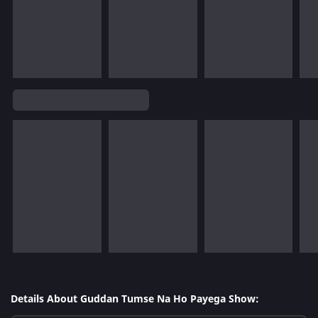
Details About Guddan Tumse Na Ho Payega Show: