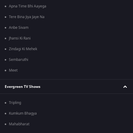
Apna Time Bhi Aayega
Tere Bina Jiya Jaye Na
Anbe Sivam
Jhansi Ki Rani
Zindagi Ki Mehek
Sembaruthi
Meet
Evergreen TV Shows
Tripling
Kumkum Bhagya
Mahabharat