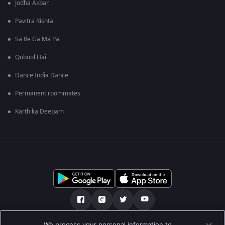
Jodha Akbar
Pavitra Rishta
Sa Re Ga Ma Pa
Qubool Hai
Dance India Dance
Permanent roommates
Karthika Deepam
We process your personal information to