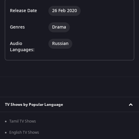
Release Date
26 Feb 2020
Genres
Drama
Audio
Russian
Languages:
TV Shows by Popular Language
Tamil TV Shows
English TV Shows