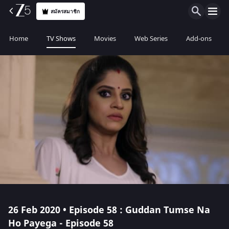
สมัครสมาชิก
Home
TV Shows
Movies
Web Series
Add-ons
26 Feb 2020 • Episode 58 : Guddan Tumse Na
Ho Payega - Episode 58