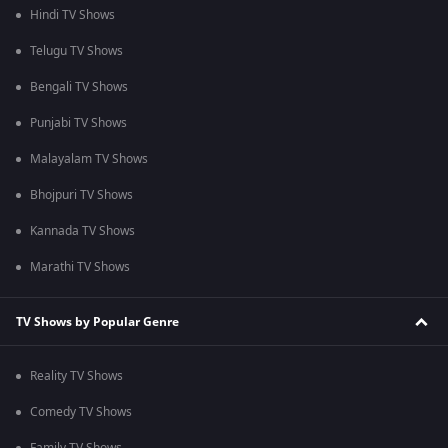
Hindi TV Shows
Telugu TV Shows
Bengali TV Shows
Punjabi TV Shows
Malayalam TV Shows
Bhojpuri TV Shows
Kannada TV Shows
Marathi TV Shows
TV Shows by Popular Genre
Reality TV Shows
Comedy TV Shows