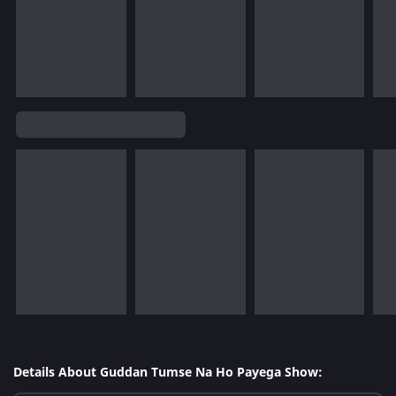
Details About Guddan Tumse Na Ho Payega Show: