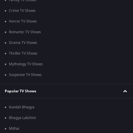
Family TV Shows
Crime TV Shows
Horror TV Shows
Romantic TV Shows
Drama TV Shows
Thriller TV Shows
Mythology TV Shows
Suspense TV Shows
Popular TV Shows
Kundali Bhagya
Bhagya Lakshmi
Mithai