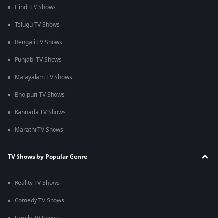
Hindi TV Shows
Telugu TV Shows
Bengali TV Shows
Punjabi TV Shows
Malayalam TV Shows
Bhojpuri TV Shows
Kannada TV Shows
Marathi TV Shows
TV Shows by Popular Genre
Reality TV Shows
Comedy TV Shows