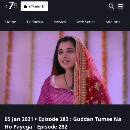
สมัครสมาชิก
Home
TV Shows
Movies
Web Series
Add-ons
05 Jan 2021 • Episode 282 : Guddan Tumse Na
Ho Payega - Episode 282