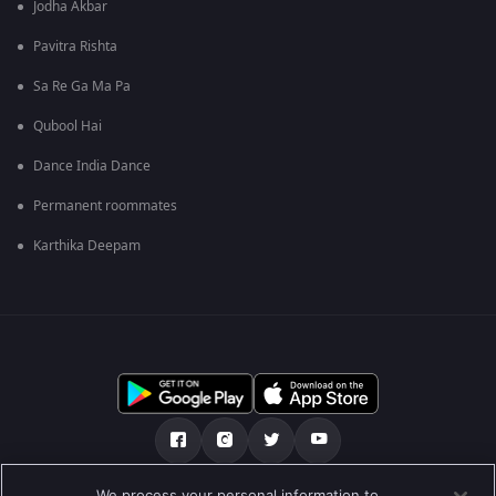
Jodha Akbar
Pavitra Rishta
Sa Re Ga Ma Pa
Qubool Hai
Dance India Dance
Permanent roommates
Karthika Deepam
We process your personal information to