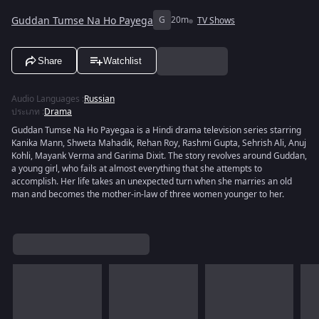
Guddan Tumse Na Ho Payega
G
20m
TV Shows
Share
Watchlist
Audio Languages
:
Russian
ประเภท
:
Drama
Guddan Tumse Na Ho Payegaa is a Hindi drama television series starring
Kanika Mann, Shweta Mahadik, Rehan Roy, Rashmi Gupta, Sehrish Ali, Anuj
Kohli, Mayank Verma and Garima Dixit. The story revolves around Guddan,
a young girl, who fails at almost everything that she attempts to
accomplish. Her life takes an unexpected turn when she marries an old
man and becomes the mother-in-law of three women younger to her.