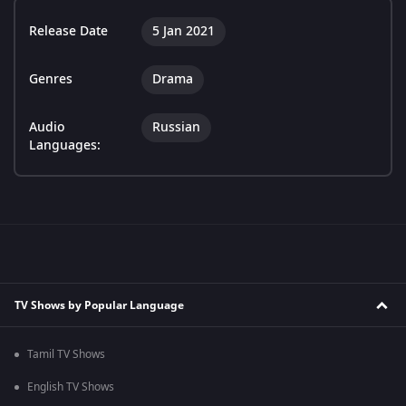
Release Date
5 Jan 2021
Genres
Drama
Audio
Russian
Languages:
TV Shows by Popular Language
Tamil TV Shows
English TV Shows