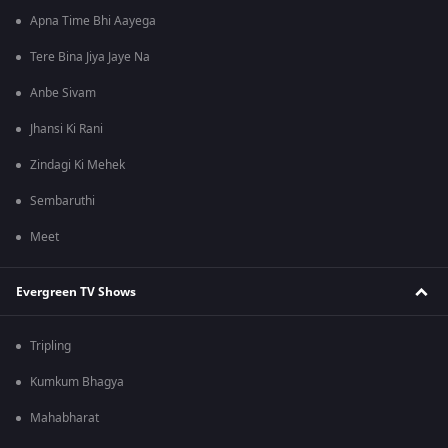
Apna Time Bhi Aayega
Tere Bina Jiya Jaye Na
Anbe Sivam
Jhansi Ki Rani
Zindagi Ki Mehek
Sembaruthi
Meet
Evergreen TV Shows
Tripling
Kumkum Bhagya
Mahabharat