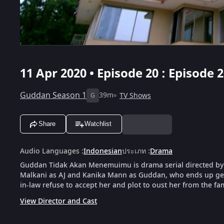
11 Apr 2020 • Episode 20 : Episode
Guddan Season 1
39m
TV Shows
G
Share
Watchlist
Audio Languages
:
Indonesian
ประเภท
:
Drama
Guddan Tidak Akan Menemuimu is drama serial directed by
Malkani as AJ and Kanika Mann as Guddan, who ends up gett
in-law refuse to accept her and plot to oust her from the fam
View Director and Cast