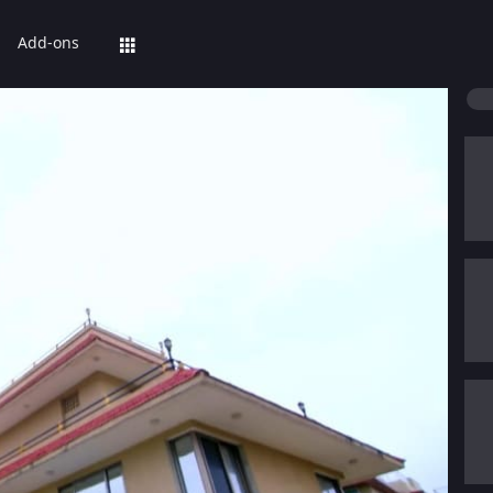
Add-ons