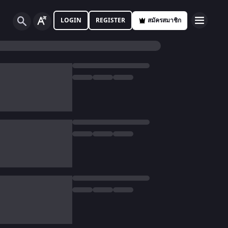
LOGIN
REGISTER
สมัครสมาชิก