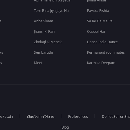
Apna Time Bhi Aayega
Jodha Akbar
Tere Bina Jiya Jaye Na
Pavitra Rishta
s
Anbe Sivam
Sa Re Ga Ma Pa
Jhansi Ki Rani
Qubool Hai
Zindagi Ki Mehek
Dance India Dance
ws
Sembaruthi
Permanent roommates
ws
Meet
Karthika Deepam
นส่วนตัว
เงื่อนไขการใช้งาน
Preferences
Do not Sell or S
Blog