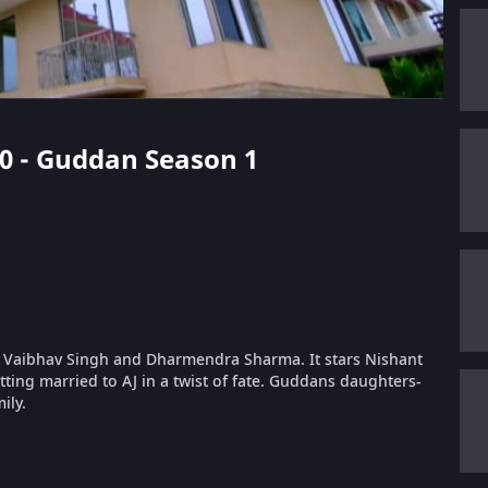
 20 - Guddan Season 1
 Vaibhav Singh and Dharmendra Sharma. It stars Nishant
ing married to AJ in a twist of fate. Guddans daughters-
ily.