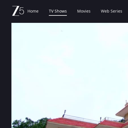
Home
TV Shows
Movies
Web Series