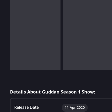
Details About Guddan Season 1 Show:
Release Date
11 Apr 2020