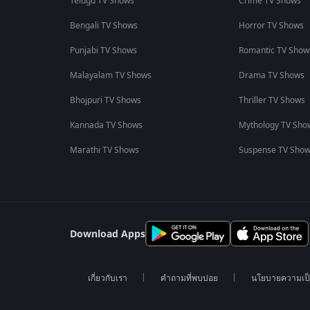
Telugu TV Shows
Crime TV Shows
Bengali TV Shows
Horror TV Shows
Punjabi TV Shows
Romantic TV Show
Malayalam TV Shows
Drama TV Shows
Bhojpuri TV Shows
Thriller TV Shows
Kannada TV Shows
Mythology TV Sho
Marathi TV Shows
Suspense TV Sho
Download Apps
เกี่ยวกับเรา
คำถามที่พบบ่อย
นโยบายความเป็