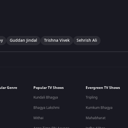
oy
Guddan Jindal
Trishna Vivek
Sehrish Ali
ular Genre
Popular TV Shows
Evergreen TV Shows
Kundali Bhagya
Tripling
Bhagya Lakshmi
Kumkum Bhagya
Mithai
Mahabharat