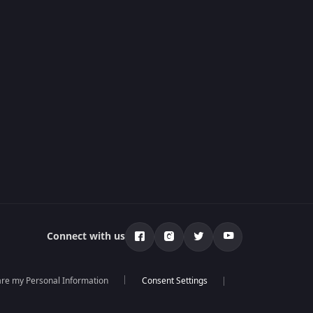
Connect with us
hare my Personal Information