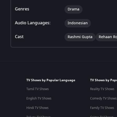
Genres
Drama
Audio Languages:
Indonesian
Cast
Rashmi Gupta
Rehaan R
TV Shows by Popular Language
TV Shows by Pop
Tamil TV Shows
Reality TV Shows
English TV Shows
Comedy TV Shows
Hindi TV Shows
Family TV Shows