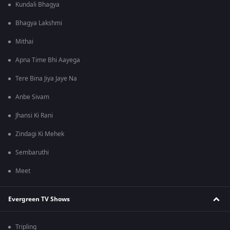
Kundali Bhagya
Bhagya Lakshmi
Mithai
Apna Time Bhi Aayega
Tere Bina Jiya Jaye Na
Anbe Sivam
Jhansi Ki Rani
Zindagi Ki Mehek
Sembaruthi
Meet
Evergreen TV Shows
Tripling