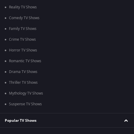
Reality TV Shows
Comedy TV Shows
Family TV Shows
Crime TV Shows
Horror TV Shows
Romantic TV Shows
Drama TV Shows
Thriller TV Shows
Mythology TV Shows
Suspense TV Shows
Popular TV Shows