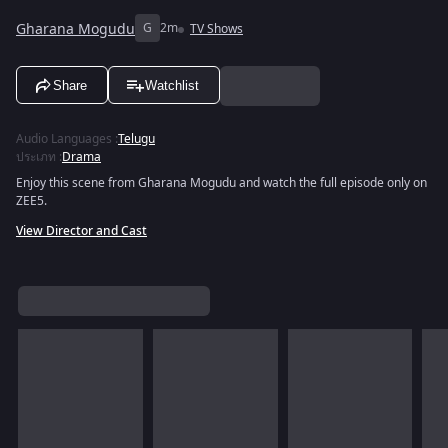
Gharana Mogudu
G
2m
TV Shows
Share
Watchlist
Audio Languages
:
Telugu
ประเภท
:
Drama
Enjoy this scene from Gharana Mogudu and watch the full episode only on
ZEE5.
View Director and Cast