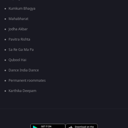
Kumkum Bhagya
Mahabharat
Jodha Akbar
Pavitra Rishta
Sa Re Ga Ma Pa
Qubool Hai
Dance India Dance
Permanent roommates
Karthika Deepam