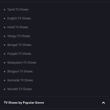
Tamil TV Shows
English TV Shows
Hindi TV Shows
Telugu TV Shows
Bengali TV Shows
Punjabi TV Shows
Malayalam TV Shows
Bhojpuri TV Shows
Kannada TV Shows
Marathi TV Shows
TV Shows by Popular Genre