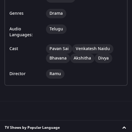
Genres
Drama
Audio
Telugu
Languages:
Cast
Pavan Sai
Venkatesh Naidu
Bhavana
Akshitha
Divya
Director
Ramu
TV Shows by Popular Language