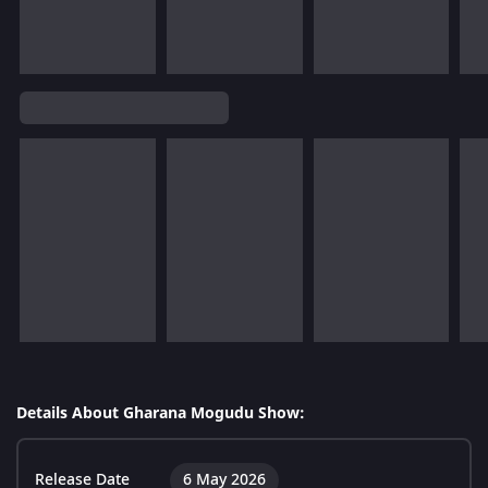
Details About Gharana Mogudu Show:
Release Date
6 May 2026