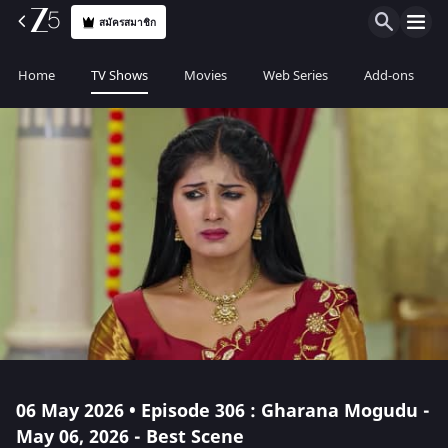
สมัครสมาชิก
Home
TV Shows
Movies
Web Series
Add-ons
06 May 2026 • Episode 306 : Gharana Mogudu -
May 06, 2026 - Best Scene