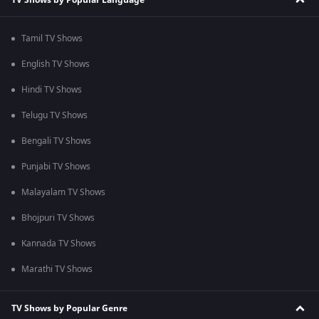
Tamil TV Shows
English TV Shows
Hindi TV Shows
Telugu TV Shows
Bengali TV Shows
Punjabi TV Shows
Malayalam TV Shows
Bhojpuri TV Shows
Kannada TV Shows
Marathi TV Shows
TV Shows by Popular Genre