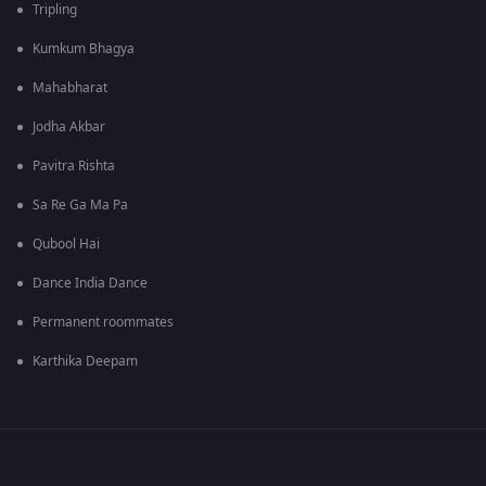
Tripling
Kumkum Bhagya
Mahabharat
Jodha Akbar
Pavitra Rishta
Sa Re Ga Ma Pa
Qubool Hai
Dance India Dance
Permanent roommates
Karthika Deepam