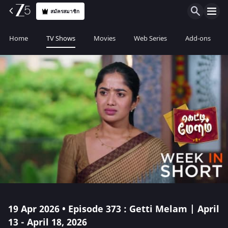
สมัครสมาชิก
Home
TV Shows
Movies
Web Series
Add-ons
19 Apr 2026 • Episode 373 : Getti Melam | April
13 - April 18, 2026