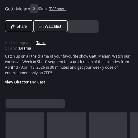
Getti Melam
G
35m
TV Shows
Share
Watchlist
Audio Languages
:
Tamil
ประเภท
:
Drama
Catch up on all the drama of your favourite show Getti Melam. Watch our
exclusive 'Week in Short' segment for a quick recap of the episodes from
April 13 - April 18, 2026 in 30 minutes and get your weekly dose of
entertainment only on ZEE5.
View Director and Cast