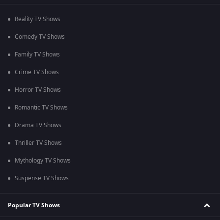
Reality TV Shows
Comedy TV Shows
Family TV Shows
Crime TV Shows
Horror TV Shows
Romantic TV Shows
Drama TV Shows
Thriller TV Shows
Mythology TV Shows
Suspense TV Shows
Popular TV Shows