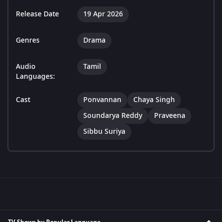
Release Date
19 Apr 2026
Genres
Drama
Audio
Tamil
Languages:
Cast
Ponvannan
Chaya Singh
Soundarya Reddy
Praveena
Sibbu Suriya
TV Shows by Popular Language