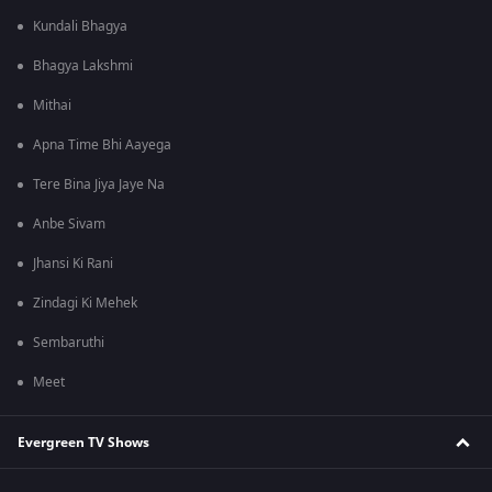
Kundali Bhagya
Bhagya Lakshmi
Mithai
Apna Time Bhi Aayega
Tere Bina Jiya Jaye Na
Anbe Sivam
Jhansi Ki Rani
Zindagi Ki Mehek
Sembaruthi
Meet
Evergreen TV Shows