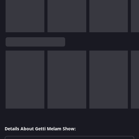
Details About Getti Melam Show: