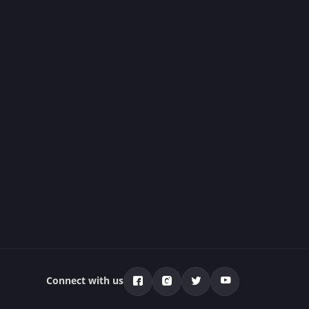
Connect with us