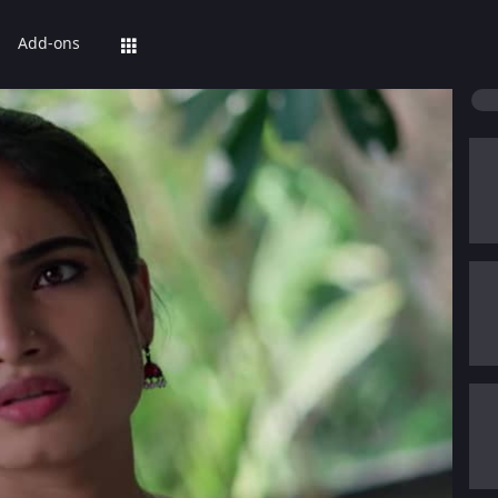
Add-ons