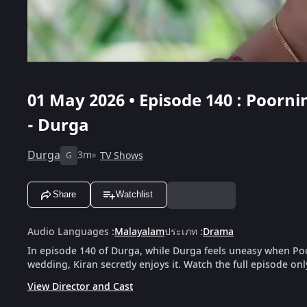
01 May 2026 • Episode 140 : Poor
- Durga
Durga
3m
TV Shows
G
Share
Watchlist
Audio Languages
:
Malayalam
ประเภท
:
Drama
In episode 140 of Durga, while Durga feels uneasy when Poor
wedding, Kiran secretly enjoys it. Watch the full episode on
View Director and Cast