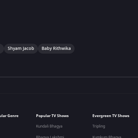
a
Shyam Jacob
Baby Rithwika
ular Genre
Popular TV Shows
Evergreen TV Shows
Kundali Bhagya
Tripling
Bhagya Lakshmi
Kumkum Bhagya