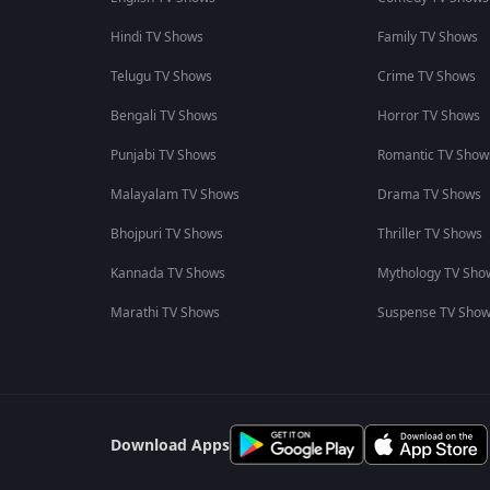
Hindi TV Shows
Family TV Shows
Telugu TV Shows
Crime TV Shows
Bengali TV Shows
Horror TV Shows
Punjabi TV Shows
Romantic TV Show
Malayalam TV Shows
Drama TV Shows
Bhojpuri TV Shows
Thriller TV Shows
Kannada TV Shows
Mythology TV Sho
Marathi TV Shows
Suspense TV Sho
Download Apps