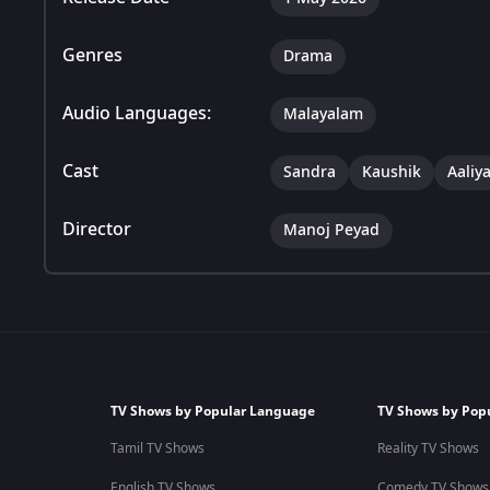
Genres
Drama
Audio Languages:
Malayalam
Cast
Sandra
Kaushik
Aaliy
Director
Manoj Peyad
TV Shows by Popular Language
TV Shows by Pop
Tamil TV Shows
Reality TV Shows
English TV Shows
Comedy TV Shows