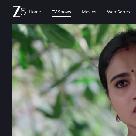
Home
TV Shows
Movies
Web Series