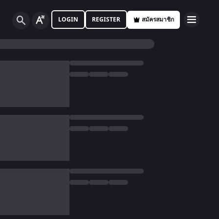
LOGIN
REGISTER
สมัครสมาชิก