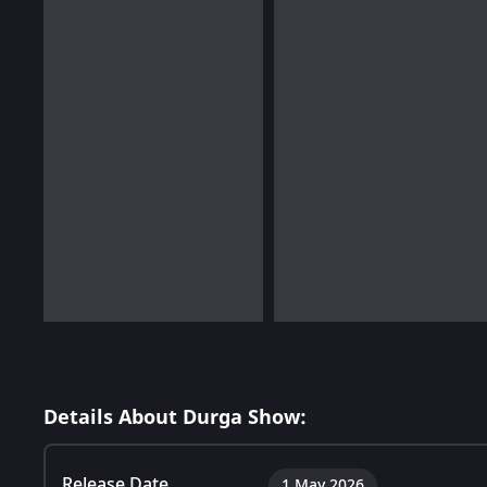
Details About Durga Show:
Release Date
1 May 2026