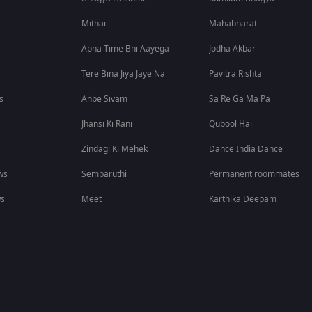
Mithai
Mahabharat
Apna Time Bhi Aayega
Jodha Akbar
Tere Bina Jiya Jaye Na
Pavitra Rishta
s
Anbe Sivam
Sa Re Ga Ma Pa
Jhansi Ki Rani
Qubool Hai
Zindagi Ki Mehek
Dance India Dance
ws
Sembaruthi
Permanent roommates
ws
Meet
Karthika Deepam