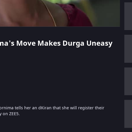
nima's Move Makes Durga Uneasy
nima tells her an dKiran that she will register their
ly on ZEE5.