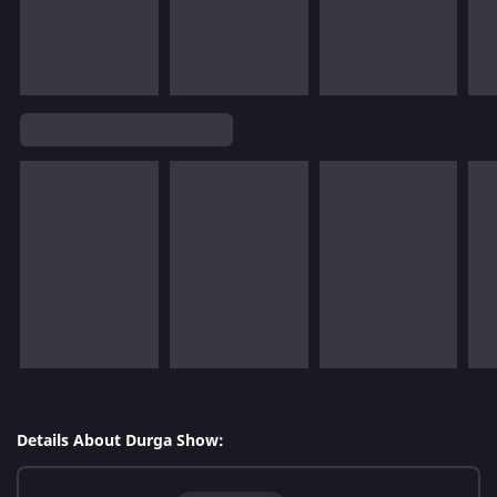
Details About Durga Show: