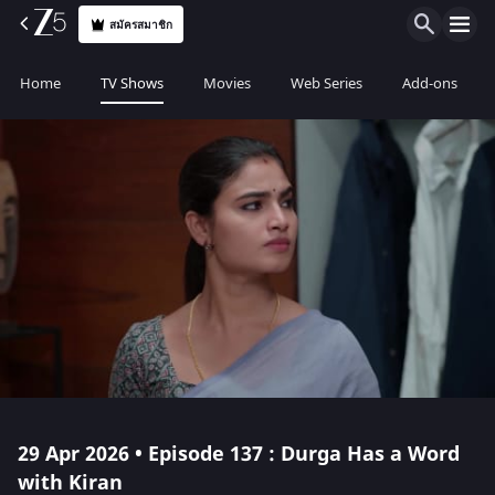
สมัครสมาชิก
Home
TV Shows
Movies
Web Series
Add-ons
29 Apr 2026 • Episode 137 : Durga Has a Word
with Kiran