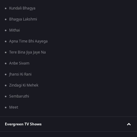
Kundali Bhagya
Bhagya Lakshmi
Mithai
Apna Time Bhi Aayega
Tere Bina Jiya Jaye Na
Anbe Sivam
Jhansi Ki Rani
Zindagi Ki Mehek
Sembaruthi
Meet
Evergreen TV Shows