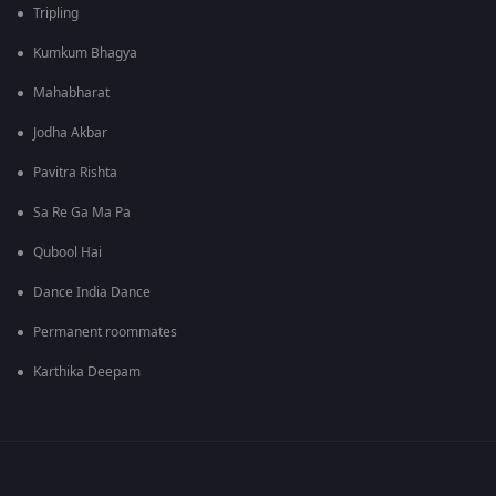
Tripling
Kumkum Bhagya
Mahabharat
Jodha Akbar
Pavitra Rishta
Sa Re Ga Ma Pa
Qubool Hai
Dance India Dance
Permanent roommates
Karthika Deepam