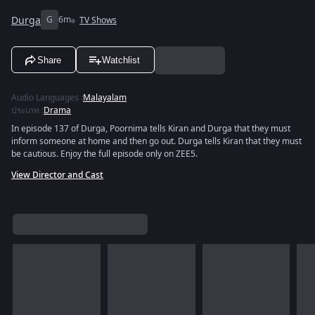
Durga
G
6m
TV Shows
Share
Watchlist
Audio Languages
:
Malayalam
ประเภท
:
Drama
In episode 137 of Durga, Poornima tells Kiran and Durga that they must
inform someone at home and then go out. Durga tells Kiran that they must
be cautious. Enjoy the full episode only on ZEE5.
View Director and Cast