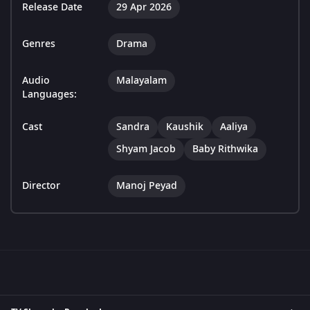
Release Date
29 Apr 2026
Genres
Drama
Audio
Malayalam
Languages:
Cast
Sandra
Kaushik
Aaliya
Shyam Jacob
Baby Rithwika
Director
Manoj Peyad