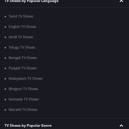
TV Shows by Popular Language
Tamil TV Shows
English TV Shows
Hindi TV Shows
Telugu TV Shows
Bengali TV Shows
Punjabi TV Shows
Malayalam TV Shows
Bhojpuri TV Shows
Kannada TV Shows
Marathi TV Shows
TV Shows by Popular Genre