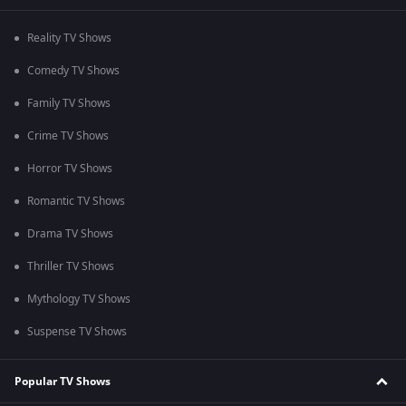
Reality TV Shows
Comedy TV Shows
Family TV Shows
Crime TV Shows
Horror TV Shows
Romantic TV Shows
Drama TV Shows
Thriller TV Shows
Mythology TV Shows
Suspense TV Shows
Popular TV Shows