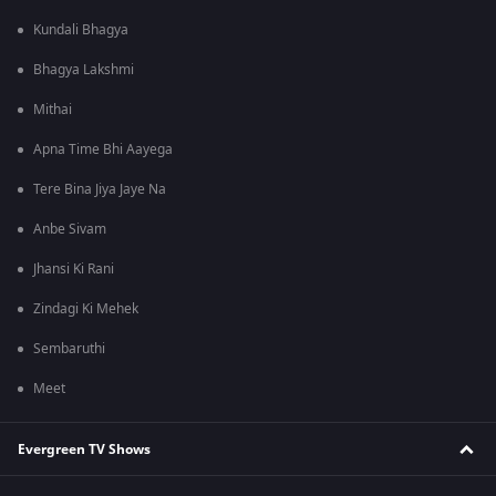
Kundali Bhagya
Bhagya Lakshmi
Mithai
Apna Time Bhi Aayega
Tere Bina Jiya Jaye Na
Anbe Sivam
Jhansi Ki Rani
Zindagi Ki Mehek
Sembaruthi
Meet
Evergreen TV Shows