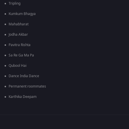
Tripling
Kumkum Bhagya
Mahabharat
Jodha Akbar
Pavitra Rishta
Sa Re Ga Ma Pa
Qubool Hai
Dance India Dance
Permanent roommates
Karthika Deepam