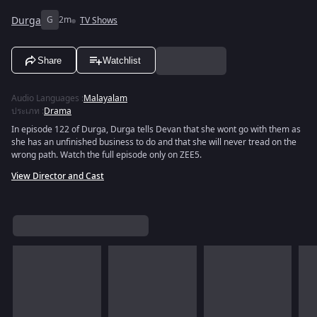
Durga
G
2m
TV Shows
Share
Watchlist
Audio Languages
:
Malayalam
ประเภท
:
Drama
In episode 122 of Durga, Durga tells Devan that she wont go with them as
she has an unfinished business to do and that she will never tread on the
wrong path. Watch the full episode only on ZEE5.
View Director and Cast