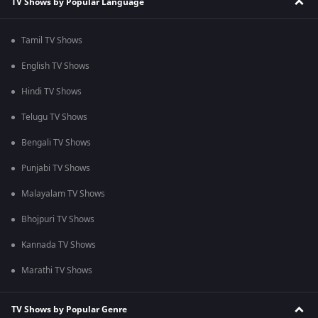
TV Shows by Popular Language
Tamil TV Shows
English TV Shows
Hindi TV Shows
Telugu TV Shows
Bengali TV Shows
Punjabi TV Shows
Malayalam TV Shows
Bhojpuri TV Shows
Kannada TV Shows
Marathi TV Shows
TV Shows by Popular Genre