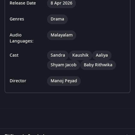
Release Date
8 Apr 2026
Genres
Drama
Audio
Malayalam
Languages:
Cast
Sandra
Kaushik
Aaliya
Shyam Jacob
Baby Rithwika
Director
Manoj Peyad