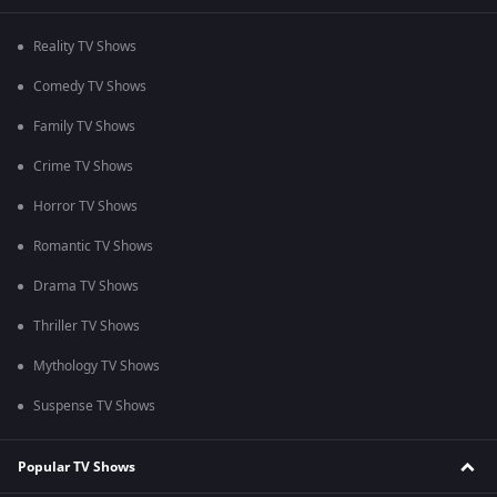
Reality TV Shows
Comedy TV Shows
Family TV Shows
Crime TV Shows
Horror TV Shows
Romantic TV Shows
Drama TV Shows
Thriller TV Shows
Mythology TV Shows
Suspense TV Shows
Popular TV Shows