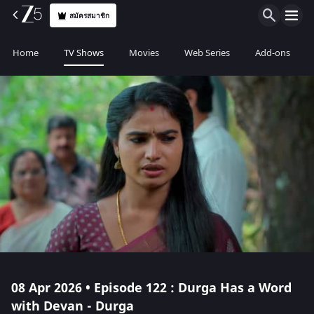
สมัครสมาชิก
Home
TV Shows
Movies
Web Series
Add-ons
08 Apr 2026 • Episode 122 : Durga Has a Word
with Devan - Durga