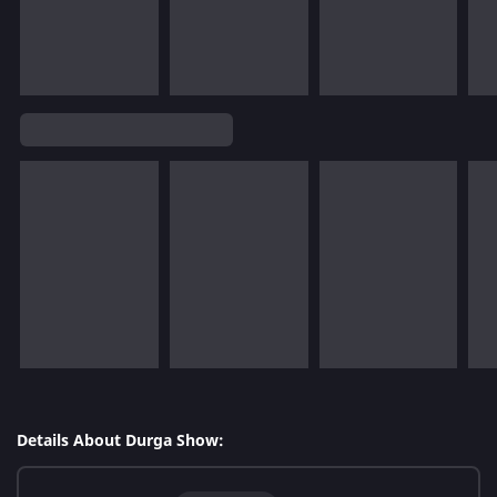
Details About Durga Show: