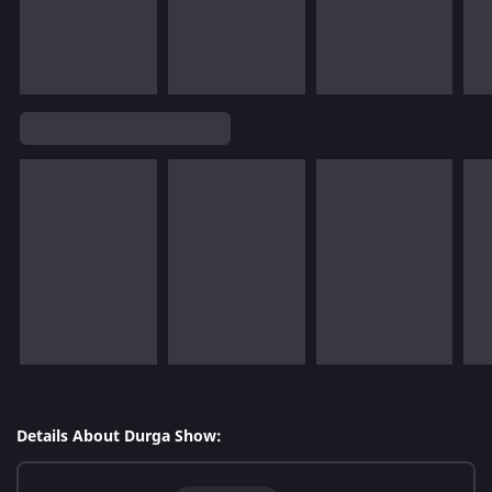
Details About Durga Show: