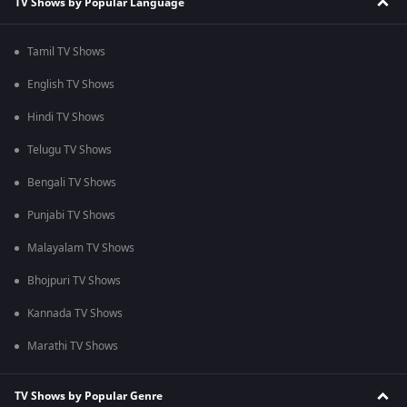
TV Shows by Popular Language
Tamil TV Shows
English TV Shows
Hindi TV Shows
Telugu TV Shows
Bengali TV Shows
Punjabi TV Shows
Malayalam TV Shows
Bhojpuri TV Shows
Kannada TV Shows
Marathi TV Shows
TV Shows by Popular Genre