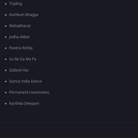
Tripling
Kumkum Bhagya
Mahabharat
Jodha Akbar
Pavitra Rishta
Sa Re Ga Ma Pa
Qubool Hai
Dance India Dance
Permanent roommates
Karthika Deepam