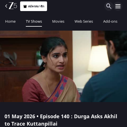
สมัครสมาชิก
Home
TV Shows
Movies
Web Series
Add-ons
01 May 2026 • Episode 140 : Durga Asks Akhil
to Trace Kuttanpillai