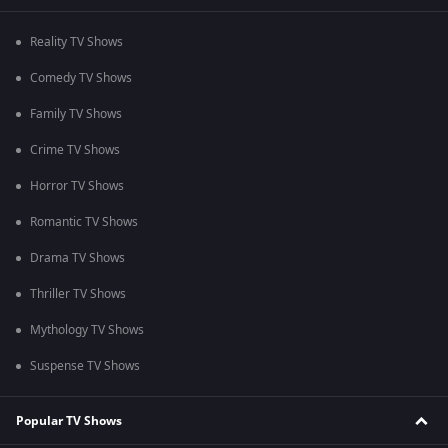
Reality TV Shows
Comedy TV Shows
Family TV Shows
Crime TV Shows
Horror TV Shows
Romantic TV Shows
Drama TV Shows
Thriller TV Shows
Mythology TV Shows
Suspense TV Shows
Popular TV Shows