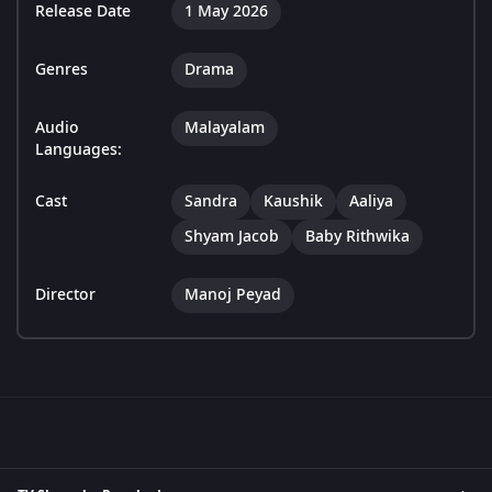
Release Date
1 May 2026
Genres
Drama
Audio
Malayalam
Languages:
Cast
Sandra
Kaushik
Aaliya
Shyam Jacob
Baby Rithwika
Director
Manoj Peyad