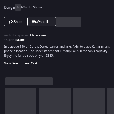
Durga
G
6m
TV Shows
Share
Watchlist
Audio Languages
:
Malayalam
ประเภท
:
Drama
In episode 140 of Durga, Durga panics and asks Akhil to trace Kuttanpillai's
phone's location. She understands that Kuttanpillai is in Menon's captivity.
Enjoy the full episode only on ZEE5.
View Director and Cast