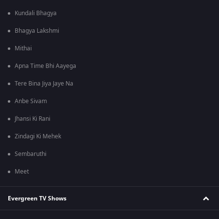
Kundali Bhagya
Bhagya Lakshmi
Mithai
Apna Time Bhi Aayega
Tere Bina Jiya Jaye Na
Anbe Sivam
Jhansi Ki Rani
Zindagi Ki Mehek
Sembaruthi
Meet
Evergreen TV Shows