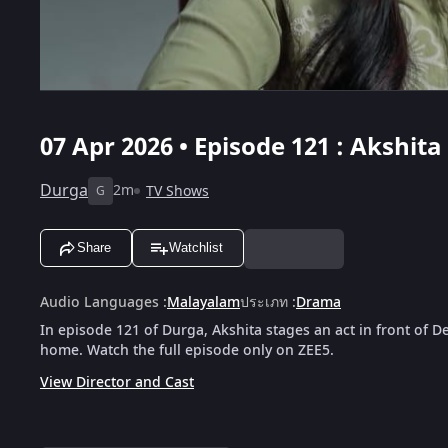
07 Apr 2026 • Episode 121 : Akshit
Durga
2m
TV Shows
G
Share
Watchlist
Audio Languages
:
Malayalam
ประเภท
:
Drama
In episode 121 of Durga, Akshita stages an act in front of 
home. Watch the full episode only on ZEE5.
View Director and Cast