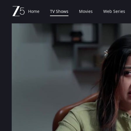
Home
TV Shows
Movies
Web Series