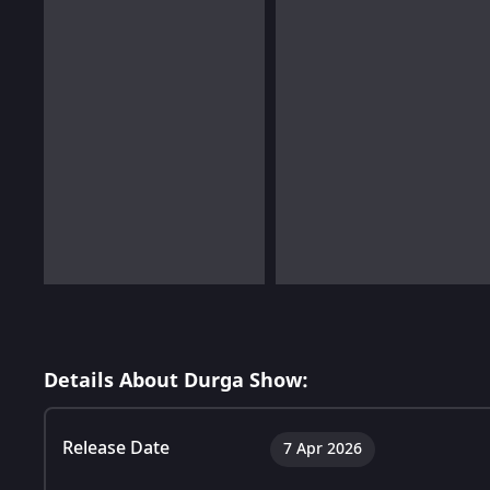
Details About Durga Show:
Release Date
7 Apr 2026