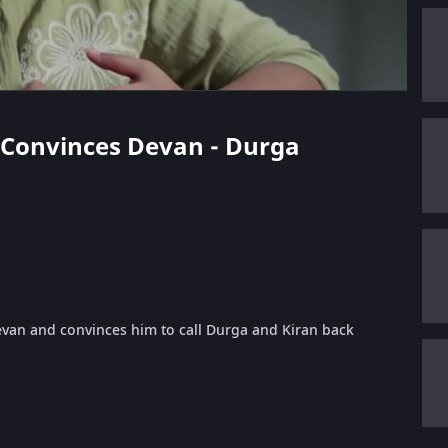
a Convinces Devan - Durga
Devan and convinces him to call Durga and Kiran back