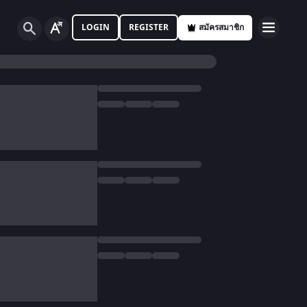
LOGIN
REGISTER
สมัครสมาชิก