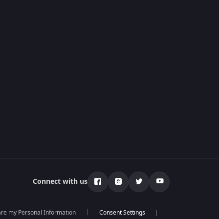
Connect with us
hare my Personal Information