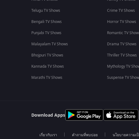
Telugu TV Shows
Crime TV Shows
Bengali TV Shows
Horror TV Shows
Punjabi TV Shows
Romantic TV Show
Malayalam TV Shows
Drama TV Shows
Bhojpuri TV Shows
Thriller TV Shows
Kannada TV Shows
Mythology TV Sho
Marathi TV Shows
Suspense TV Sho
Download Apps
เกี่ยวกับเรา
คำถามที่พบบ่อย
นโยบายความเป็