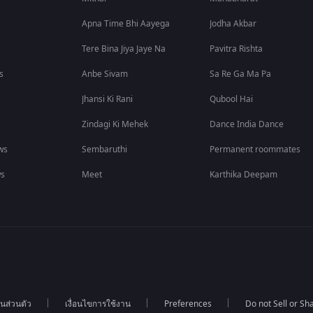
Apna Time Bhi Aayega
Jodha Akbar
Tere Bina Jiya Jaye Na
Pavitra Rishta
s
Anbe Sivam
Sa Re Ga Ma Pa
Jhansi Ki Rani
Qubool Hai
Zindagi Ki Mehek
Dance India Dance
ws
Sembaruthi
Permanent roommates
ws
Meet
Karthika Deepam
นส่วนตัว
เงื่อนไขการใช้งาน
Preferences
Do not Sell or S