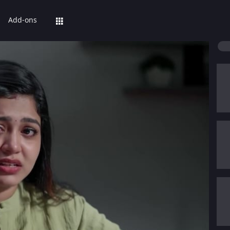
Add-ons