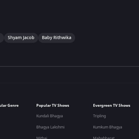
a
Shyam Jacob
Baby Rithwika
ular Genre
Popular TV Shows
Evergreen TV Shows
Kundali Bhagya
Tripling
Bhagya Lakshmi
Kumkum Bhagya
Mithai
Mahabharat