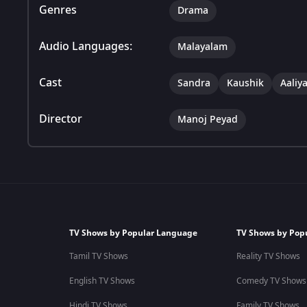
Genres
Drama
Audio Languages:
Malayalam
Cast
Sandra
Kaushik
Aaliy
Director
Manoj Peyad
TV Shows by Popular Language
TV Shows by Pop
Tamil TV Shows
Reality TV Shows
English TV Shows
Comedy TV Shows
Hindi TV Shows
Family TV Shows