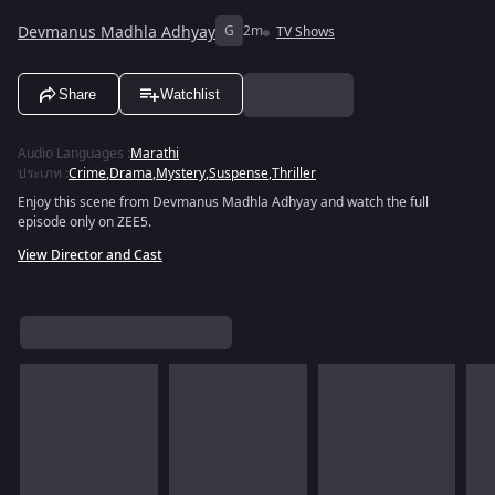
Devmanus Madhla Adhyay
G
2m
TV Shows
Share
Watchlist
Audio Languages
:
Marathi
ประเภท
:
Crime
,
Drama
,
Mystery
,
Suspense
,
Thriller
Enjoy this scene from Devmanus Madhla Adhyay and watch the full
episode only on ZEE5.
View Director and Cast