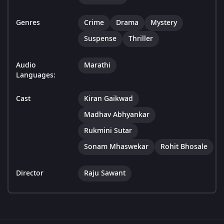
Genres
Crime
Drama
Mystery
Suspense
Thriller
Audio
Marathi
Languages:
Cast
Kiran Gaikwad
Madhav Abhyankar
Rukmini Sutar
Sonam Mhaswekar
Rohit Bhosale
Director
Raju Sawant