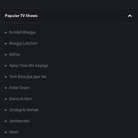
Popular TV Shows
Kundali Bhagya
Bhagya Lakshmi
Mithai
Apna Time Bhi Aayega
Tere Bina Jiya Jaye Na
Anbe Sivam
Jhansi Ki Rani
Zindagi Ki Mehek
Sembaruthi
Meet