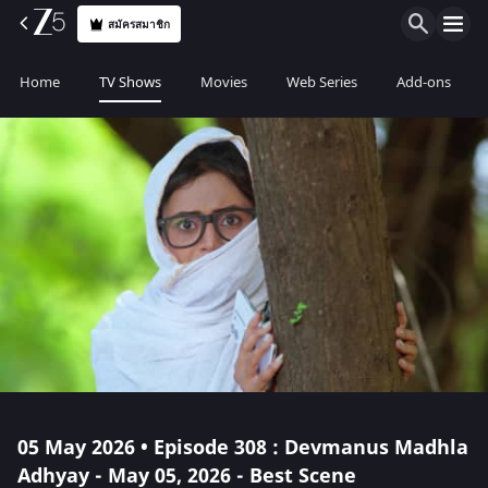
สมัครสมาชิก
Home
TV Shows
Movies
Web Series
Add-ons
05 May 2026 • Episode 308 : Devmanus Madhla
Adhyay - May 05, 2026 - Best Scene