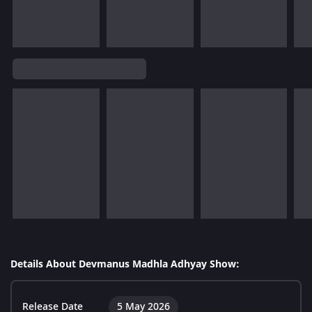
Details About Devmanus Madhla Adhyay Show:
Release Date
5 May 2026