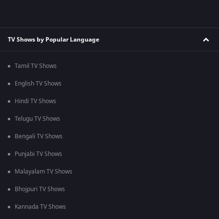
TV Shows by Popular Language
Tamil TV Shows
English TV Shows
Hindi TV Shows
Telugu TV Shows
Bengali TV Shows
Punjabi TV Shows
Malayalam TV Shows
Bhojpuri TV Shows
Kannada TV Shows