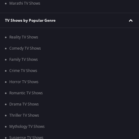
Marathi TV Shows
TV Shows by Popular Genre
Reality TV Shows
Comedy TV Shows
Family TV Shows
Crime TV Shows
Horror TV Shows
Romantic TV Shows
Drama TV Shows
Thriller TV Shows
Mythology TV Shows
Suspense TV Shows