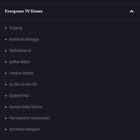
Evergreen TV Shows
Tripling
Kumkum Bhagya
Mahabharat
Jodha Akbar
Pavitra Rishta
Sa Re Ga Ma Pa
Qubool Hai
Dance India Dance
Permanent roommates
Karthika Deepam