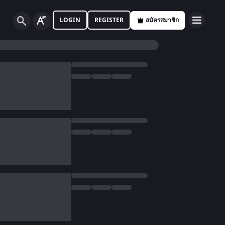
LOGIN
REGISTER
สมัครสมาชิก