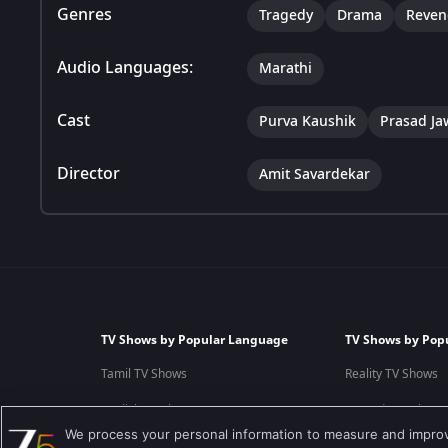
Genres
Tragedy
Drama
Reven
Audio Languages:
Marathi
Cast
Purva Kaushik
Prasad J
Director
Amit Savardekar
TV Shows by Popular Language
TV Shows by Pop
Tamil TV Shows
Reality TV Shows
English TV Shows
Comedy TV Shows
We process your personal information to measure and improve
Hindi TV Shows
Family TV Shows