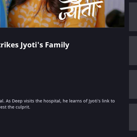
trikes Jyoti's Family
. As Deep visits the hospital, he learns of Jyoti's link to
st the culprit.