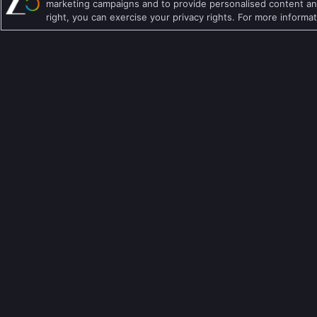
marketing campaigns and to provide personalised content and
right, you can exercise your privacy rights. For more informa
Telugu TV Shows
Crime TV Shows
Bengali TV Shows
Horror TV Shows
Punjabi TV Shows
Romantic TV Show
Malayalam TV Shows
Drama TV Shows
Bhojpuri TV Shows
Thriller TV Shows
Kannada TV Shows
Mythology TV Sho
Marathi TV Shows
Suspense TV Sho
Download Apps
เกี่ยวกับเรา
คำถามที่พบบ่อย
นโยบายความเป็