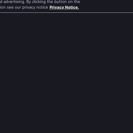
 advertising. By clicking the button on the
tion see our privacy notice
Privacy Notice.
Apna Time Bhi Aayega
Jodha Akbar
Tere Bina Jiya Jaye Na
Pavitra Rishta
s
Anbe Sivam
Sa Re Ga Ma Pa
Jhansi Ki Rani
Qubool Hai
Zindagi Ki Mehek
Dance India Dance
ws
Sembaruthi
Permanent roommates
ws
Meet
Karthika Deepam
นส่วนตัว
เงื่อนไขการใช้งาน
Preferences
Do not Sell or S