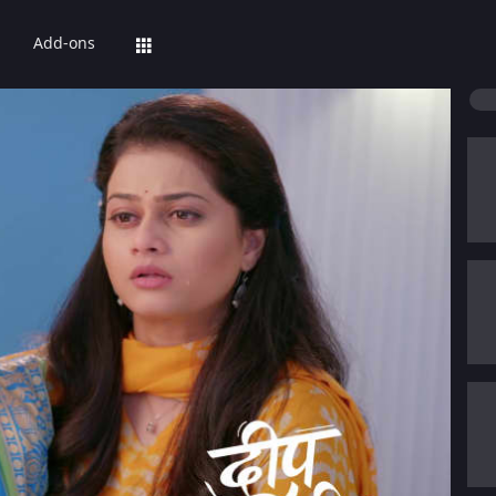
Add-ons