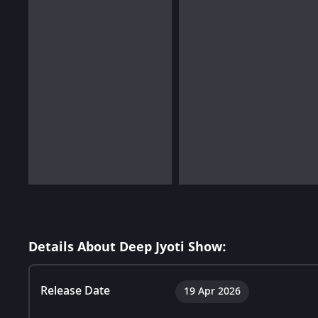
Details About Deep Jyoti Show:
Release Date
19 Apr 2026