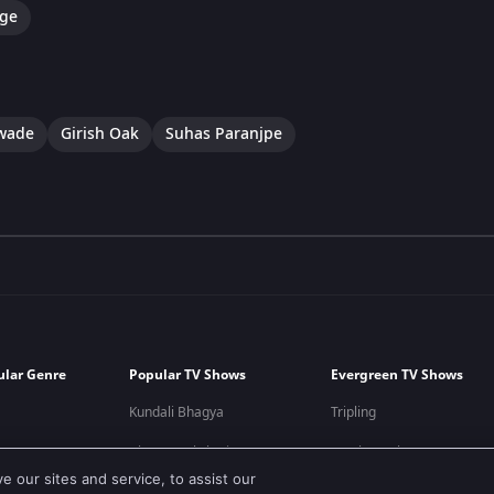
ge
awade
Girish Oak
Suhas Paranjpe
ular Genre
Popular TV Shows
Evergreen TV Shows
Kundali Bhagya
Tripling
Bhagya Lakshmi
Kumkum Bhagya
 our sites and service, to assist our
Mithai
Mahabharat