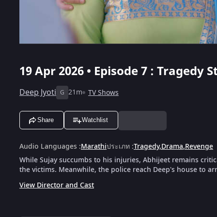
19 Apr 2026 • Episode 7 : Tragedy S
Deep Jyoti
21m
TV Shows
G
Share
Watchlist
Audio Languages
:
Marathi
ประเภท
:
Tragedy
,
Drama
,
Revenge
While Sujay succumbs to his injuries, Abhijeet remains critical
the victims. Meanwhile, the police reach Deep's house to arre
View Director and Cast