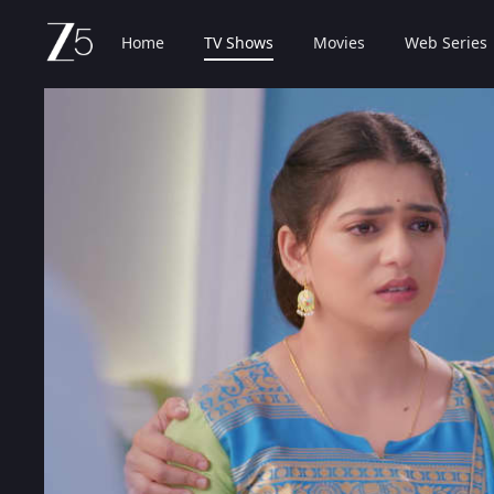
Home
TV Shows
Movies
Web Series