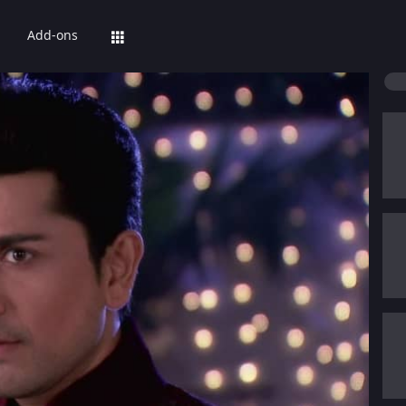
Add-ons