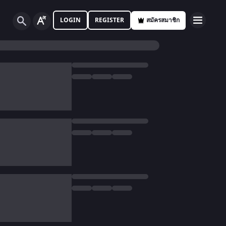
LOGIN
REGISTER
สมัครสมาชิก