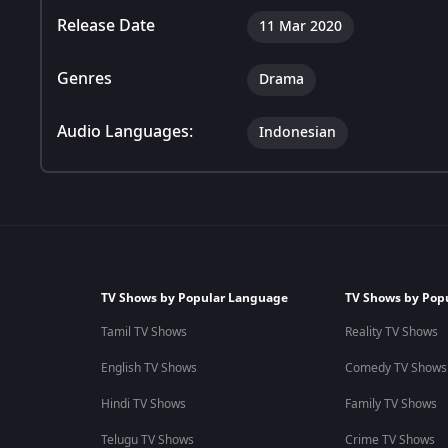
Release Date
11 Mar 2020
Genres
Drama
Audio Languages:
Indonesian
TV Shows by Popular Language
TV Shows by Pop
Tamil TV Shows
Reality TV Shows
English TV Shows
Comedy TV Shows
Hindi TV Shows
Family TV Shows
Telugu TV Shows
Crime TV Shows