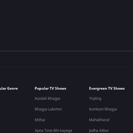
ular Genre
Popular TV Shows
Evergreen TV Shows
Kundali Bhagya
Tripling
Bhagya Lakshmi
Kumkum Bhagya
Mithai
Mahabharat
Apna Time Bhi Aayega
Jodha Akbar