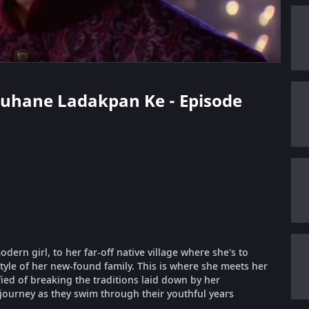
 Suhane Ladakpan Ke - Episode
ern girl, to her far-off native village where she's to
style of her new-found family. This is where she meets her
fied of breaking the traditions laid down by her
 journey as they swim through their youthful years