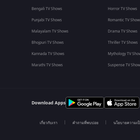
Bengali TV Shows
Horror TV Shows
Punjabi TV Shows
Romantic TV Show
Malayalam TV Shows
Drama TV Shows
Bhojpuri TV Shows
Thriller TV Shows
Kannada TV Shows
Mythology TV Sho
Marathi TV Shows
Suspense TV Sho
Download Apps
เกี่ยวกับเรา
คำถามที่พบบ่อย
นโยบายความเป็