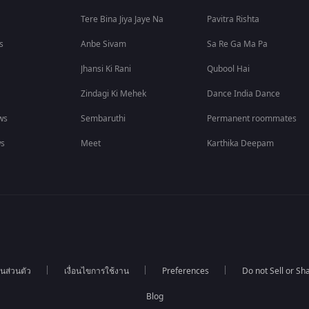
Tere Bina Jiya Jaye Na
Pavitra Rishta
s
Anbe Sivam
Sa Re Ga Ma Pa
Jhansi Ki Rani
Qubool Hai
Zindagi Ki Mehek
Dance India Dance
ws
Sembaruthi
Permanent roommates
ws
Meet
Karthika Deepam
นส่วนตัว
เงื่อนไขการใช้งาน
Preferences
Do not Sell or S
Blog