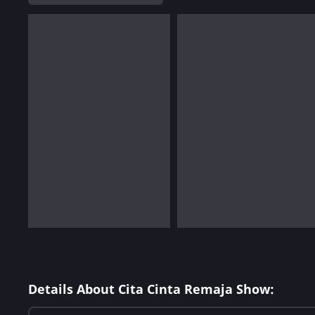
Details About Cita Cinta Remaja Show: