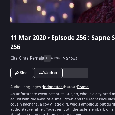
11 Mar 2020 • Episode 256 : Sapne
256
Cita Cinta Remaja
40m
TV Shows
G
Share
Watchlist
Audio Languages
:
Indonesian
ประเภท
:
Drama
An unfortunate event catapults Gunjan, who is a city-bred mod
adjust with the ways of a small town and the regressive life
cousin Rachana, a coy village girl, who's ambitious but terri
authoritative father. Together, both the sisters embark on a
stumbling upon overtures of young love.