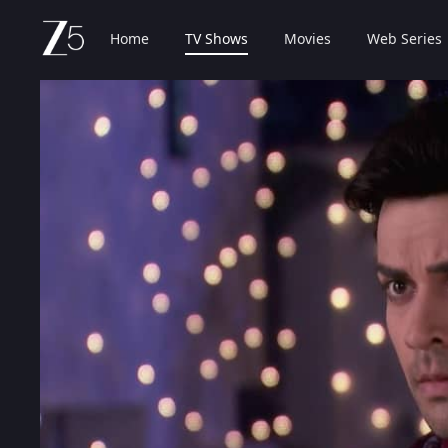
Home
TV Shows
Movies
Web Series