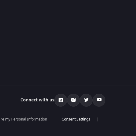
Connect with us
hare my Personal Information