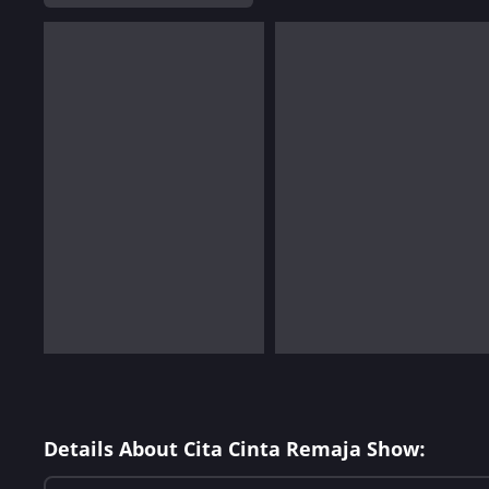
Details About Cita Cinta Remaja Show: