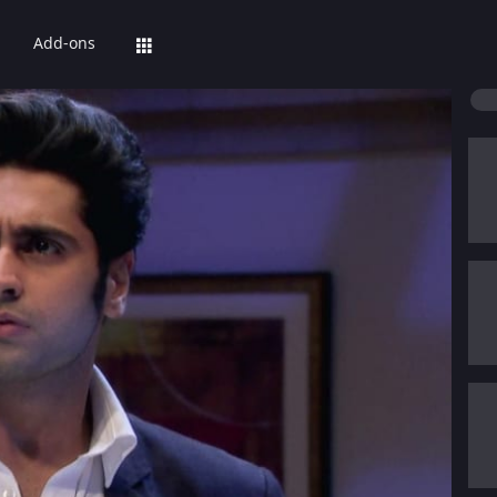
Add-ons