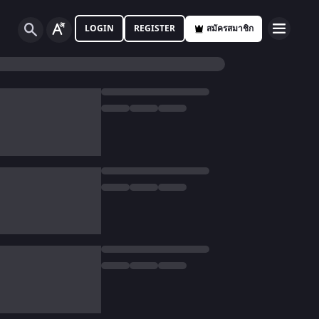
LOGIN
REGISTER
สมัครสมาชิก