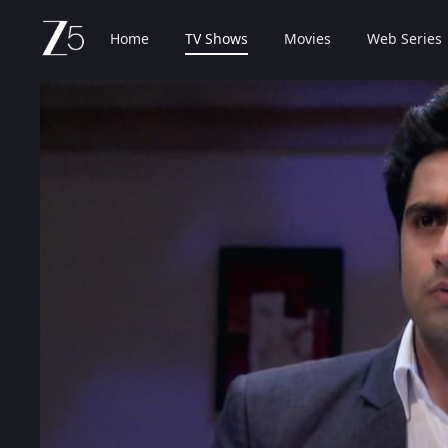
Home
TV Shows
Movies
Web Series