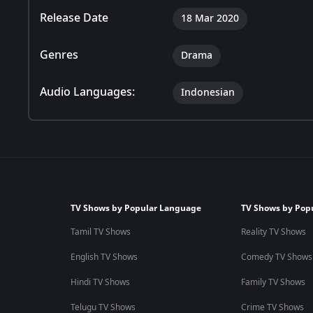
Release Date
18 Mar 2020
Genres
Drama
Audio Languages:
Indonesian
TV Shows by Popular Language
TV Shows by Pop
Tamil TV Shows
Reality TV Shows
English TV Shows
Comedy TV Shows
Hindi TV Shows
Family TV Shows
Telugu TV Shows
Crime TV Shows