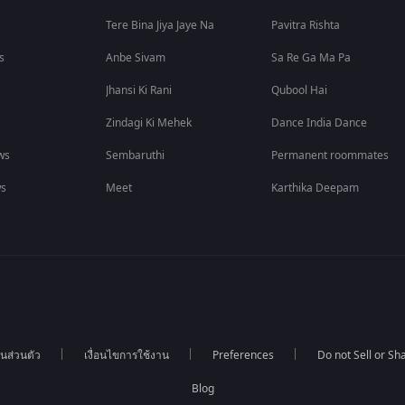
Tere Bina Jiya Jaye Na
Pavitra Rishta
s
Anbe Sivam
Sa Re Ga Ma Pa
Jhansi Ki Rani
Qubool Hai
Zindagi Ki Mehek
Dance India Dance
ws
Sembaruthi
Permanent roommates
ws
Meet
Karthika Deepam
นส่วนตัว
เงื่อนไขการใช้งาน
Preferences
Do not Sell or S
Blog