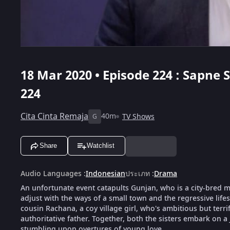
18 Mar 2020 • Episode 224 : Sapne
224
Cita Cinta Remaja
40m
TV Shows
G
Share
Watchlist
Audio Languages
:
Indonesian
ประเภท
:
Drama
An unfortunate event catapults Gunjan, who is a city-bred mod
adjust with the ways of a small town and the regressive life
cousin Rachana, a coy village girl, who's ambitious but terri
authoritative father. Together, both the sisters embark on a
stumbling upon overtures of young love.