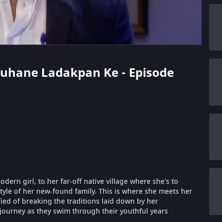
 Suhane Ladakpan Ke - Episode
ern girl, to her far-off native village where she's to
style of her new-found family. This is where she meets her
fied of breaking the traditions laid down by her
 journey as they swim through their youthful years