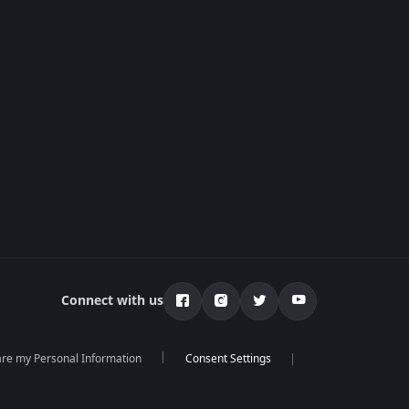
Connect with us
hare my Personal Information