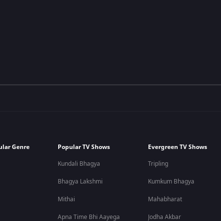
ular Genre
Popular TV Shows
Evergreen TV Shows
Kundali Bhagya
Tripling
Bhagya Lakshmi
Kumkum Bhagya
Mithai
Mahabharat
Apna Time Bhi Aayega
Jodha Akbar