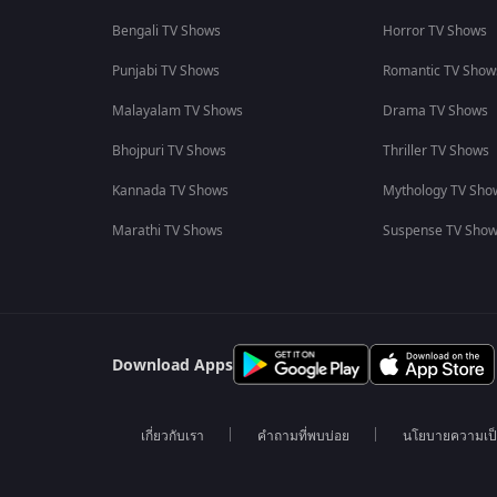
Bengali TV Shows
Horror TV Shows
Punjabi TV Shows
Romantic TV Show
Malayalam TV Shows
Drama TV Shows
Bhojpuri TV Shows
Thriller TV Shows
Kannada TV Shows
Mythology TV Sho
Marathi TV Shows
Suspense TV Sho
Download Apps
เกี่ยวกับเรา
คำถามที่พบบ่อย
นโยบายความเป็