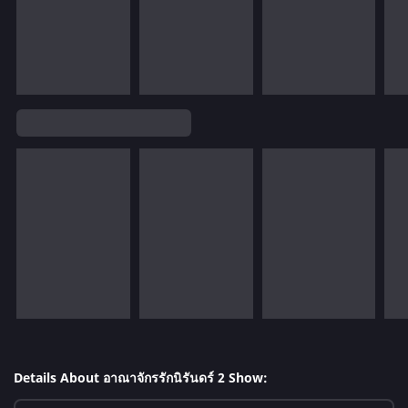
Details About อาณาจักรรักนิรันดร์ 2 Show: