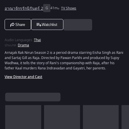
อาณาจักรรักนิรันดร์ 2
G
41m
TV Shows
Share
Watchlist
Audio Languages
:
Thai
ประเภท
:
Drama
Arnajak Rak Nirun Season 2 is a period drama starring Eisha Singh as Rani
and Sartaj Gill as Raja. Directed by Pawan Parkhi and produced by Sujoy
Wadhwa, it tells the story of Rani's companionship with Raja, after his
father Kaal murders Rana Indravadan and Gayatri, her parents.
View Director and Cast