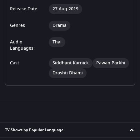
Release Date
27 Aug 2019
Genres
Drama
Audio
Thai
Languages:
Cast
Siddhant Karnick
Pawan Parkhi
Drashti Dhami
TV Shows by Popular Language