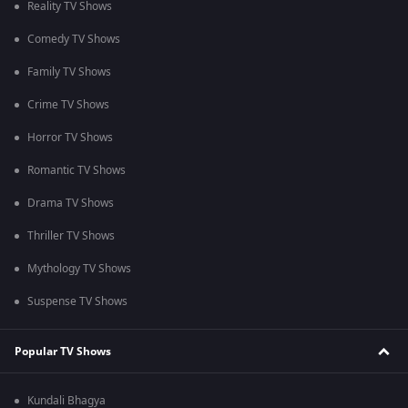
Reality TV Shows
Comedy TV Shows
Family TV Shows
Crime TV Shows
Horror TV Shows
Romantic TV Shows
Drama TV Shows
Thriller TV Shows
Mythology TV Shows
Suspense TV Shows
Popular TV Shows
Kundali Bhagya