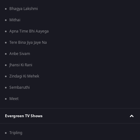
Bhagya Lakshmi
Mithai
Apna Time Bhi Aayega
Tere Bina Jiya Jaye Na
Anbe Sivam
Jhansi Ki Rani
Zindagi Ki Mehek
Sembaruthi
Meet
Evergreen TV Shows
Tripling