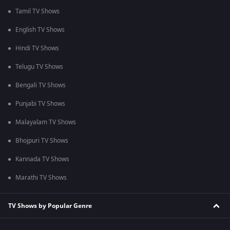
Tamil TV Shows
English TV Shows
Hindi TV Shows
Telugu TV Shows
Bengali TV Shows
Punjabi TV Shows
Malayalam TV Shows
Bhojpuri TV Shows
Kannada TV Shows
Marathi TV Shows
TV Shows by Popular Genre