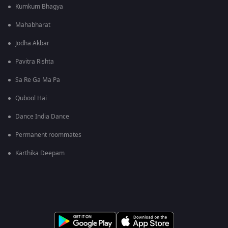
Kumkum Bhagya
Mahabharat
Jodha Akbar
Pavitra Rishta
Sa Re Ga Ma Pa
Qubool Hai
Dance India Dance
Permanent roommates
Karthika Deepam