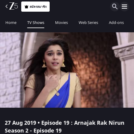
สมัครสมาชิก
Home
TV Shows
Movies
Web Series
Add-ons
27 Aug 2019 • Episode 19 : Arnajak Rak Nirun
Season 2 - Episode 19