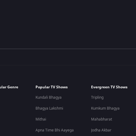
ular Genre
Popular TV Shows
Evergreen TV Shows
Kundali Bhagya
Tripling
Bhagya Lakshmi
Kumkum Bhagya
Mithai
Mahabharat
Apna Time Bhi Aayega
Jodha Akbar