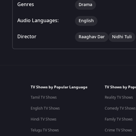
Genres
Drama
Audio Languages:
English
Director
Raaghav Dar
Nidhi Tuli
TV Shows by Popular Language
TV Shows by Pop
Tamil TV Shows
Reality TV Shows
English TV Shows
Comedy TV Shows
Hindi TV Shows
Family TV Shows
Telugu TV Shows
Crime TV Shows