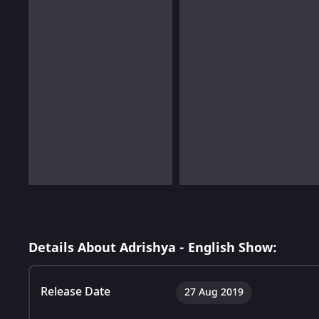
Details About Adrishya - English Show:
Release Date
27 Aug 2019