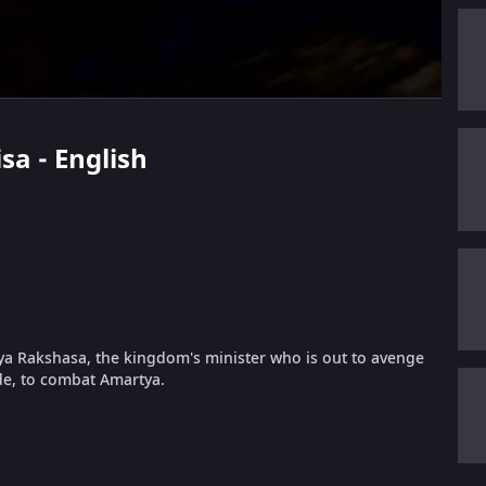
sa - English
tya Rakshasa, the kingdom's minister who is out to avenge
ide, to combat Amartya.