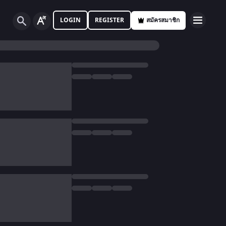
LOGIN
REGISTER
สมัครสมาชิก