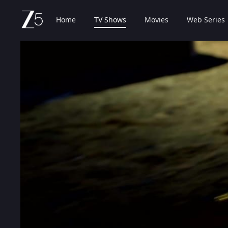
Home
TV Shows
Movies
Web Series