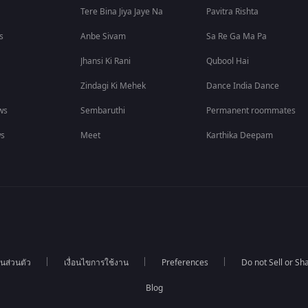
Tere Bina Jiya Jaye Na
Pavitra Rishta
s
Anbe Sivam
Sa Re Ga Ma Pa
Jhansi Ki Rani
Qubool Hai
Zindagi Ki Mehek
Dance India Dance
ws
Sembaruthi
Permanent roommates
ws
Meet
Karthika Deepam
นส่วนตัว
เงื่อนไขการใช้งาน
Preferences
Do not Sell or S
Blog