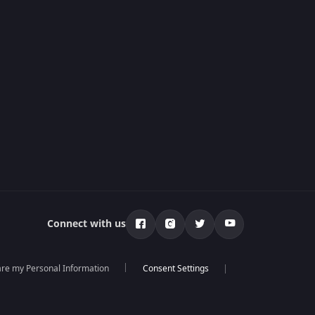
Connect with us
hare my Personal Information