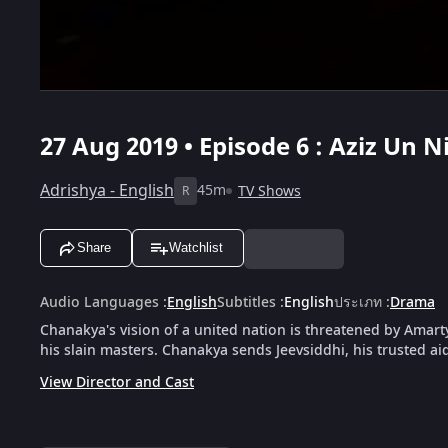
27 Aug 2019 • Episode 6 : Aziz Un Ni
Adrishya - English
45m
TV Shows
R
Share
Watchlist
Audio Languages
:
English
Subtitles
:
English
ประเภท
:
Drama
Chanakya's vision of a united nation is threatened by Amar
his slain masters. Chanakya sends Jeevsiddhi, his trusted a
View Director and Cast