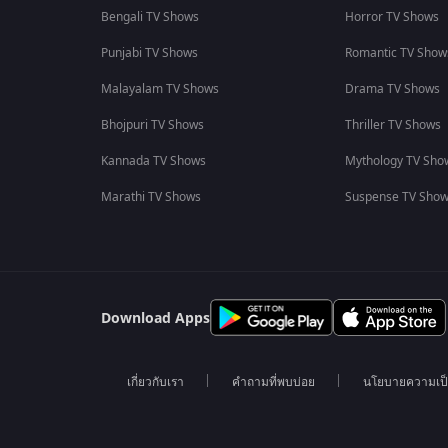
Bengali TV Shows
Horror TV Shows
Punjabi TV Shows
Romantic TV Show
Malayalam TV Shows
Drama TV Shows
Bhojpuri TV Shows
Thriller TV Shows
Kannada TV Shows
Mythology TV Sho
Marathi TV Shows
Suspense TV Sho
Download Apps
เกี่ยวกับเรา
คำถามที่พบบ่อย
นโยบายความเป็