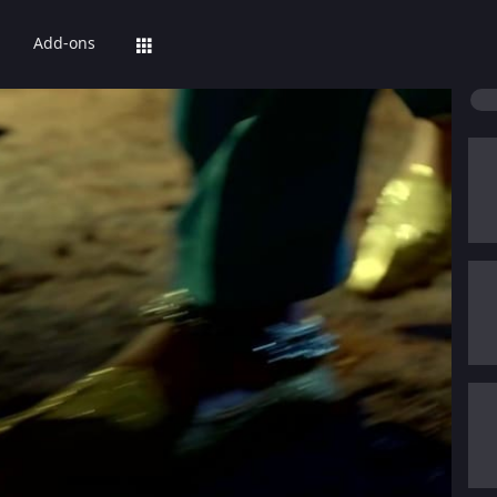
Add-ons