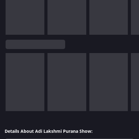
Details About Adi Lakshmi Purana Show: