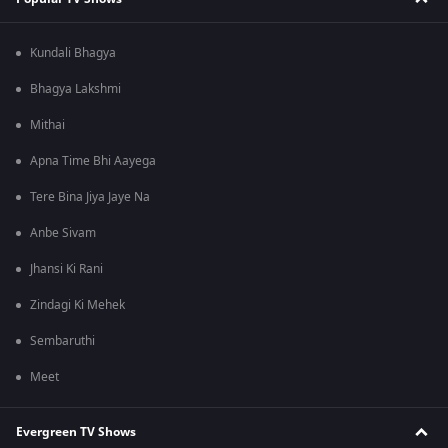
Kundali Bhagya
Bhagya Lakshmi
Mithai
Apna Time Bhi Aayega
Tere Bina Jiya Jaye Na
Anbe Sivam
Jhansi Ki Rani
Zindagi Ki Mehek
Sembaruthi
Meet
Evergreen TV Shows