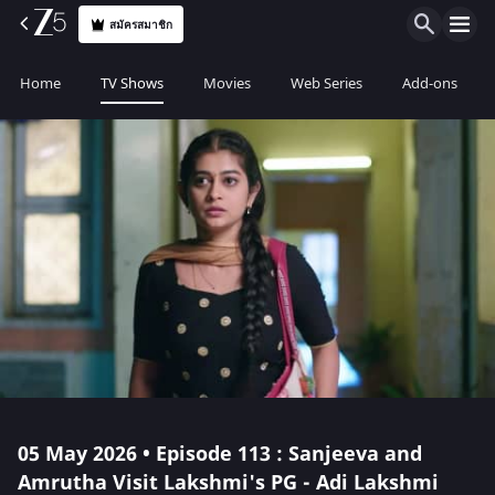
สมัครสมาชิก
Home
TV Shows
Movies
Web Series
Add-ons
05 May 2026 • Episode 113 : Sanjeeva and
Amrutha Visit Lakshmi's PG - Adi Lakshmi