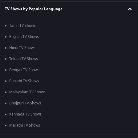
TV Shows by Popular Language
Tamil TV Shows
English TV Shows
Hindi TV Shows
Telugu TV Shows
Bengali TV Shows
Punjabi TV Shows
Malayalam TV Shows
Bhojpuri TV Shows
Kannada TV Shows
Marathi TV Shows