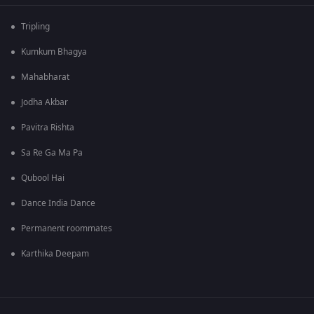
Tripling
Kumkum Bhagya
Mahabharat
Jodha Akbar
Pavitra Rishta
Sa Re Ga Ma Pa
Qubool Hai
Dance India Dance
Permanent roommates
Karthika Deepam