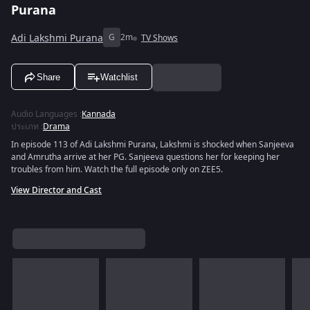
Purana
Adi Lakshmi Purana
G
2m
TV Shows
Share
Watchlist
Audio Languages
:
Kannada
ประเภท
:
Drama
In episode 113 of Adi Lakshmi Purana, Lakshmi is shocked when Sanjeeva
and Amrutha arrive at her PG. Sanjeeva questions her for keeping her
troubles from him. Watch the full episode only on ZEE5.
View Director and Cast