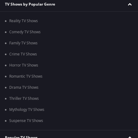
TV Shows by Popular Genre
Reality TV Shows
Comedy TV Shows
Family TV Shows
Crime TV Shows
Horror TV Shows
Romantic TV Shows
Drama TV Shows
Thriller TV Shows
Mythology TV Shows
Suspense TV Shows
Popular TV Shows