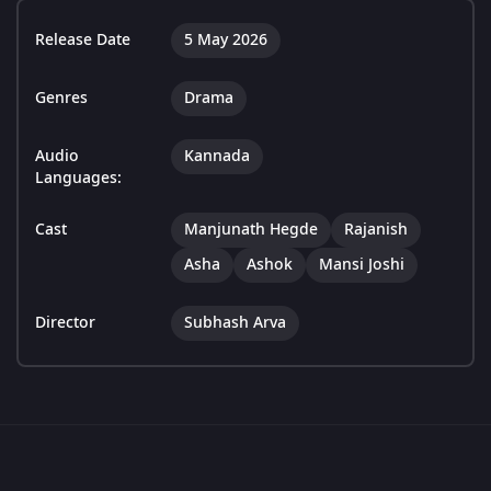
Release Date
5 May 2026
Genres
Drama
Audio
Kannada
Languages:
Cast
Manjunath Hegde
Rajanish
Asha
Ashok
Mansi Joshi
Director
Subhash Arva