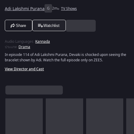
Adi Lakshmi Purana
G
2m
TV Shows
Share
Watchlist
Audio Languages
:
Kannada
ประเภท
:
Drama
In episode 114 of Adi Lakshmi Purana, Devaki is shocked upon seeing the
bracelet shown by Adi. Watch the full episode only on ZEE5.
View Director and Cast