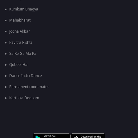
Kumkum Bhagya
Mahabharat
Jodha Akbar
Pavitra Rishta
Sa Re Ga Ma Pa
Qubool Hai
Dance India Dance
Permanent roommates
Karthika Deepam