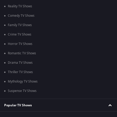
Reality TV Shows
Comedy TV Shows
Family TV Shows
Crime TV Shows
Horror TV Shows
Romantic TV Shows
Drama TV Shows
Thriller TV Shows
Mythology TV Shows
Suspense TV Shows
Popular TV Shows