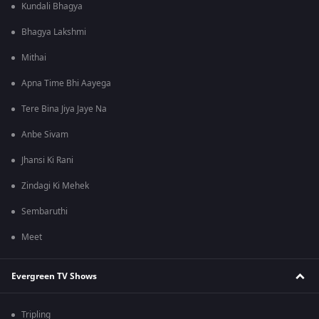
Kundali Bhagya
Bhagya Lakshmi
Mithai
Apna Time Bhi Aayega
Tere Bina Jiya Jaye Na
Anbe Sivam
Jhansi Ki Rani
Zindagi Ki Mehek
Sembaruthi
Meet
Evergreen TV Shows
Tripling