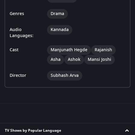
Genres
Drama
Audio
Kannada
Languages:
Cast
Manjunath Hegde
Rajanish
Asha
Ashok
Mansi Joshi
Director
Subhash Arva
TV Shows by Popular Language