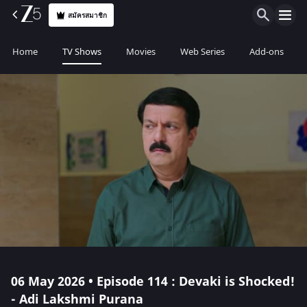
สมัครสมาชิก
Home
TV Shows
Movies
Web Series
Add-ons
06 May 2026 • Episode 114 : Devaki is Shocked!
- Adi Lakshmi Purana