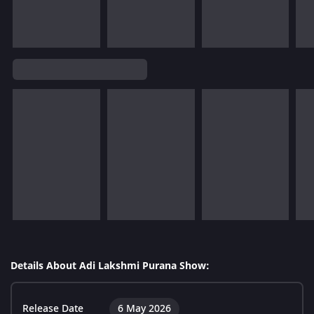
Details About Adi Lakshmi Purana Show:
Release Date
6 May 2026