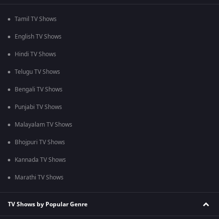
Tamil TV Shows
English TV Shows
Hindi TV Shows
Telugu TV Shows
Bengali TV Shows
Punjabi TV Shows
Malayalam TV Shows
Bhojpuri TV Shows
Kannada TV Shows
Marathi TV Shows
TV Shows by Popular Genre