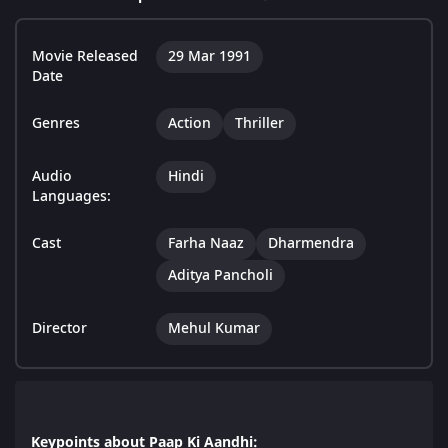
Movie Released
29 Mar 1991
Date
Genres
Action
Thriller
Audio
Hindi
Languages:
Cast
Farha Naaz
Dharmendra
Aditya Pancholi
Director
Mehul Kumar
Keypoints about Paap Ki Aandhi: