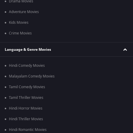
Drama Movies
Adventure Movies
Kids Movies
Crime Movies
Language & Genre Movies
Hindi Comedy Movies
Malayalam Comedy Movies
Tamil Comedy Movies
Tamil Thriller Movies
Hindi Horror Movies
Hindi Thriller Movies
Hindi Romantic Movies