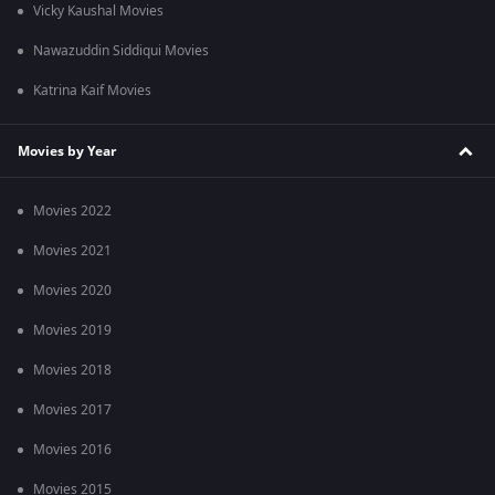
Vicky Kaushal Movies
Nawazuddin Siddiqui Movies
Katrina Kaif Movies
Movies by Year
Movies 2022
Movies 2021
Movies 2020
Movies 2019
Movies 2018
Movies 2017
Movies 2016
Movies 2015