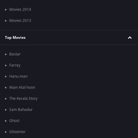
Movies 2014
Movies 2013
Top Movies
Bastar
Farrey
Hanu-man
Main Atal hoon
The Kerala Story
Sam Bahadur
Ghost
Ghoomer