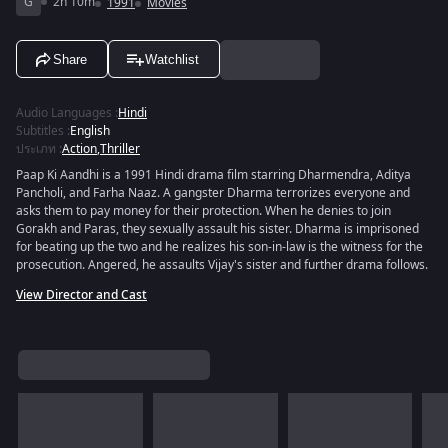
G
2h 10m
1991
Movies
Share
Watchlist
Audio Languages
:
Hindi
Subtitles
:
English
ประเภท
:
Action
,
Thriller
Paap Ki Aandhi is a 1991 Hindi drama film starring Dharmendra, Aditya
Pancholi, and Farha Naaz. A gangster Dharma terrorizes everyone and
asks them to pay money for their protection. When he denies to join
Gorakh and Paras, they sexually assault his sister. Dharma is imprisoned
for beating up the two and he realizes his son-in-law is the witness for the
prosecution. Angered, he assaults Vijay's sister and further drama follows.
View Director and Cast