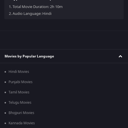
1.
Total Movie Duration: 2h 10m
2.
Audio Language: Hindi
Movies by Popular Language
Hindi Movies
Punjabi Movies
Tamil Movies
Telugu Movies
Bhojpuri Movies
Kannada Movies