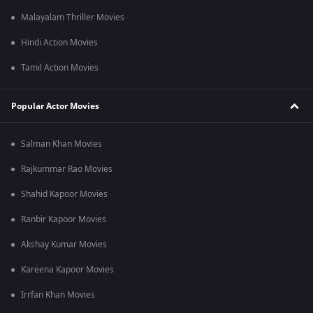
Malayalam Thriller Movies
Hindi Action Movies
Tamil Action Movies
Popular Actor Movies
Salman Khan Movies
Rajkummar Rao Movies
Shahid Kapoor Movies
Ranbir Kapoor Movies
Akshay Kumar Movies
Kareena Kapoor Movies
Irrfan Khan Movies