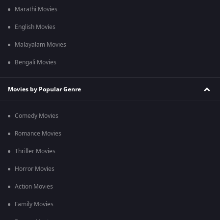
Marathi Movies
English Movies
Malayalam Movies
Bengali Movies
Movies by Popular Genre
Comedy Movies
Romance Movies
Thriller Movies
Horror Movies
Action Movies
Family Movies