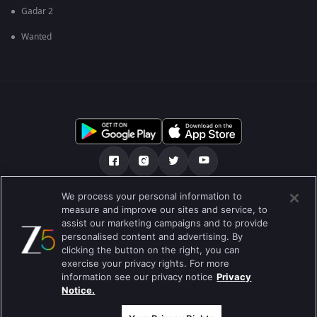
Gadar 2
Wanted
We process your personal information to
เกี่ยวกับเรา
คำถามที่พบบ่อย
นโยบายความเป็นส่วนตัว
measure and improve our sites and service, to
assist our marketing campaigns and to provide
เงื่อนไขการใช้งาน
Preferences
personalised content and advertising. By
clicking the button on the right, you can
Do not Sell or Share my Personal Information
exercise your privacy rights. For more
information see our privacy notice
Privacy
Blog
Notice.
Best viewed on Google Chrome 80+ , Safari 5.1.5+
สงวนลิขสิทธ์ © 2026 บริษัท ซี เอ็นเตอร์เทนเม้นท์ เอ็นเตอร์ไพรส์ จำกัด