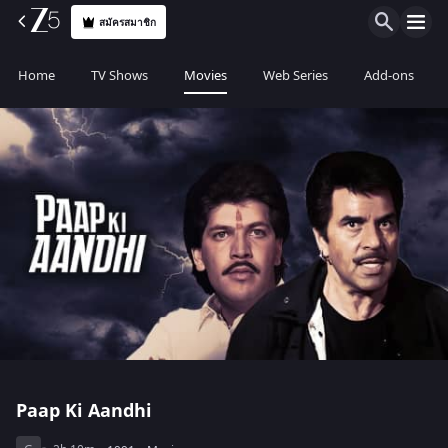
สมัครสมาชิก
Home
TV Shows
Movies
Web Series
Add-ons
Paap Ki Aandhi