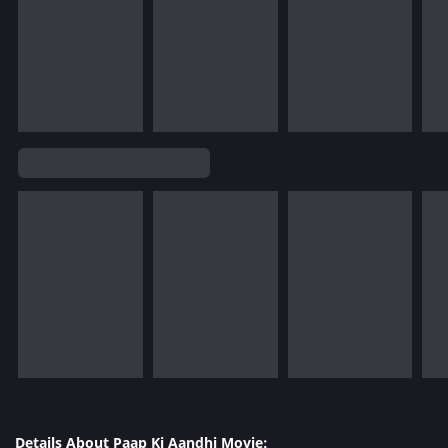
Details About Paap Ki Aandhi Movie: