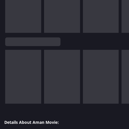
Details About Aman Movie: