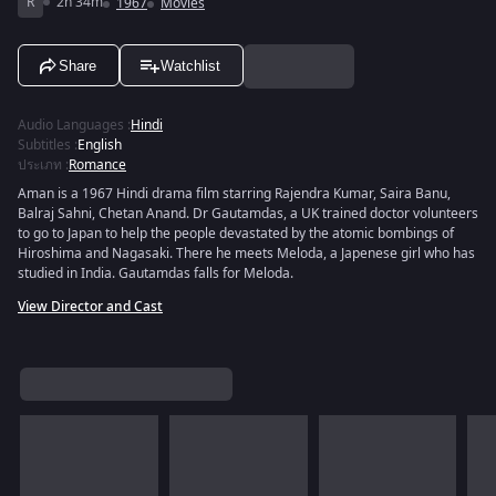
R
2h 34m
1967
Movies
Share
Watchlist
Audio Languages
:
Hindi
Subtitles
:
English
ประเภท
:
Romance
Aman is a 1967 Hindi drama film starring Rajendra Kumar, Saira Banu,
Balraj Sahni, Chetan Anand. Dr Gautamdas, a UK trained doctor volunteers
to go to Japan to help the people devastated by the atomic bombings of
Hiroshima and Nagasaki. There he meets Meloda, a Japenese girl who has
studied in India. Gautamdas falls for Meloda.
View Director and Cast