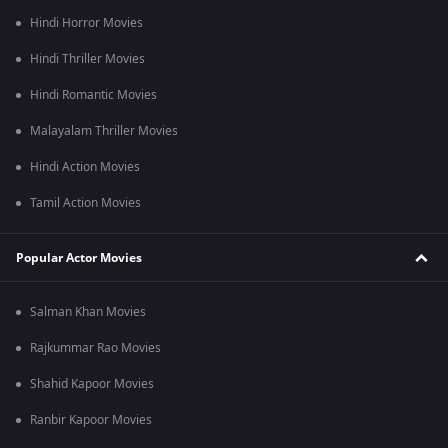
bombing in Hiroshima and Nagasaki.
Hindi Horror Movies
Hindi Thriller Movies
Hindi Romantic Movies
Malayalam Thriller Movies
Hindi Action Movies
Tamil Action Movies
Popular Actor Movies
Salman Khan Movies
Rajkummar Rao Movies
Shahid Kapoor Movies
Ranbir Kapoor Movies