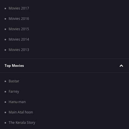
Movies 2017
Movies 2016
Movies 2015
Movies 2014
Movies 2013
Top Movies
Bastar
Farrey
Hanu-man
Main Atal hoon
The Kerala Story