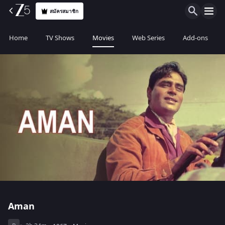
สมัครสมาชิก
Home
TV Shows
Movies
Web Series
Add-ons
Aman