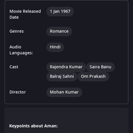
Movie Released
1 Jan 1967
Date
Genres
Romance
Audio
Hindi
Languages:
Cast
Rajendra Kumar
Saira Banu
Balraj Sahni
Om Prakash
Director
Mohan Kumar
Keypoints about Aman: