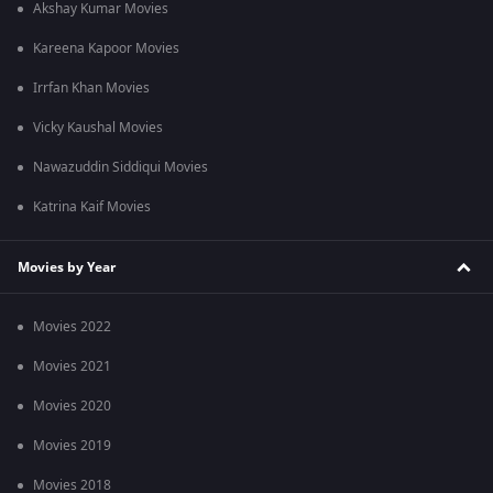
Akshay Kumar Movies
Kareena Kapoor Movies
Irrfan Khan Movies
Vicky Kaushal Movies
Nawazuddin Siddiqui Movies
Katrina Kaif Movies
Movies by Year
Movies 2022
Movies 2021
Movies 2020
Movies 2019
Movies 2018