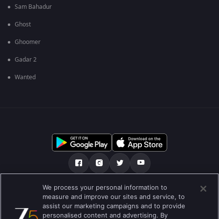
Sam Bahadur
Ghost
Ghoomer
Gadar 2
Wanted
We process your personal information to
เกี่ยวกับเรา
คำถามที่พบบ่อย
นโยบายความเป็นส่วนตัว
measure and improve our sites and service, to
assist our marketing campaigns and to provide
เงื่อนไขการใช้งาน
Preferences
personalised content and advertising. By