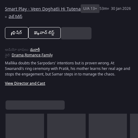
Smart Play - Veen Doghatli Hi Tutena
U/A 13+
53m
30 Jan 2026
వెబ్‌ సిరీస్
షేర్
వాచ్ లిస్ట్
ఆడియో భాషలు
:
మరాఠీ
శైలి
:
Drama
,
Romance
,
Family
Mallika doubts the Sarpodars' intentions but is proven wrong. At
Swanandi’s ring ceremony with Pratik, his mother learns her real age and
stops the engagement, but Samar steps in to manage the chaos.
View Director and Cast