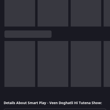
Details About Smart Play - Veen Doghatli Hi Tutena Show: