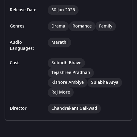
Release Date
30 Jan 2026
Genres
Drama
Romance
Family
Audio
Marathi
Languages:
Cast
Subodh Bhave
Tejashree Pradhan
Kishore Ambiye
Sulabha Arya
Raj More
Director
Chandrakant Gaikwad