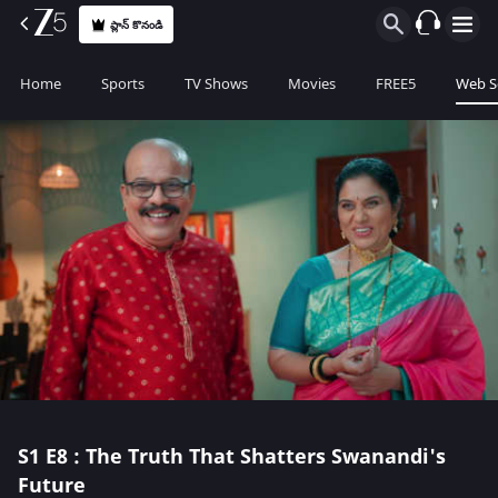
ప్లాన్ కొనండి
Home
Sports
TV Shows
Movies
FREE5
Web S
S1
E8 : The Truth That Shatters Swanandi's
Future