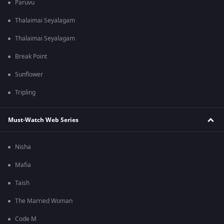
Paruvu
Thalaimai Seyalagam
Thalaimai Seyalagam
Break Point
Sunflower
Tripling
Must-Watch Web Series
Nisha
Mafia
Taish
The Married Woman
Code M