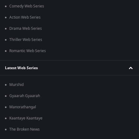
Comedy Web Series
Action Web Series
Drama Web Series
Thriller Web Series
Romantic Web Series
Latest Web Series
Murshid
Gyaarah Gyaarah
Manorathangal
Kaantaye Kaantaye
The Broken News