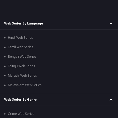
Web Series By Language
Hindi Web Series
Tamil Web Series
Bengali Web Series
Telugu Web Series
Marathi Web Series
Malayalam Web Series
Web Series By Genre
Crime Web Series