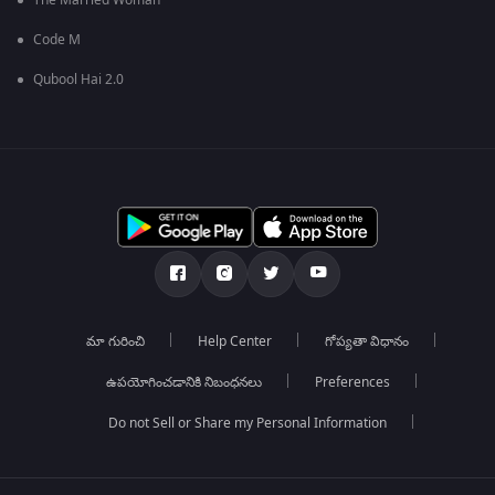
The Married Woman
Code M
Qubool Hai 2.0
మా గురించి
Help Center
గోప్యతా విధానం
ఉపయోగించడానికి నిబంధనలు
Preferences
Do not Sell or Share my Personal Information