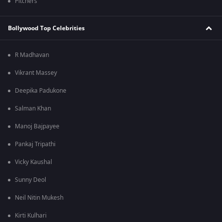
Pitchers
Bollywood Top Celebrities
R Madhavan
Vikrant Massey
Deepika Padukone
Salman Khan
Manoj Bajpayee
Pankaj Tripathi
Vicky Kaushal
Sunny Deol
Neil Nitin Mukesh
Kirti Kulhari