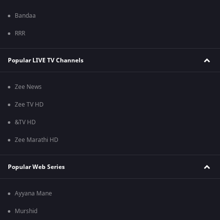
Bandaa
RRR
Popular LIVE TV Channels
Zee News
Zee TV HD
&TV HD
Zee Marathi HD
Popular Web Series
Ayyana Mane
Murshid