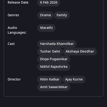
Release Date
6 Feb 2026
Genres
Drama
Family
Audio
Marathi
Languages:
Cast
Harshada Khanvilkar
Tushar Dalvi
Akshaya Deodhar
Divya Pugaonkar
Nikhil Rajeshirke
Director
Nitin Katkar
Ajay Kurne
Amit Sawardekar