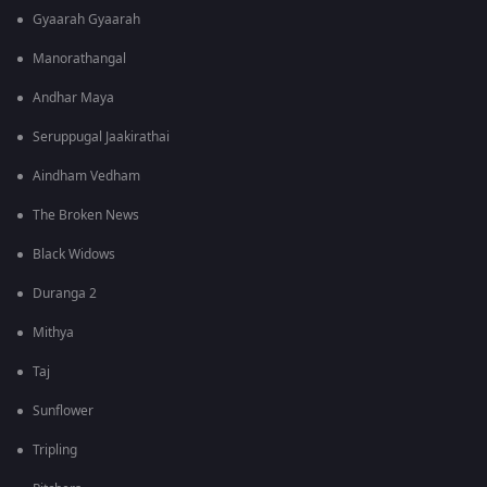
Gyaarah Gyaarah
Manorathangal
Andhar Maya
Seruppugal Jaakirathai
Aindham Vedham
The Broken News
Black Widows
Duranga 2
Mithya
Taj
Sunflower
Tripling