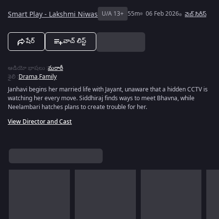
Smart Play - Lakshmi Niwas
U/A 13+
55m
06 Feb 2026
వెబ్‌ సిరీస్
షేర్
వాచ్ లిస్ట్
ఆడియో భాషలు
:
మరాఠీ
శైలి
:
Drama
,
Family
Janhavi begins her married life with Jayant, unaware that a hidden CCTV is
watching her every move. Siddhiraj finds ways to meet Bhavna, while
Neelambari hatches plans to create trouble for her.
View Director and Cast