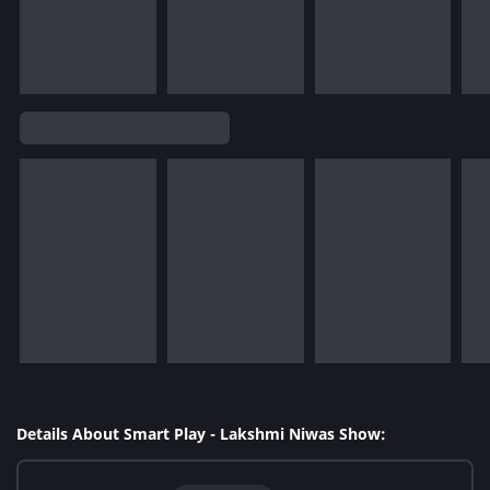
Details About Smart Play - Lakshmi Niwas Show: