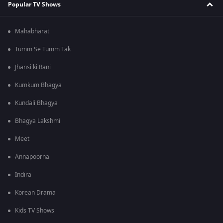
Popular TV Shows
Mahabharat
Tumm Se Tumm Tak
Jhansi ki Rani
Kumkum Bhagya
Kundali Bhagya
Bhagya Lakshmi
Meet
Annapoorna
Indira
Korean Drama
Kids TV Shows