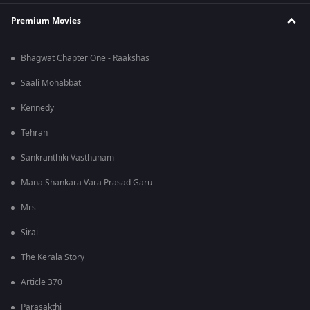
Premium Movies
Bhagwat Chapter One - Raakshas
Saali Mohabbat
Kennedy
Tehran
Sankranthiki Vasthunam
Mana Shankara Vara Prasad Garu
Mrs
Sirai
The Kerala Story
Article 370
Parasakthi