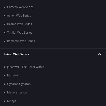
Comedy Web Series
Action Web Series
Drama Web Series
Thriller Web Series
Romantic Web Series
Latest Web Series
Janaawar - The Beast Within
Murshid
Gyaarah Gyaarah
Manorathangal
Mithya