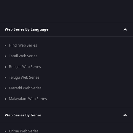
Web Series By Language
Hindi Web Series
Tamil Web Series
Bengali Web Series
Telugu Web Series
Marathi Web Series
Malayalam Web Series
Web Series By Genre
Crime Web Series