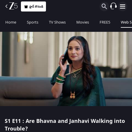
ప్లాన్ కొనండి
Home
Sports
TV Shows
Movies
FREE5
Web S
S1
E11 : Are Bhavna and Janhavi Walking into
Trouble?