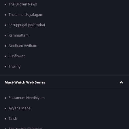
The Broken News
Thalaimai Seyalagam
Seruppugal Jaakirathai
Kammattam
Aindham Vedham
Sunflower
Tripling
Must-Watch Web Series
Sattamum Needhiyum
Ayyana Mane
Taish