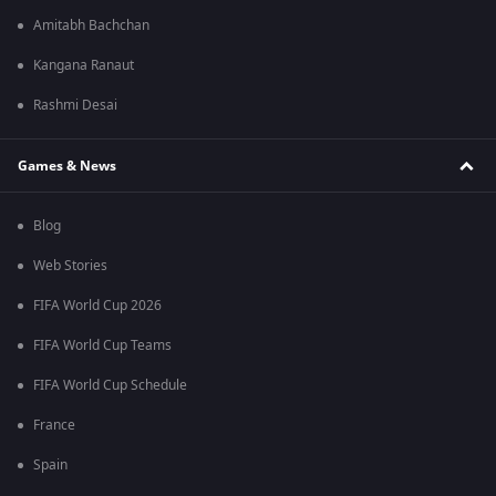
Amitabh Bachchan
Kangana Ranaut
Rashmi Desai
Games & News
Blog
Web Stories
FIFA World Cup 2026
FIFA World Cup Teams
FIFA World Cup Schedule
France
Spain