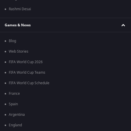
Rashmi Desai
Games & News
Blog
Web Stories
FIFA World Cup 2026
FIFA World Cup Teams
FIFA World Cup Schedule
France
Spain
Argentina
England