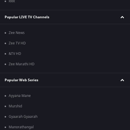
RRR
Popular LIVE TV Channels
Zee News
Zee TV HD
&TV HD
Zee Marathi HD
Popular Web Series
Ayyana Mane
Murshid
Gyaarah Gyaarah
Manorathangal