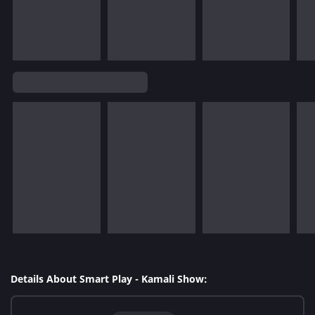
Details About Smart Play - Kamali Show: