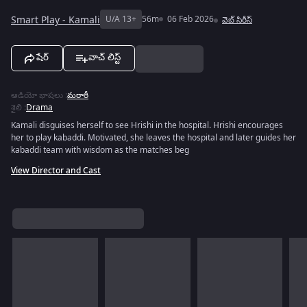
Smart Play - Kamali
U/A 13+
56m
06 Feb 2026
వెబ్‌ సిరీస్
షేర్
వాచ్ లిస్ట్
ఆడియో భాషలు
:
మరాఠీ
శైలి
:
Drama
Kamali disguises herself to see Hrishi in the hospital. Hrishi encourages
her to play kabaddi. Motivated, she leaves the hospital and later guides her
kabaddi team with wisdom as the matches beg
View Director and Cast