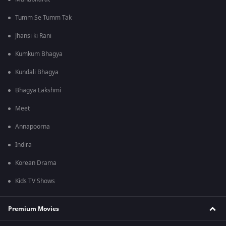
Tumm Se Tumm Tak
Jhansi ki Rani
Kumkum Bhagya
Kundali Bhagya
Bhagya Lakshmi
Meet
Annapoorna
Indira
Korean Drama
Kids TV Shows
Premium Movies