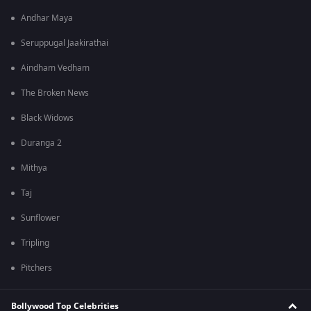
Andhar Maya
Seruppugal Jaakirathai
Aindham Vedham
The Broken News
Black Widows
Duranga 2
Mithya
Taj
Sunflower
Tripling
Pitchers
Bollywood Top Celebrities