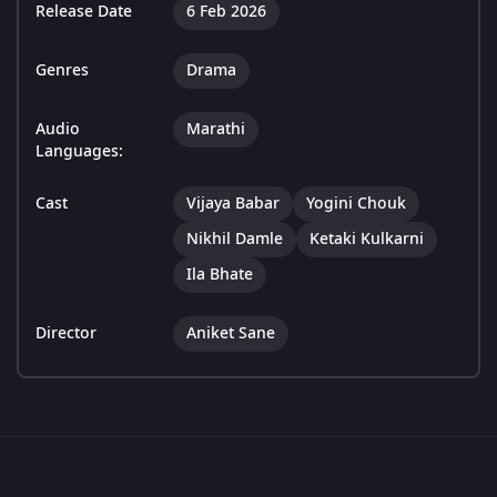
Release Date
6 Feb 2026
Genres
Drama
Audio
Marathi
Languages:
Cast
Vijaya Babar
Yogini Chouk
Nikhil Damle
Ketaki Kulkarni
Ila Bhate
Director
Aniket Sane