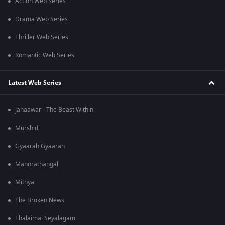
Action Web Series
Drama Web Series
Thriller Web Series
Romantic Web Series
Latest Web Series
Janaawar - The Beast Within
Murshid
Gyaarah Gyaarah
Manorathangal
Mithya
The Broken News
Thalaimai Seyalagam