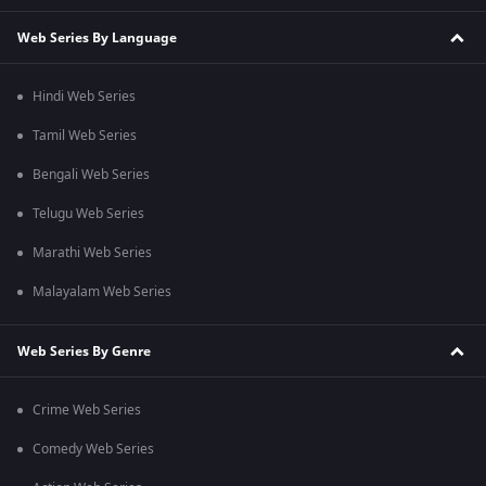
Web Series By Language
Hindi Web Series
Tamil Web Series
Bengali Web Series
Telugu Web Series
Marathi Web Series
Malayalam Web Series
Web Series By Genre
Crime Web Series
Comedy Web Series