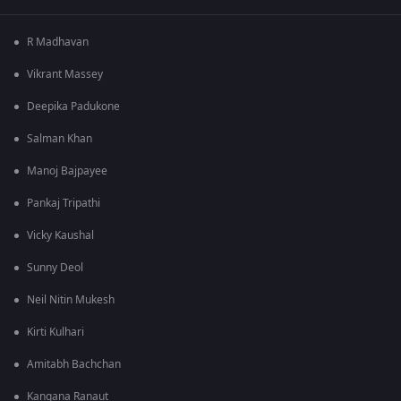
R Madhavan
Vikrant Massey
Deepika Padukone
Salman Khan
Manoj Bajpayee
Pankaj Tripathi
Vicky Kaushal
Sunny Deol
Neil Nitin Mukesh
Kirti Kulhari
Amitabh Bachchan
Kangana Ranaut