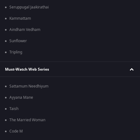
Seruppugal Jaakirathai
Kammattam
Aindham Vedham
Sunflower
Tripling
Must-Watch Web Series
Sattamum Needhiyum
Ayyana Mane
Taish
The Married Woman
Code M