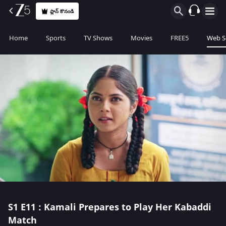
ప్లాన్ కొనండి
Home
Sports
TV Shows
Movies
FREE5
Web S
S1
E11 : Kamali Prepares to Play Her Kabaddi
Match