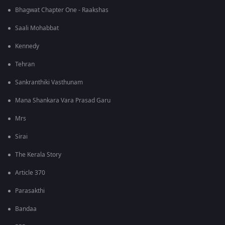
Bhagwat Chapter One - Raakshas
Saali Mohabbat
Kennedy
Tehran
Sankranthiki Vasthunam
Mana Shankara Vara Prasad Garu
Mrs
Sirai
The Kerala Story
Article 370
Parasakthi
Bandaa