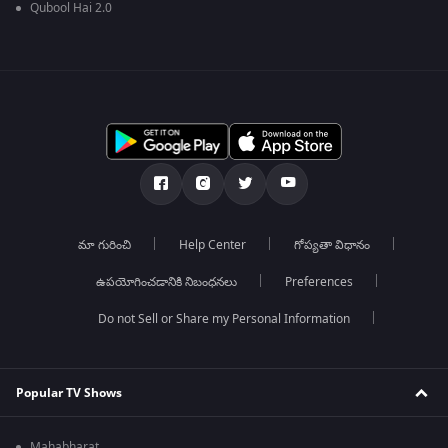
Qubool Hai 2.0
మా గురించి
Help Center
గోప్యతా విధానం
ఉపయోగించడానికి నిబంధనలు
Preferences
Do not Sell or Share my Personal Information
Popular TV Shows
Mahabharat