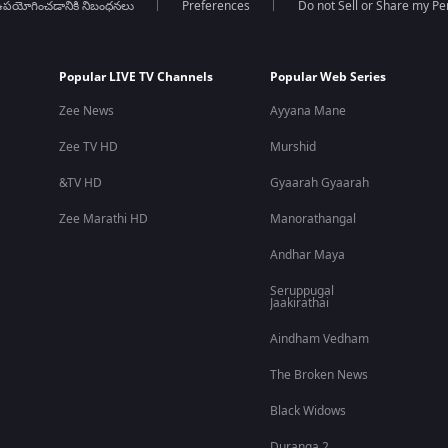
పయోగించడానికి నిబంధనలు
Preferences
Do not Sell or Share my Pe
Popular LIVE TV Channels
Popular Web Series
Zee News
Ayyana Mane
Zee TV HD
Murshid
&TV HD
Gyaarah Gyaarah
Zee Marathi HD
Manorathangal
Andhar Maya
Seruppugal
Jaakirathai
Aindham Vedham
The Broken News
Black Widows
Duranga 2