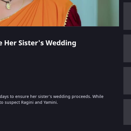
ve Her Sister's Wedding
 days to ensure her sister's wedding proceeds. While
to suspect Ragini and Yamini.