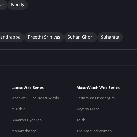
se
Family
handrappa
Preethi Srinivas
Suhan Ghori
Suhanita
Latest Web Series
Must-Watch Web Series
Janaawar - The Beast Within
Sattamum Needhiyum
Murshid
Ayyana Mane
Gyaarah Gyaarah
Taish
Manorathangal
The Married Woman