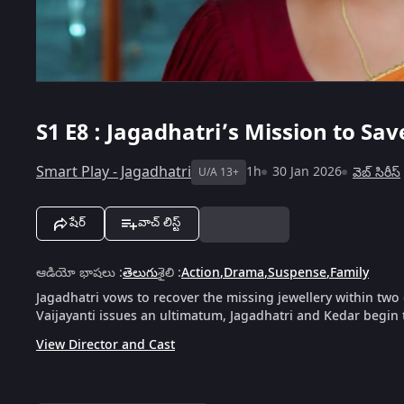
S1
E8 : Jagadhatri’s Mission to Sa
Smart Play - Jagadhatri
1h
30 Jan 2026
వెబ్‌ సిరీస్
U/A 13+
షేర్
వాచ్ లిస్ట్
ఆడియో భాషలు
:
తెలుగు
శైలి
:
Action
,
Drama
,
Suspense
,
Family
Jagadhatri vows to recover the missing jewellery within two
Vaijayanti issues an ultimatum, Jagadhatri and Kedar begin 
View Director and Cast