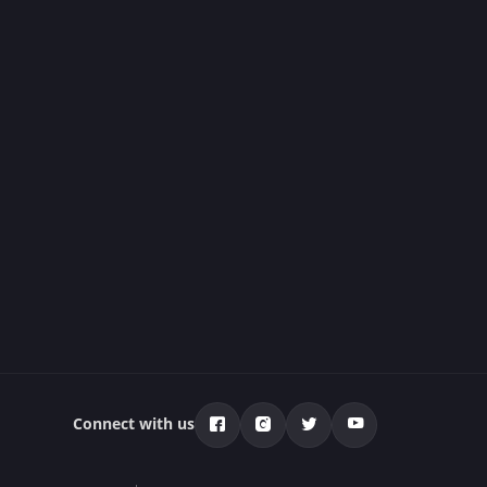
Connect with us