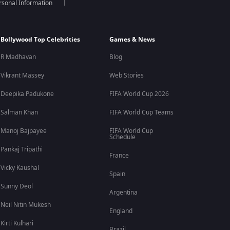
rsonal Information
Bollywood Top Celebrities
Games & News
R Madhavan
Blog
Vikrant Massey
Web Stories
Deepika Padukone
FIFA World Cup 2026
Salman Khan
FIFA World Cup Teams
Manoj Bajpayee
FIFA World Cup
Schedule
Pankaj Tripathi
France
Vicky Kaushal
Spain
Sunny Deol
Argentina
Neil Nitin Mukesh
England
Kirti Kulhari
Brazil