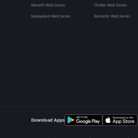
Marathi Web Series
Thriller Web Series
Malayalam Web Series
Romantic Web Series
Download Apps