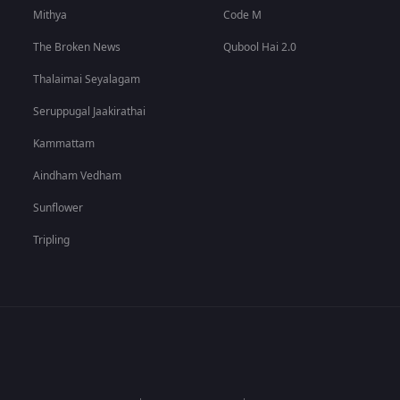
Mithya
Code M
The Broken News
Qubool Hai 2.0
Thalaimai Seyalagam
Seruppugal Jaakirathai
Kammattam
Aindham Vedham
Sunflower
Tripling