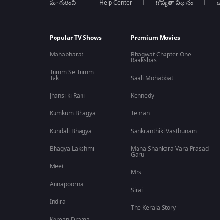
మా గురించి
Help Center
గోప్యతా విధానం
ఉ
Popular TV Shows
Premium Movies
Mahabharat
Bhagwat Chapter One -
Raakshas
Tumm Se Tumm
Tak
Saali Mohabbat
Jhansi ki Rani
Kennedy
Kumkum Bhagya
Tehran
Kundali Bhagya
Sankranthiki Vasthunam
Bhagya Lakshmi
Mana Shankara Vara Prasad
Garu
Meet
Mrs
Annapoorna
Sirai
Indira
The Kerala Story
Korean Drama