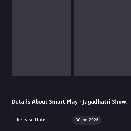
Details About Smart Play - Jagadhatri Show:
Release Date
30 Jan 2026