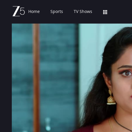
Home
Sports
TV Shows