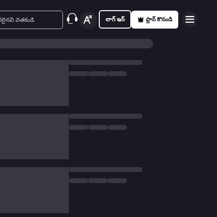
లాగ్ ఇన్
ప్లాన్ కొనండి