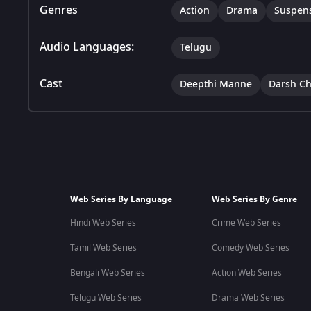
Genres
Action
Drama
Suspen
Audio Languages:
Telugu
Cast
Deepthi Manne
Darsh C
Web Series By Language
Web Series By Genre
Hindi Web Series
Crime Web Series
Tamil Web Series
Comedy Web Series
Bengali Web Series
Action Web Series
Telugu Web Series
Drama Web Series