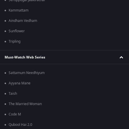
Seruppugal Jaakirathai
Kammattam
Aindham Vedham
Sunflower
Tripling
Must-Watch Web Series
Sattamum Needhiyum
Ayyana Mane
Taish
The Married Woman
Code M
Qubool Hai 2.0