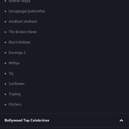
Andhar Maya
Seruppugal Jaakirathai
Aindham Vedham
The Broken News
Black Widows
Duranga 2
Mithya
Taj
Sunflower
Tripling
Pitchers
Bollywood Top Celebrities