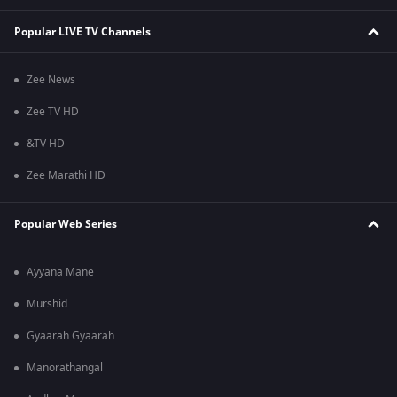
Popular LIVE TV Channels
Zee News
Zee TV HD
&TV HD
Zee Marathi HD
Popular Web Series
Ayyana Mane
Murshid
Gyaarah Gyaarah
Manorathangal