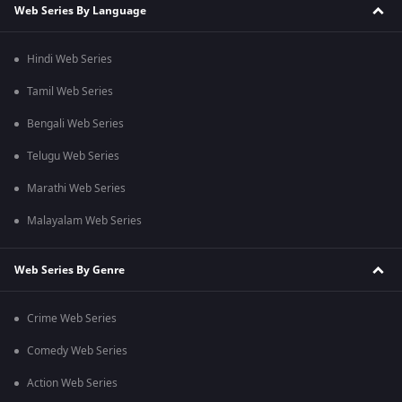
Web Series By Language
Hindi Web Series
Tamil Web Series
Bengali Web Series
Telugu Web Series
Marathi Web Series
Malayalam Web Series
Web Series By Genre
Crime Web Series
Comedy Web Series
Action Web Series