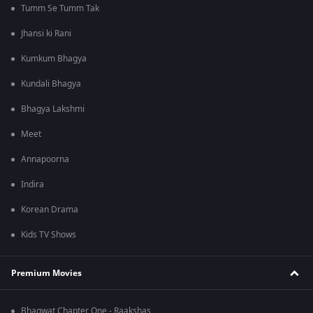
Tumm Se Tumm Tak
Jhansi ki Rani
Kumkum Bhagya
Kundali Bhagya
Bhagya Lakshmi
Meet
Annapoorna
Indira
Korean Drama
Kids TV Shows
Premium Movies
Bhagwat Chapter One - Raakshas