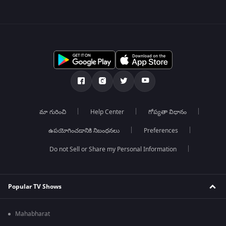
మా గురించి
Help Center
గోప్యతా విధానం
ఉపయోగించడానికి నిబంధనలు
Preferences
Do not Sell or Share my Personal Information
Popular TV Shows
Mahabharat