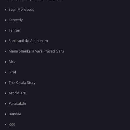
Saali Mohabbat
Kennedy
Tehran
Sankranthiki Vasthunam
Mana Shankara Vara Prasad Garu
Mrs
Sirai
The Kerala Story
Article 370
Parasakthi
Bandaa
RRR