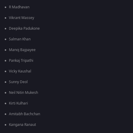
R Madhavan
Vikrant Massey
Deepika Padukone
Salman Khan
Manoj Bajpayee
Pankaj Tripathi
Vicky Kaushal
Sunny Deol
Neil Nitin Mukesh
Kirti Kulhari
Amitabh Bachchan
Kangana Ranaut