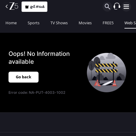
ప్లాన్ కొనండి
Home
Sports
TV Shows
Movies
FREE5
Web S
Oops! No Information
available
Go back
Error code:
NA-PUT-4003-1002