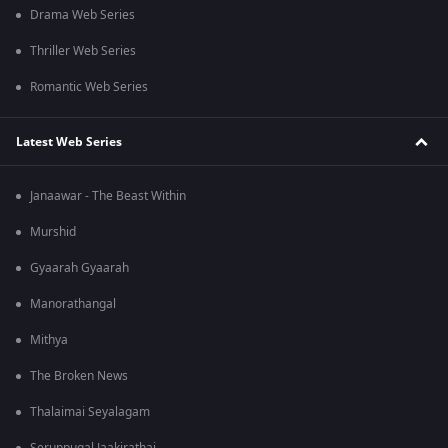
Drama Web Series
Thriller Web Series
Romantic Web Series
Latest Web Series
Janaawar - The Beast Within
Murshid
Gyaarah Gyaarah
Manorathangal
Mithya
The Broken News
Thalaimai Seyalagam