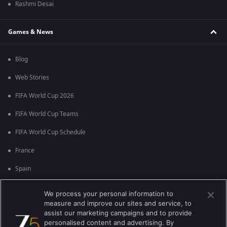
Rashmi Desai
Games & News
Blog
Web Stories
FIFA World Cup 2026
FIFA World Cup Teams
FIFA World Cup Schedule
France
Spain
Argentina
We process your personal information to
measure and improve our sites and service, to
England
assist our marketing campaigns and to provide
personalised content and advertising. By
Brazil