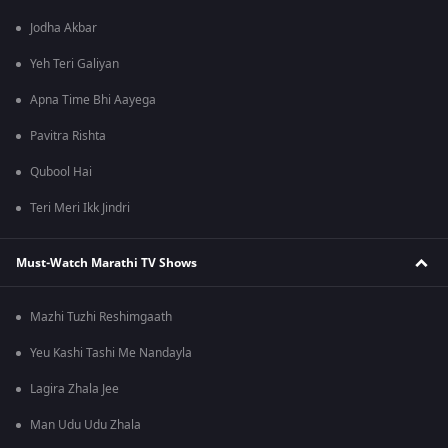
Jodha Akbar
Yeh Teri Galiyan
Apna Time Bhi Aayega
Pavitra Rishta
Qubool Hai
Teri Meri Ikk Jindri
Must-Watch Marathi TV Shows
Mazhi Tuzhi Reshimgaath
Yeu Kashi Tashi Me Nandayla
Lagira Zhala Jee
Man Udu Udu Zhala