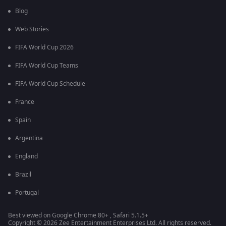
Blog
Web Stories
FIFA World Cup 2026
FIFA World Cup Teams
FIFA World Cup Schedule
France
Spain
Argentina
England
Brazil
Portugal
Best viewed on Google Chrome 80+ , Safari 5.1.5+
Copyright © 2026 Zee Entertainment Enterprises Ltd. All rights reserved.