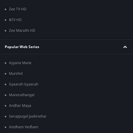
Zee TV HD
&TV HD
Zee Marathi HD
Popular Web Series
Ayyana Mane
Murshid
Gyaarah Gyaarah
Manorathangal
Andhar Maya
Seruppugal Jaakirathai
Aindham Vedham