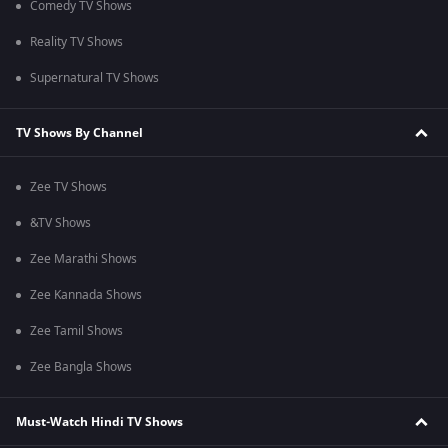
Comedy TV Shows
Reality TV Shows
Supernatural TV Shows
TV Shows By Channel
Zee TV Shows
&TV Shows
Zee Marathi Shows
Zee Kannada Shows
Zee Tamil Shows
Zee Bangla Shows
Must-Watch Hindi TV Shows