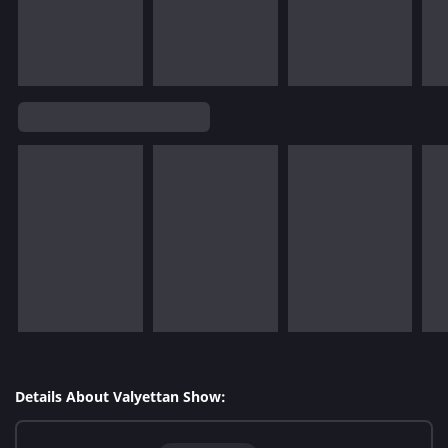
Details About Valyettan Show: