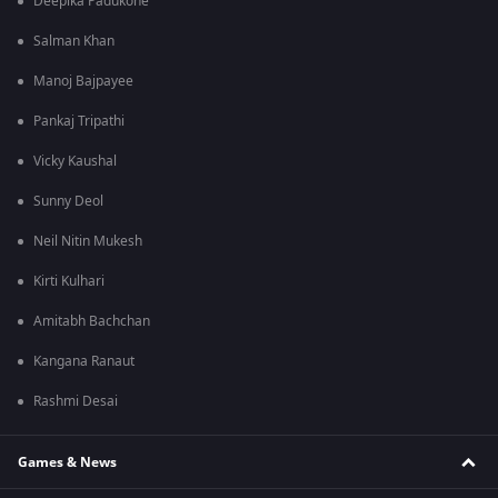
Deepika Padukone
Salman Khan
Manoj Bajpayee
Pankaj Tripathi
Vicky Kaushal
Sunny Deol
Neil Nitin Mukesh
Kirti Kulhari
Amitabh Bachchan
Kangana Ranaut
Rashmi Desai
Games & News