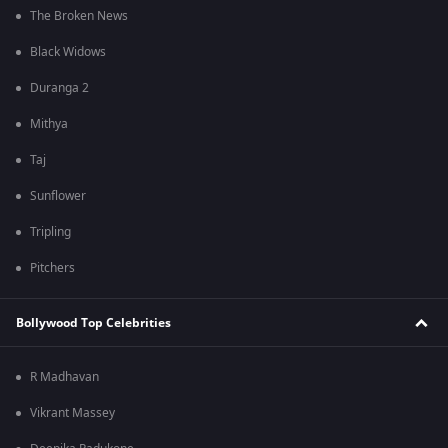
The Broken News
Black Widows
Duranga 2
Mithya
Taj
Sunflower
Tripling
Pitchers
Bollywood Top Celebrities
R Madhavan
Vikrant Massey