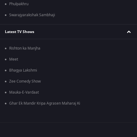
Phulpakhru
Swarajyarakshak Sambhaji
Latest TV Shows
Rishton ka Manjha
Meet
Bhagya Lakshmi
Zee Comedy Show
Mauka-E-Vardaat
Ghar Ek Mandir Kripa Agrasen Maharaj Ki