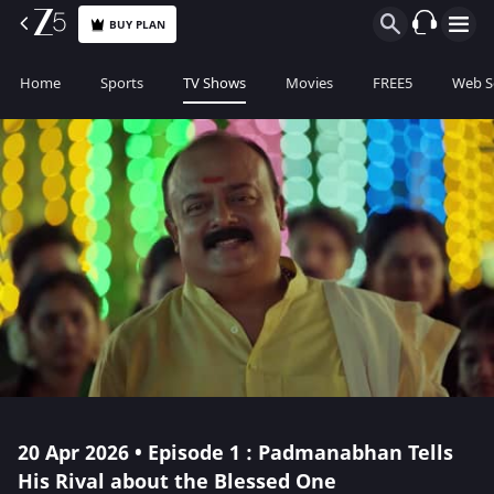
BUY PLAN
Home
Sports
TV Shows
Movies
FREE5
Web S
20 Apr 2026 • Episode 1 : Padmanabhan Tells
His Rival about the Blessed One