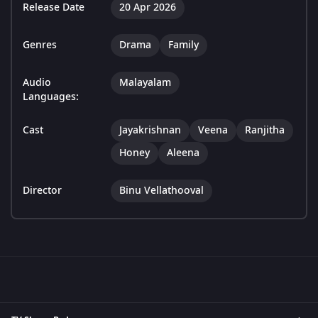
Release Date
20 Apr 2026
Genres
Drama
Family
Audio
Malayalam
Languages:
Cast
Jayakrishnan
Veena
Ranjitha
Honey
Aleena
Director
Binu Vellathooval