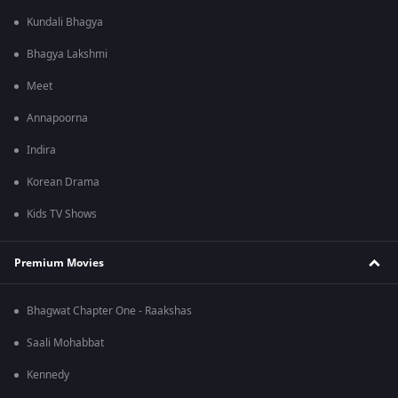
Kundali Bhagya
Bhagya Lakshmi
Meet
Annapoorna
Indira
Korean Drama
Kids TV Shows
Premium Movies
Bhagwat Chapter One - Raakshas
Saali Mohabbat
Kennedy