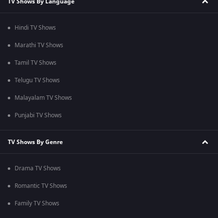
TV Shows By Language
Hindi TV Shows
Marathi TV Shows
Tamil TV Shows
Telugu TV Shows
Malayalam TV Shows
Punjabi TV Shows
TV Shows By Genre
Drama TV Shows
Romantic TV Shows
Family TV Shows