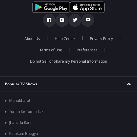
About Us
Help Center
Privacy Policy
Terms of Use
Preferences
Do not Sell or Share my Personal Information
Popular TV Shows
Mahabharat
Tumm Se Tumm Tak
Jhansi ki Rani
Kumkum Bhagya