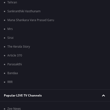
Tehran
Sankranthiki Vasthunam
Mana Shankara Vara Prasad Garu
Mrs
Sirai
The Kerala Story
Article 370
Parasakthi
Bandaa
RRR
Popular LIVE TV Channels
Zee News