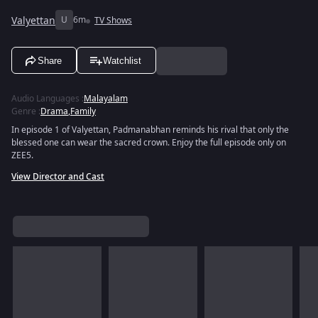
Valyettan
U
6m
TV Shows
Share
Watchlist
Audio Languages
:
Malayalam
Genre
:
Drama
,
Family
In episode 1 of Valyettan, Padmanabhan reminds his rival that only the
blessed one can wear the sacred crown. Enjoy the full episode only on
ZEE5.
View Director and Cast