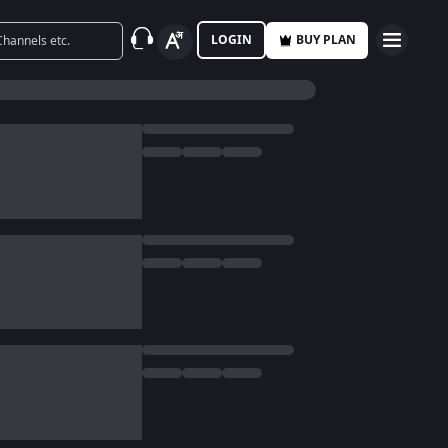
LOGIN
BUY PLAN