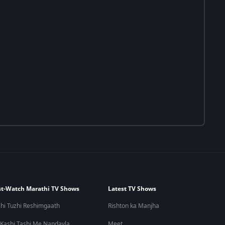
t-Watch Marathi TV Shows
Latest TV Shows
hi Tuzhi Reshimgaath
Rishton ka Manjha
 Kashi Tashi Me Nandayla
Meet