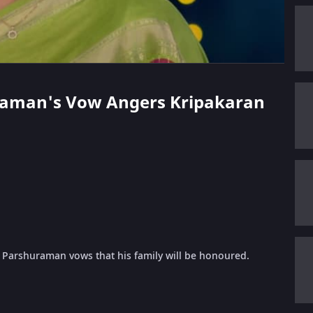
huraman's Vow Angers Kripakaran
Parshuraman vows that his family will be honoured.