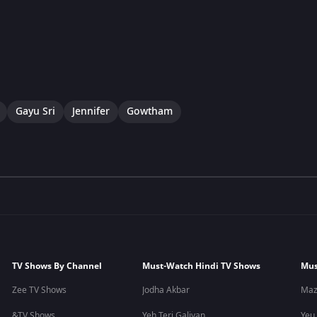
Gayu Sri
Jennifer
Gowtham
TV Shows By Channel
Must-Watch Hindi TV Shows
Mus
Zee TV Shows
Jodha Akbar
Maz
&TV Shows
Yeh Teri Galiyan
Yeu