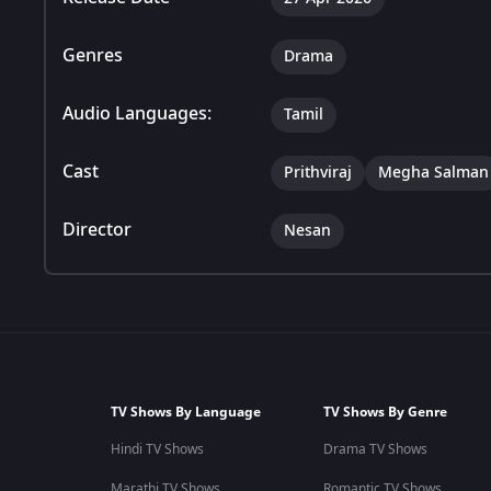
Genres
Drama
Audio Languages:
Tamil
Cast
Prithviraj
Megha Salman
Director
Nesan
TV Shows By Language
TV Shows By Genre
Hindi TV Shows
Drama TV Shows
Marathi TV Shows
Romantic TV Shows