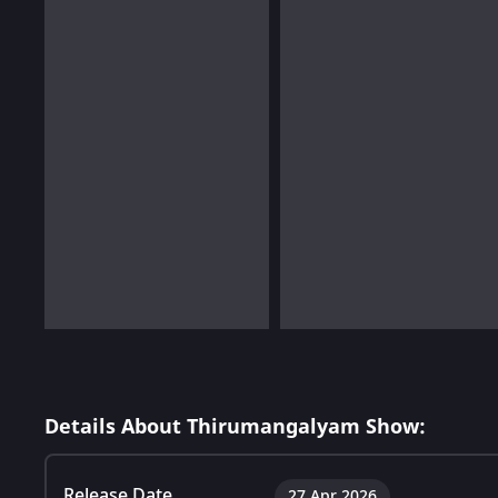
Details About Thirumangalyam Show:
Release Date
27 Apr 2026