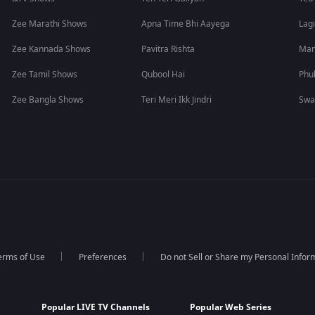
Zee Marathi Shows
Apna Time Bhi Aayega
Lagi
Zee Kannada Shows
Pavitra Rishta
Man
Zee Tamil Shows
Qubool Hai
Phu
Zee Bangla Shows
Teri Meri Ikk Jindri
Swa
erms of Use
Preferences
Do not Sell or Share my Personal Infor
Popular LIVE TV Channels
Popular Web Series