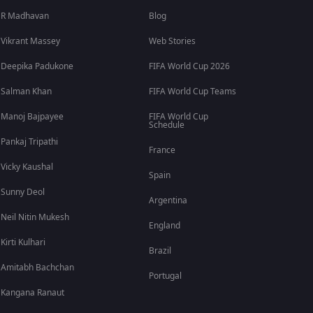
R Madhavan
Blog
Vikrant Massey
Web Stories
Deepika Padukone
FIFA World Cup 2026
Salman Khan
FIFA World Cup Teams
Manoj Bajpayee
FIFA World Cup
Schedule
Pankaj Tripathi
France
Vicky Kaushal
Spain
Sunny Deol
Argentina
Neil Nitin Mukesh
England
Kirti Kulhari
Brazil
Amitabh Bachchan
Portugal
Kangana Ranaut