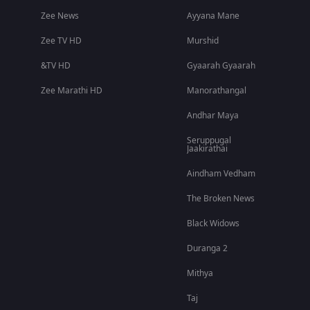
Zee News
Ayyana Mane
Zee TV HD
Murshid
&TV HD
Gyaarah Gyaarah
Zee Marathi HD
Manorathangal
Andhar Maya
Seruppugal
Jaakirathai
Aindham Vedham
The Broken News
Black Widows
Duranga 2
Mithya
Taj