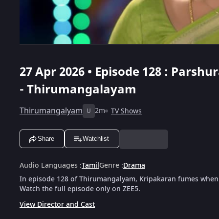
27 Apr 2026 • Episode 128 : Pars
- Thirumangalayam
Thirumangalyam
2m
TV Shows
U
Share
Watchlist
Audio Languages
:
Tamil
Genre
:
Drama
In episode 128 of Thirumangalyam, Kripakaran fumes when 
Watch the full episode only on ZEE5.
View Director and Cast