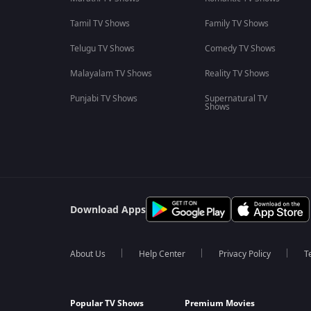
Tamil TV Shows
Family TV Shows
Telugu TV Shows
Comedy TV Shows
Malayalam TV Shows
Reality TV Shows
Punjabi TV Shows
Supernatural TV
Shows
Download Apps
About Us
Help Center
Privacy Policy
T
Popular TV Shows
Premium Movies