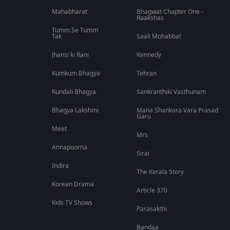
Mahabharat
Bhagwat Chapter One -
Raakshas
Tumm Se Tumm
Tak
Saali Mohabbat
Jhansi ki Rani
Kennedy
Kumkum Bhagya
Tehran
Kundali Bhagya
Sankranthiki Vasthunam
Bhagya Lakshmi
Mana Shankara Vara Prasad
Garu
Meet
Mrs
Annapoorna
Sirai
Indira
The Kerala Story
Korean Drama
Article 370
Kids TV Shows
Parasakthi
Bandaa