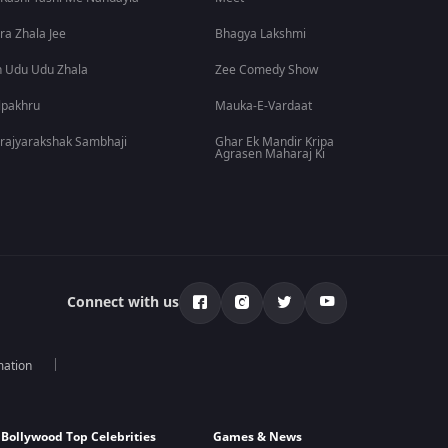
ra Zhala Jee
Bhagya Lakshmi
 Udu Udu Zhala
Zee Comedy Show
lpakhru
Mauka-E-Vardaat
rajyarakshak Sambhaji
Ghar Ek Mandir Kripa
Agrasen Maharaj Ki
Connect with us
mation
Bollywood Top Celebrities
Games & News