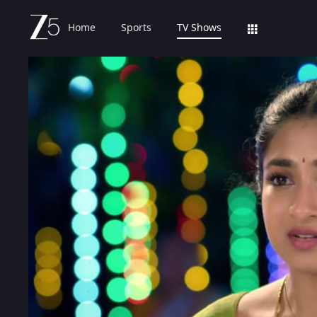
Home
Sports
TV Shows