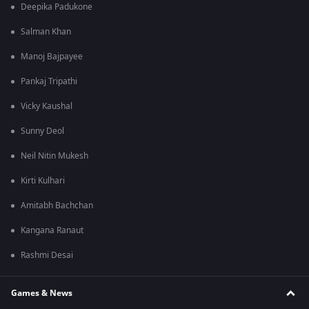
Deepika Padukone
Salman Khan
Manoj Bajpayee
Pankaj Tripathi
Vicky Kaushal
Sunny Deol
Neil Nitin Mukesh
Kirti Kulhari
Amitabh Bachchan
Kangana Ranaut
Rashmi Desai
Games & News