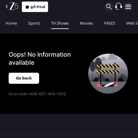
ప్లాన్ కొనండి
Home
Sports
TV Shows
Movies
FREE5
Web S
Oops! No Information
available
Go back
Error code:
AUB-GET-404-1002