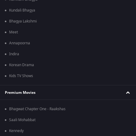
Kundali Bhagya
Bhagya Lakshmi
Meet
Annapoorna
Indira
Korean Drama
Kids TV Shows
Premium Movies
Bhagwat Chapter One - Raakshas
Saali Mohabbat
Kennedy