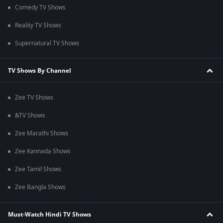
Comedy TV Shows
Reality TV Shows
Supernatural TV Shows
TV Shows By Channel
Zee TV Shows
&TV Shows
Zee Marathi Shows
Zee Kannada Shows
Zee Tamil Shows
Zee Bangla Shows
Must-Watch Hindi TV Shows