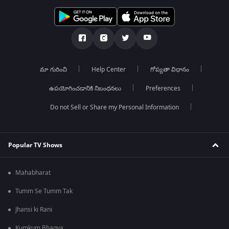
మా గురించి
Help Center
గోప్యతా విధానం
ఉపయోగించడానికి నిబంధనలు
Preferences
Do not Sell or Share my Personal Information
Popular TV Shows
Mahabharat
Tumm Se Tumm Tak
Jhansi ki Rani
Kumkum Bhagya