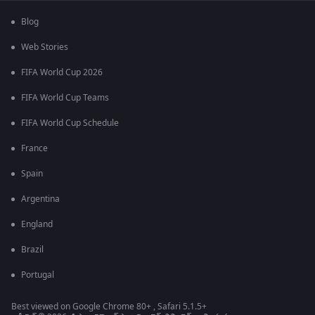
Blog
Web Stories
FIFA World Cup 2026
FIFA World Cup Teams
FIFA World Cup Schedule
France
Spain
Argentina
England
Brazil
Portugal
Best viewed on Google Chrome 80+ , Safari 5.1.5+