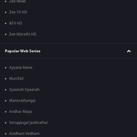
Zee News
Zee TV HD
&TV HD
Zee Marathi HD
Popular Web Series
Ayyana Mane
Murshid
Gyaarah Gyaarah
Manorathangal
Andhar Maya
Seruppugal Jaakirathai
Aindham Vedham