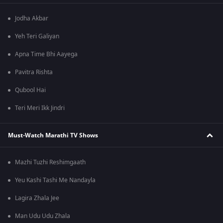
Jodha Akbar
Yeh Teri Galiyan
Apna Time Bhi Aayega
Pavitra Rishta
Qubool Hai
Teri Meri Ikk Jindri
Must-Watch Marathi TV Shows
Mazhi Tuzhi Reshimgaath
Yeu Kashi Tashi Me Nandayla
Lagira Zhala Jee
Man Udu Udu Zhala