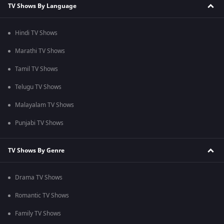
TV Shows By Language
Hindi TV Shows
Marathi TV Shows
Tamil TV Shows
Telugu TV Shows
Malayalam TV Shows
Punjabi TV Shows
TV Shows By Genre
Drama TV Shows
Romantic TV Shows
Family TV Shows