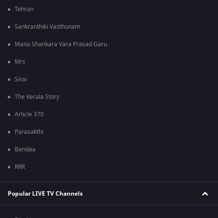
Tehran
Sankranthiki Vasthunam
Mana Shankara Vara Prasad Garu
Mrs
Sirai
The Kerala Story
Article 370
Parasakthi
Bandaa
RRR
Popular LIVE TV Channels