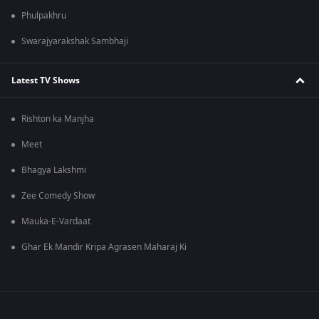
Phulpakhru
Swarajyarakshak Sambhaji
Latest TV Shows
Rishton ka Manjha
Meet
Bhagya Lakshmi
Zee Comedy Show
Mauka-E-Vardaat
Ghar Ek Mandir Kripa Agrasen Maharaj Ki