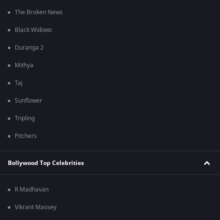
The Broken News
Black Widows
Duranga 2
Mithya
Taj
Sunflower
Tripling
Pitchers
Bollywood Top Celebrities
R Madhavan
Vikrant Massey