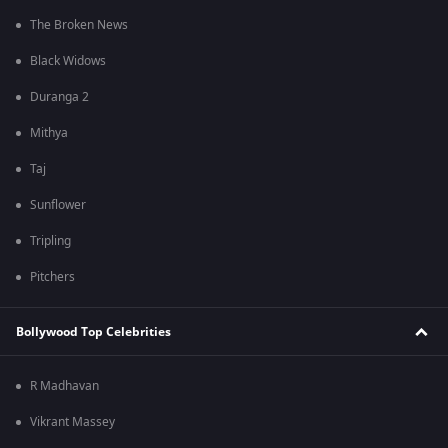
The Broken News
Black Widows
Duranga 2
Mithya
Taj
Sunflower
Tripling
Pitchers
Bollywood Top Celebrities
R Madhavan
Vikrant Massey