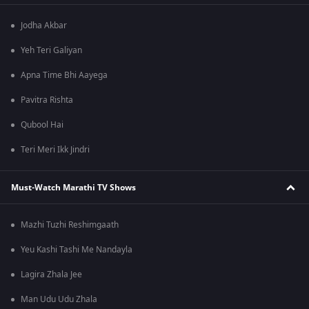
Jodha Akbar
Yeh Teri Galiyan
Apna Time Bhi Aayega
Pavitra Rishta
Qubool Hai
Teri Meri Ikk Jindri
Must-Watch Marathi TV Shows
Mazhi Tuzhi Reshimgaath
Yeu Kashi Tashi Me Nandayla
Lagira Zhala Jee
Man Udu Udu Zhala