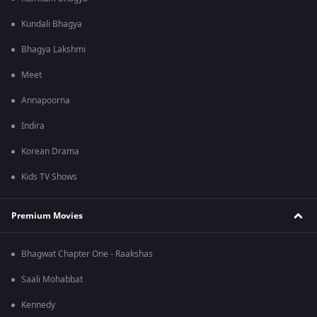
Kundali Bhagya
Bhagya Lakshmi
Meet
Annapoorna
Indira
Korean Drama
Kids TV Shows
Premium Movies
Bhagwat Chapter One - Raakshas
Saali Mohabbat
Kennedy