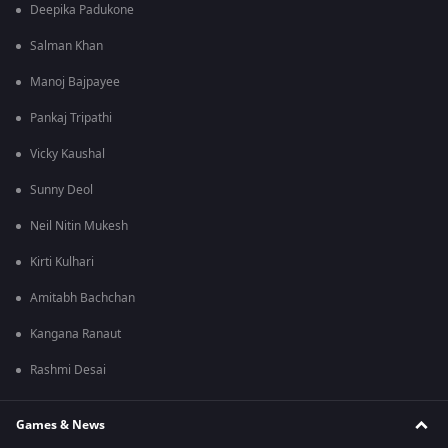
Deepika Padukone
Salman Khan
Manoj Bajpayee
Pankaj Tripathi
Vicky Kaushal
Sunny Deol
Neil Nitin Mukesh
Kirti Kulhari
Amitabh Bachchan
Kangana Ranaut
Rashmi Desai
Games & News