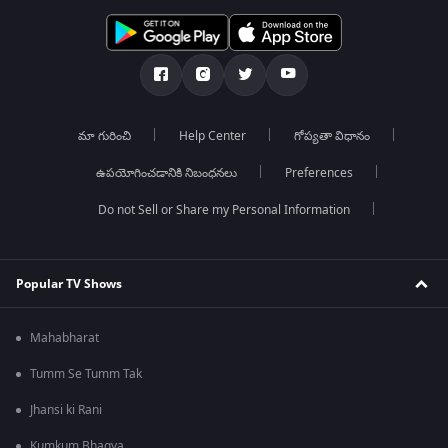
మా గురించి
Help Center
గోప్యతా విధానం
ఉపయోగించడానికి నిబంధనలు
Preferences
Do not Sell or Share my Personal Information
Popular TV Shows
Mahabharat
Tumm Se Tumm Tak
Jhansi ki Rani
Kumkum Bhagya