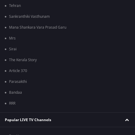
Tehran
Sankranthiki Vasthunam
Mana Shankara Vara Prasad Garu
Mrs
Sirai
The Kerala Story
Article 370
Parasakthi
Bandaa
RRR
Popular LIVE TV Channels