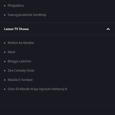
Phulpakhru
Swarajyarakshak Sambhaji
Latest TV Shows
Rishton ka Manjha
Meet
Bhagya Lakshmi
Zee Comedy Show
Mauka-E-Vardaat
Ghar Ek Mandir Kripa Agrasen Maharaj Ki