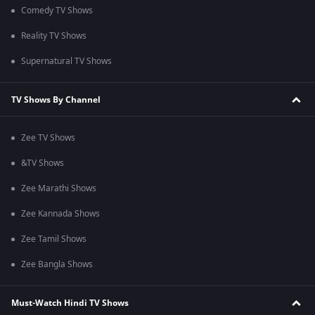
Comedy TV Shows
Reality TV Shows
Supernatural TV Shows
TV Shows By Channel
Zee TV Shows
&TV Shows
Zee Marathi Shows
Zee Kannada Shows
Zee Tamil Shows
Zee Bangla Shows
Must-Watch Hindi TV Shows