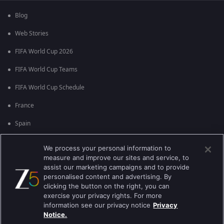
Blog
Web Stories
FIFA World Cup 2026
FIFA World Cup Teams
FIFA World Cup Schedule
France
Spain
Argentina
We process your personal information to
measure and improve our sites and service, to
England
assist our marketing campaigns and to provide
personalised content and advertising. By
Brazil
clicking the button on the right, you can
Portugal
exercise your privacy rights. For more
information see our privacy notice
Privacy
Notice.
Best viewed on Google Chrome 80+ , Safari 5.1.5+