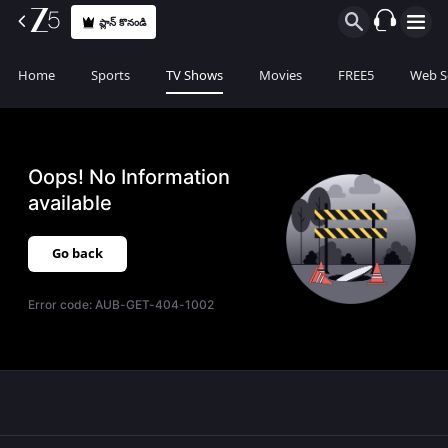
ప్లాన్ కొనండి
Home
Sports
TV Shows
Movies
FREE5
Web S
Oops! No Information
available
Go back
Error code:
AUB-GET-404-1002