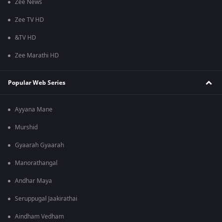
Zee News
Zee TV HD
&TV HD
Zee Marathi HD
Popular Web Series
Ayyana Mane
Murshid
Gyaarah Gyaarah
Manorathangal
Andhar Maya
Seruppugal Jaakirathai
Aindham Vedham