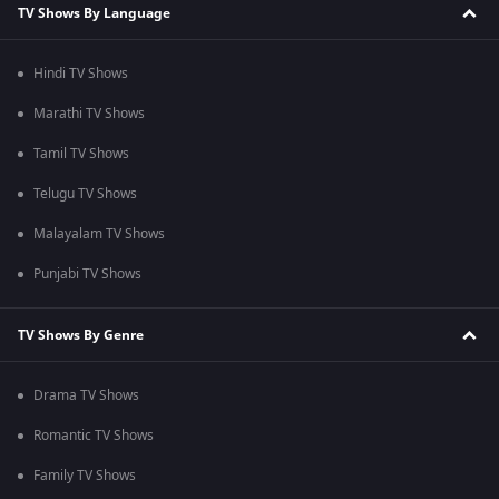
TV Shows By Language
Hindi TV Shows
Marathi TV Shows
Tamil TV Shows
Telugu TV Shows
Malayalam TV Shows
Punjabi TV Shows
TV Shows By Genre
Drama TV Shows
Romantic TV Shows
Family TV Shows