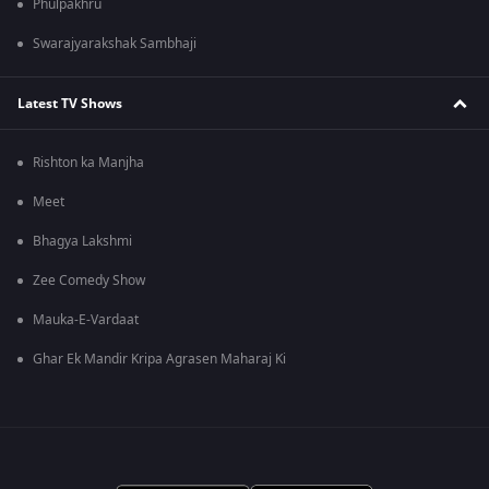
Phulpakhru
Swarajyarakshak Sambhaji
Latest TV Shows
Rishton ka Manjha
Meet
Bhagya Lakshmi
Zee Comedy Show
Mauka-E-Vardaat
Ghar Ek Mandir Kripa Agrasen Maharaj Ki