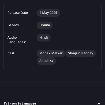
Release Date
4 May 2026
Genres
Drama
Audio
Hindi
Languages:
Cast
Mohak Matkar
Shagun Pandey
Anushka
TV Shows By Language