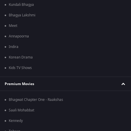
Kundali Bhagya
Bhagya Lakshmi
Meet
Annapoorna
Indira
Korean Drama
Kids TV Shows
Premium Movies
Bhagwat Chapter One - Raakshas
Saali Mohabbat
Kennedy