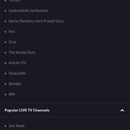
Tehran
Sankranthiki Vasthunam
Mana Shankara Vara Prasad Garu
Mrs
Sirai
The Kerala Story
Article 370
Parasakthi
Bandaa
RRR
Popular LIVE TV Channels
Zee News