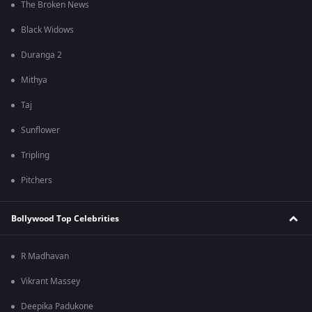
The Broken News
Black Widows
Duranga 2
Mithya
Taj
Sunflower
Tripling
Pitchers
Bollywood Top Celebrities
R Madhavan
Vikrant Massey
Deepika Padukone