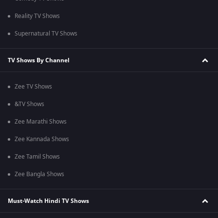
Reality TV Shows
Supernatural TV Shows
TV Shows By Channel
Zee TV Shows
&TV Shows
Zee Marathi Shows
Zee Kannada Shows
Zee Tamil Shows
Zee Bangla Shows
Must-Watch Hindi TV Shows