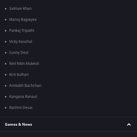
Salman Khan
Manoj Bajpayee
Pankaj Tripathi
Vicky Kaushal
Sunny Deol
Neil Nitin Mukesh
Kirti Kulhari
Amitabh Bachchan
Kangana Ranaut
Rashmi Desai
Games & News