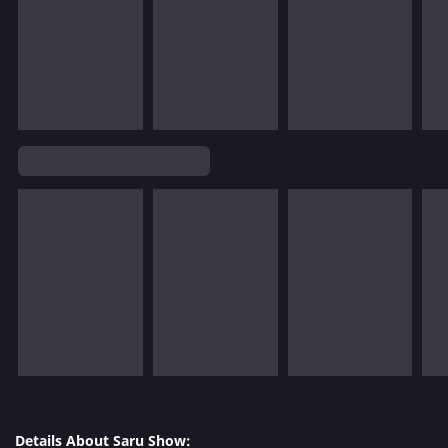
Details About Saru Show: