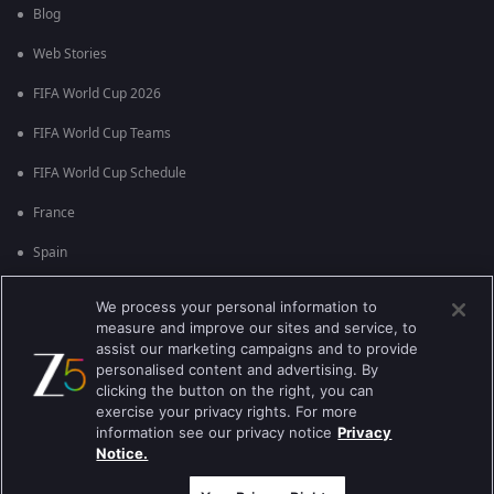
Blog
Web Stories
FIFA World Cup 2026
FIFA World Cup Teams
FIFA World Cup Schedule
France
Spain
Argentina
We process your personal information to
measure and improve our sites and service, to
England
assist our marketing campaigns and to provide
personalised content and advertising. By
Brazil
clicking the button on the right, you can
Portugal
exercise your privacy rights. For more
information see our privacy notice
Privacy
Notice.
Best viewed on Google Chrome 80+ , Safari 5.1.5+
కాపీరైట్ © 2026 జీ ఎంటర్టైన్మెంట్ ఎంటర్ప్రైజెస్ లిమిటెడ్. అన్ని హక్కులూ