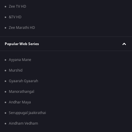
Zee TV HD
&TV HD
Zee Marathi HD
Popular Web Series
Ayyana Mane
Murshid
Gyaarah Gyaarah
Manorathangal
Andhar Maya
Seruppugal Jaakirathai
Aindham Vedham