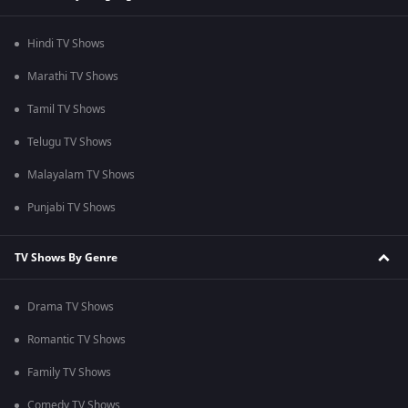
Hindi TV Shows
Marathi TV Shows
Tamil TV Shows
Telugu TV Shows
Malayalam TV Shows
Punjabi TV Shows
TV Shows By Genre
Drama TV Shows
Romantic TV Shows
Family TV Shows
Comedy TV Shows