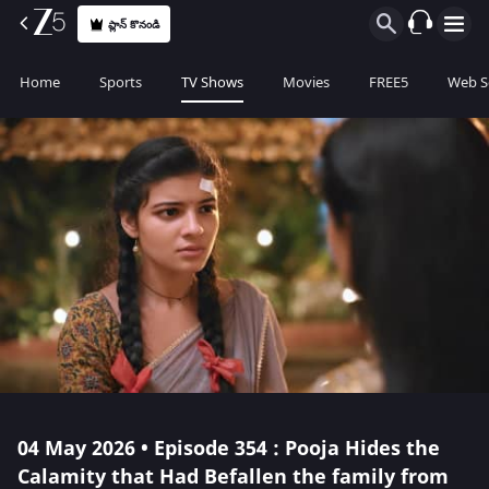
ప్లాన్ కొనండి
Home
Sports
TV Shows
Movies
FREE5
Web S
04 May 2026 • Episode 354 : Pooja Hides the
Calamity that Had Befallen the family from