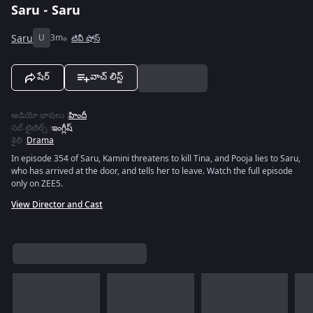
Saru - Saru
Saru
U
3m
టివీ షోస్
షేర్
వాచ్ లిస్ట్
ఆడియో భాషలు
:
హిందీ
సబ్ టైటిల్స్
:
ఇంగ్లీష్
శైలి
:
Drama
In episode 354 of Saru, Kamini threatens to kill Tina, and Pooja lies to Saru,
who has arrived at the door, and tells her to leave. Watch the full episode
only on ZEE5.
View Director and Cast