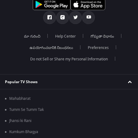
మా గురించి
Help Center
గోప్యతా విధానం
ఉపయోగించడానికి నిబంధనలు
Preferences
Do not Sell or Share my Personal Information
Popular TV Shows
Mahabharat
Tumm Se Tumm Tak
Jhansi ki Rani
Kumkum Bhagya