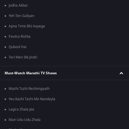
Jodha Akbar
Yeh Teri Galiyan
Apna Time Bhi Aayega
Pavitra Rishta
Qubool Hai
Teri Meri Ikk Jindri
Must-Watch Marathi TV Shows
Mazhi Tuzhi Reshimgaath
Yeu Kashi Tashi Me Nandayla
Lagira Zhala Jee
Man Udu Udu Zhala