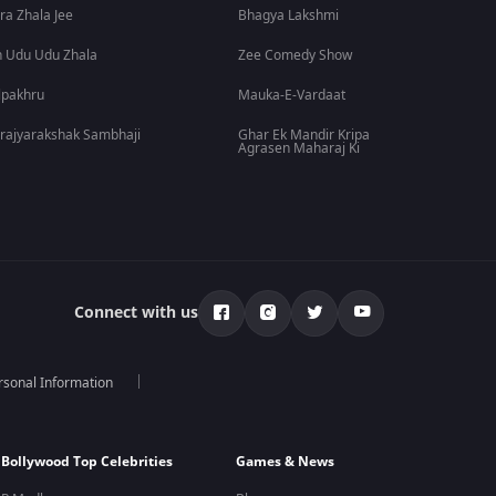
ra Zhala Jee
Bhagya Lakshmi
 Udu Udu Zhala
Zee Comedy Show
lpakhru
Mauka-E-Vardaat
rajyarakshak Sambhaji
Ghar Ek Mandir Kripa
Agrasen Maharaj Ki
Connect with us
rsonal Information
Bollywood Top Celebrities
Games & News