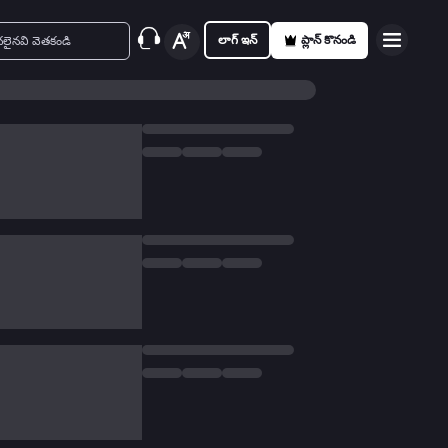
లాగ్ ఇన్
ప్లాన్ కొనండి