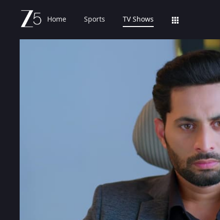
Home
Sports
TV Shows