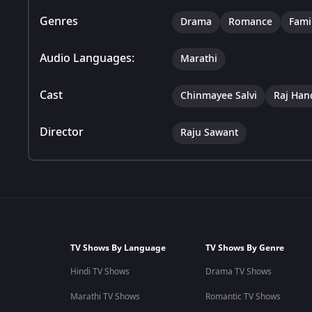
Genres
Drama
Romance
Fami
Audio Languages:
Marathi
Cast
Chinmayee Salvi
Raj Han
Director
Raju Sawant
TV Shows By Language
TV Shows By Genre
Hindi TV Shows
Drama TV Shows
Marathi TV Shows
Romantic TV Shows