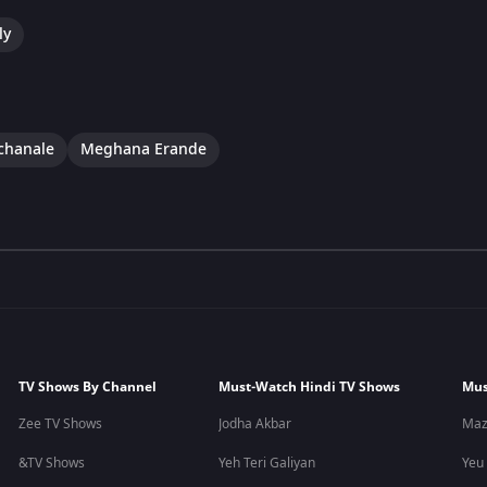
ly
chanale
Meghana Erande
TV Shows By Channel
Must-Watch Hindi TV Shows
Mus
Zee TV Shows
Jodha Akbar
Maz
&TV Shows
Yeh Teri Galiyan
Yeu