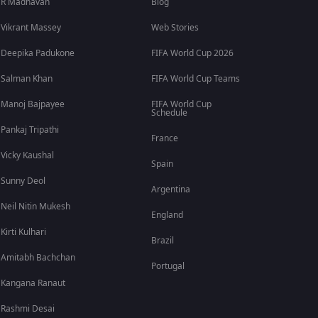
R Madhavan
Blog
Vikrant Massey
Web Stories
Deepika Padukone
FIFA World Cup 2026
Salman Khan
FIFA World Cup Teams
Manoj Bajpayee
FIFA World Cup
Schedule
Pankaj Tripathi
France
Vicky Kaushal
Spain
Sunny Deol
Argentina
Neil Nitin Mukesh
England
Kirti Kulhari
Brazil
Amitabh Bachchan
Portugal
Kangana Ranaut
Rashmi Desai