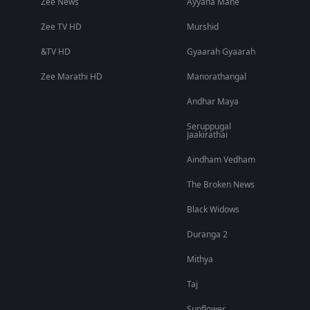
Zee News
Ayyana Mane
Zee TV HD
Murshid
&TV HD
Gyaarah Gyaarah
Zee Marathi HD
Manorathangal
Andhar Maya
Seruppugal
Jaakirathai
Aindham Vedham
The Broken News
Black Widows
Duranga 2
Mithya
Taj
Sunflower