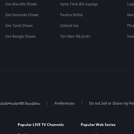
Zee Marathi Shows
Apna Time Bhi Aayega
Lagi
Zee Kannada Shows
Pavitra Rishta
Man
Zee Tamil Shows
Qubool Hai
Phu
Zee Bangla Shows
Teri Meri Ikk Jindri
Swa
పయోగించడానికి నిబంధనలు
Preferences
Do not Sell or Share my Pe
Popular LIVE TV Channels
Popular Web Series