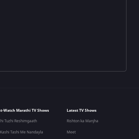
t-Watch Marathi TV Shows
Latest TV Shows
hi Tuzhi Reshimgaath
Rishton ka Manjha
 Kashi Tashi Me Nandayla
Meet