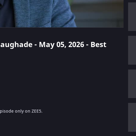
haughade - May 05, 2026 - Best
pisode only on ZEE5.