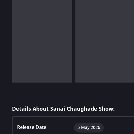
Details About Sanai Chaughade Show:
Release Date
5 May 2026