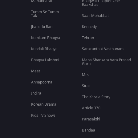
Mahabharat
Bhagwat Chapter One -
Raakshas
Tumm Se Tumm
Tak
Saali Mohabbat
Jhansi ki Rani
Kennedy
Kumkum Bhagya
Tehran
Kundali Bhagya
Sankranthiki Vasthunam
Bhagya Lakshmi
Mana Shankara Vara Prasad
Garu
Meet
Mrs
Annapoorna
Sirai
Indira
The Kerala Story
Korean Drama
Article 370
Kids TV Shows
Parasakthi
Bandaa