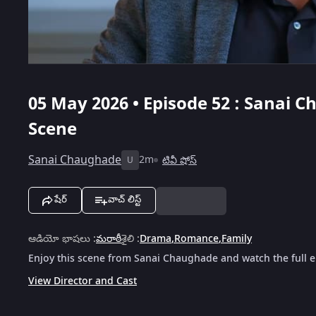
05 May 2026 • Episode 52 : Sanai C
Scene
Sanai Chaughade
2m
టివీ షోస్
U
షేర్
వాచ్ లిస్ట్
ఆడియో భాషలు
:
మరాఠీ
శైలి
:
Drama
,
Romance
,
Family
Enjoy this scene from Sanai Chaughade and watch the full e
View Director and Cast