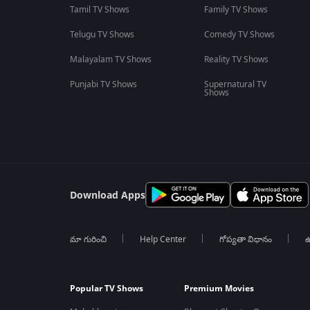
Tamil TV Shows
Family TV Shows
Telugu TV Shows
Comedy TV Shows
Malayalam TV Shows
Reality TV Shows
Punjabi TV Shows
Supernatural TV
Shows
Download Apps
మా గురించి
Help Center
గోప్యతా విధానం
ఉ
Popular TV Shows
Premium Movies