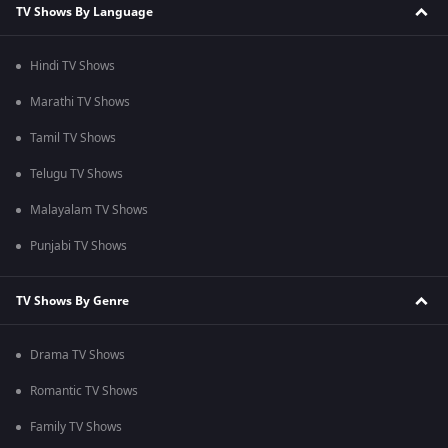
TV Shows By Language
Hindi TV Shows
Marathi TV Shows
Tamil TV Shows
Telugu TV Shows
Malayalam TV Shows
Punjabi TV Shows
TV Shows By Genre
Drama TV Shows
Romantic TV Shows
Family TV Shows