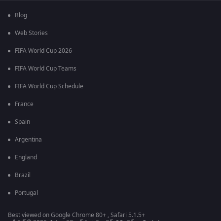
Blog
Web Stories
FIFA World Cup 2026
FIFA World Cup Teams
FIFA World Cup Schedule
France
Spain
Argentina
England
Brazil
Portugal
Best viewed on Google Chrome 80+ , Safari 5.1.5+