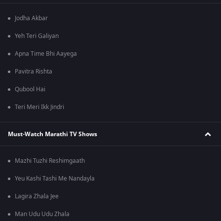
Jodha Akbar
Yeh Teri Galiyan
Apna Time Bhi Aayega
Pavitra Rishta
Qubool Hai
Teri Meri Ikk Jindri
Must-Watch Marathi TV Shows
Mazhi Tuzhi Reshimgaath
Yeu Kashi Tashi Me Nandayla
Lagira Zhala Jee
Man Udu Udu Zhala