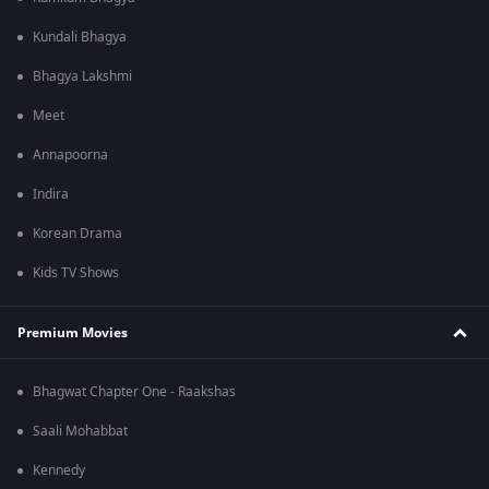
Kundali Bhagya
Bhagya Lakshmi
Meet
Annapoorna
Indira
Korean Drama
Kids TV Shows
Premium Movies
Bhagwat Chapter One - Raakshas
Saali Mohabbat
Kennedy