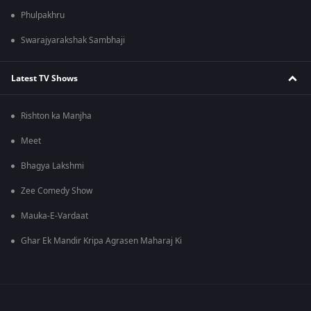
Phulpakhru
Swarajyarakshak Sambhaji
Latest TV Shows
Rishton ka Manjha
Meet
Bhagya Lakshmi
Zee Comedy Show
Mauka-E-Vardaat
Ghar Ek Mandir Kripa Agrasen Maharaj Ki