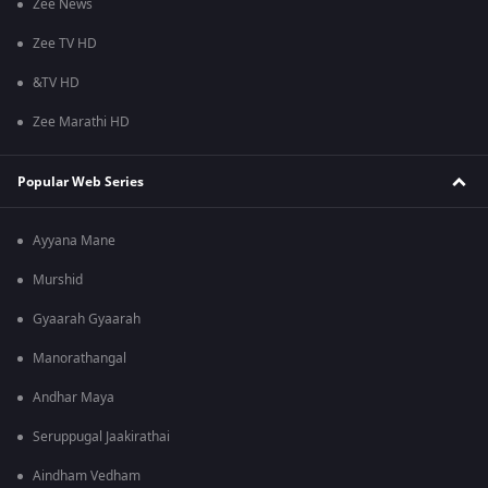
Zee News
Zee TV HD
&TV HD
Zee Marathi HD
Popular Web Series
Ayyana Mane
Murshid
Gyaarah Gyaarah
Manorathangal
Andhar Maya
Seruppugal Jaakirathai
Aindham Vedham