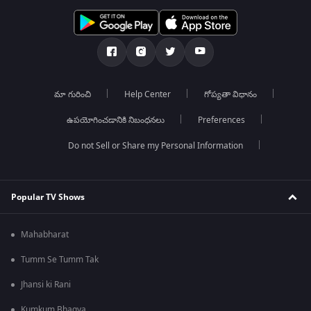
మా గురించి
Help Center
గోప్యతా విధానం
ఉపయోగించడానికి నిబంధనలు
Preferences
Do not Sell or Share my Personal Information
Popular TV Shows
Mahabharat
Tumm Se Tumm Tak
Jhansi ki Rani
Kumkum Bhagya