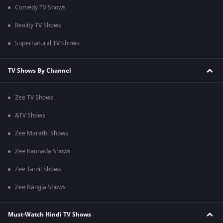
Comedy TV Shows
Reality TV Shows
Supernatural TV Shows
TV Shows By Channel
Zee TV Shows
&TV Shows
Zee Marathi Shows
Zee Kannada Shows
Zee Tamil Shows
Zee Bangla Shows
Must-Watch Hindi TV Shows