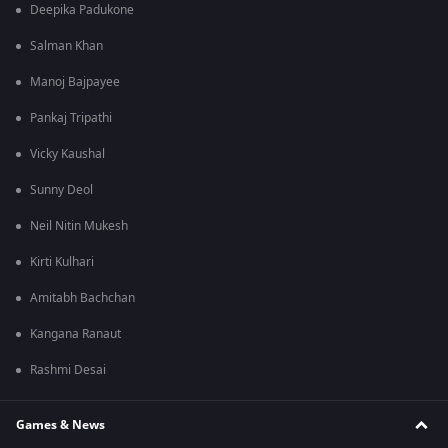
Deepika Padukone
Salman Khan
Manoj Bajpayee
Pankaj Tripathi
Vicky Kaushal
Sunny Deol
Neil Nitin Mukesh
Kirti Kulhari
Amitabh Bachchan
Kangana Ranaut
Rashmi Desai
Games & News