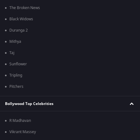
The Broken News
Black Widows
Duranga 2
Mithya
Taj
Sunflower
Tripling
Pitchers
Bollywood Top Celebrities
R Madhavan
Vikrant Massey