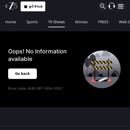
ప్లాన్ కొనండి
Home
Sports
TV Shows
Movies
FREE5
Web S
Oops! No Information
available
Go back
Error code:
AUB-GET-404-1002