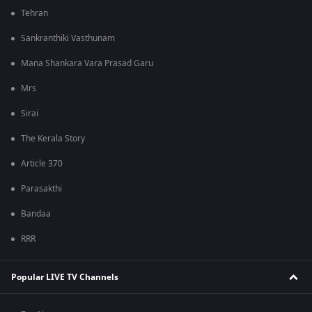
Tehran
Sankranthiki Vasthunam
Mana Shankara Vara Prasad Garu
Mrs
Sirai
The Kerala Story
Article 370
Parasakthi
Bandaa
RRR
Popular LIVE TV Channels