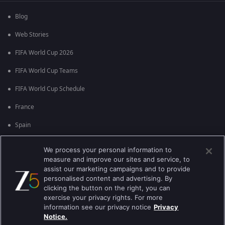
Blog
Web Stories
FIFA World Cup 2026
FIFA World Cup Teams
FIFA World Cup Schedule
France
Spain
Argentina
We process your personal information to
measure and improve our sites and service, to
England
assist our marketing campaigns and to provide
personalised content and advertising. By
Brazil
clicking the button on the right, you can
Portugal
exercise your privacy rights. For more
information see our privacy notice
Privacy
Notice.
Best viewed on Google Chrome 80+ , Safari 5.1.5+