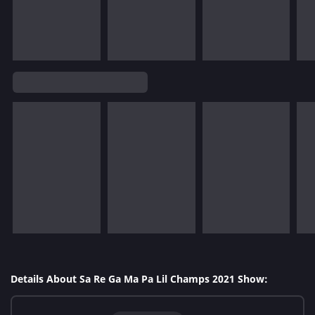
Details About Sa Re Ga Ma Pa Lil Champs 2021 Show: