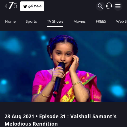
ప్లాన్ కొనండి
Home
Sports
TV Shows
Movies
FREE5
Web S
28 Aug 2021 • Episode 31 : Vaishali Samant's
Melodious Rendition