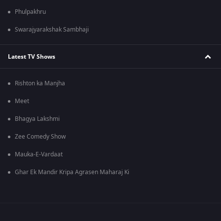
Phulpakhru
Swarajyarakshak Sambhaji
Latest TV Shows
Rishton ka Manjha
Meet
Bhagya Lakshmi
Zee Comedy Show
Mauka-E-Vardaat
Ghar Ek Mandir Kripa Agrasen Maharaj Ki