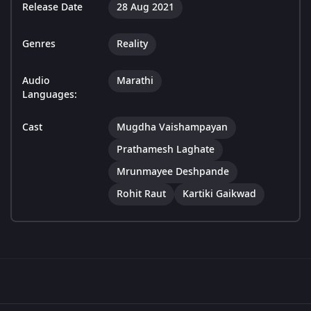
Release Date
28 Aug 2021
Genres
Reality
Audio
Marathi
Languages:
Cast
Mugdha Vaishampayan
Prathamesh Laghate
Mrunmayee Deshpande
Rohit Raut
Kartiki Gaikwad