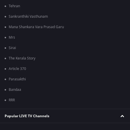
Tehran
Sankranthiki Vasthunam
Mana Shankara Vara Prasad Garu
Mrs
Sirai
The Kerala Story
Article 370
Parasakthi
Bandaa
RRR
Popular LIVE TV Channels