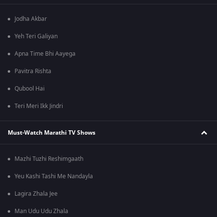
Jodha Akbar
Yeh Teri Galiyan
Apna Time Bhi Aayega
Pavitra Rishta
Qubool Hai
Teri Meri Ikk Jindri
Must-Watch Marathi TV Shows
Mazhi Tuzhi Reshimgaath
Yeu Kashi Tashi Me Nandayla
Lagira Zhala Jee
Man Udu Udu Zhala