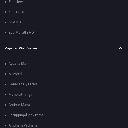
Zee News
Zee TV HD
&TV HD
Zee Marathi HD
Popular Web Series
Ayyana Mane
Murshid
Gyaarah Gyaarah
Manorathangal
Andhar Maya
Seruppugal Jaakirathai
Aindham Vedham