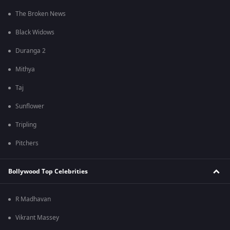
The Broken News
Black Widows
Duranga 2
Mithya
Taj
Sunflower
Tripling
Pitchers
Bollywood Top Celebrities
R Madhavan
Vikrant Massey