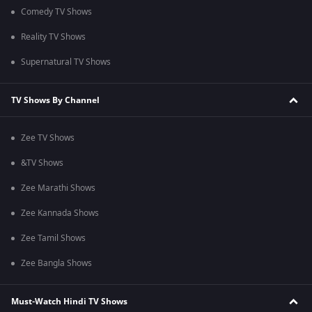
Comedy TV Shows
Reality TV Shows
Supernatural TV Shows
TV Shows By Channel
Zee TV Shows
&TV Shows
Zee Marathi Shows
Zee Kannada Shows
Zee Tamil Shows
Zee Bangla Shows
Must-Watch Hindi TV Shows