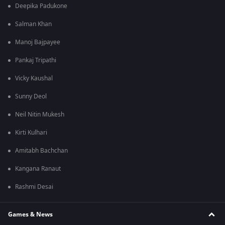
Deepika Padukone
Salman Khan
Manoj Bajpayee
Pankaj Tripathi
Vicky Kaushal
Sunny Deol
Neil Nitin Mukesh
Kirti Kulhari
Amitabh Bachchan
Kangana Ranaut
Rashmi Desai
Games & News