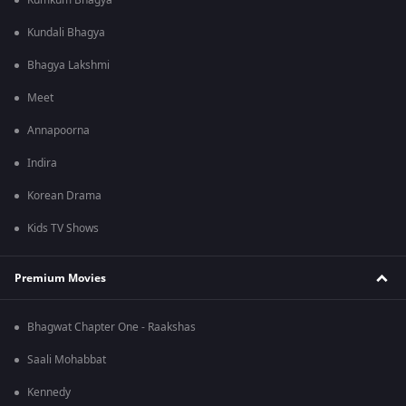
Kumkum Bhagya
Kundali Bhagya
Bhagya Lakshmi
Meet
Annapoorna
Indira
Korean Drama
Kids TV Shows
Premium Movies
Bhagwat Chapter One - Raakshas
Saali Mohabbat
Kennedy