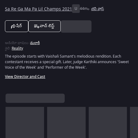
Sa Re Ga Ma Pa Lil Champs 2021
U
44m
టివీ షోస్
షేర్
వాచ్ లిస్ట్
ఆడియో భాషలు
:
మరాఠీ
శైలి
:
Reality
The episode starts with Vaishali Samant's melodious rendition. Each
contestant receives a special gift. Later, judge Karthiki announces 'Sweet
Voice of the Week' and 'Performer of the Week'.
View Director and Cast