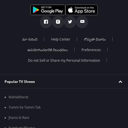
మా గురించి
Help Center
గోప్యతా విధానం
ఉపయోగించడానికి నిబంధనలు
Preferences
Do not Sell or Share my Personal Information
Popular TV Shows
Mahabharat
Tumm Se Tumm Tak
Jhansi ki Rani