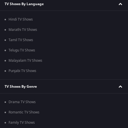
TV Shows By Language
Hindi TV Shows
Marathi TV Shows
Tamil TV Shows
Telugu TV Shows
Malayalam TV Shows
Punjabi TV Shows
TV Shows By Genre
Drama TV Shows
Romantic TV Shows
Family TV Shows