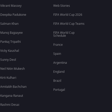
Vikrant Massey
Web Stories
Deepika Padukone
FIFA World Cup 2026
Salman Khan
FIFA World Cup Teams
Manoj Bajpayee
FIFA World Cup
Schedule
Pankaj Tripathi
France
Vicky Kaushal
Spain
Sunny Deol
Argentina
Neil Nitin Mukesh
England
Kirti Kulhari
Brazil
Amitabh Bachchan
Portugal
Kangana Ranaut
Rashmi Desai