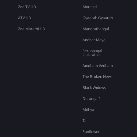
Zee TV HD
Murshid
&TV HD
Gyaarah Gyaarah
Zee Marathi HD
Manorathangal
Andhar Maya
Seruppugal
Jaakirathai
Aindham Vedham
The Broken News
Black Widows
Duranga 2
Mithya
Taj
Sunflower