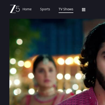
Home
Sports
TV Shows