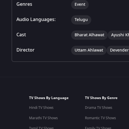
Genres
Event
Audio Languages:
Telugu
Cast
Bharat Alhawat
Ayushi K
Director
Uttam Ahlawat
Devender
TV Shows By Language
TV Shows By Genre
Hindi TV Shows
Drama TV Shows
Marathi TV Shows
Romantic TV Shows
Tamil TV Shows
Family TV Shows