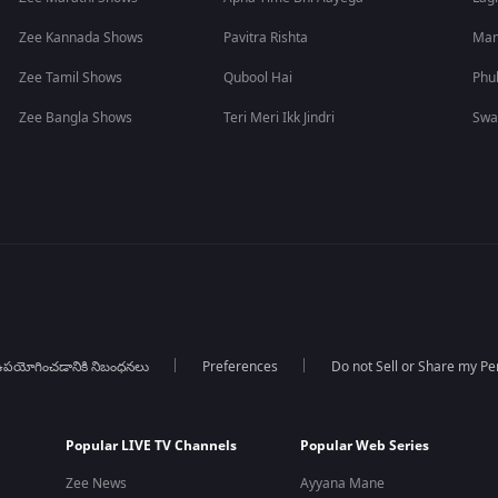
Zee Kannada Shows
Pavitra Rishta
Man
Zee Tamil Shows
Qubool Hai
Phu
Zee Bangla Shows
Teri Meri Ikk Jindri
Swa
పయోగించడానికి నిబంధనలు
Preferences
Do not Sell or Share my Pe
Popular LIVE TV Channels
Popular Web Series
Zee News
Ayyana Mane