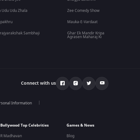
 Udu Udu Zhala
Zee Comedy Show
lpakhru
Mauka-E-Vardaat
rajyarakshak Sambhaji
Ghar Ek Mandir Kripa
Agrasen Maharaj Ki
Connect with us
rsonal Information
Bollywood Top Celebrities
Games & News
R Madhavan
Blog