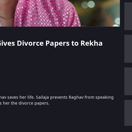
 Gives Divorce Papers to Rekha
v saves her life. Sailaja prevents Raghav from speaking
 her the divorce papers.