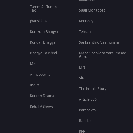
Tumm Se Tumm
Tak
Saali Mohabbat
Jhansi ki Rani
Kennedy
Kumkum Bhagya
Tehran
Kundali Bhagya
Sankranthiki Vasthunam
Bhagya Lakshmi
Mana Shankara Vara Prasad
Garu
Meet
Mrs
Annapoorna
Sirai
Indira
The Kerala Story
Korean Drama
Article 370
Kids TV Shows
Parasakthi
Bandaa
RRR