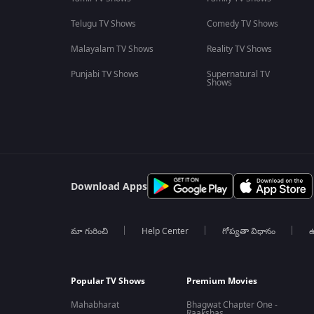
Telugu TV Shows
Comedy TV Shows
Malayalam TV Shows
Reality TV Shows
Punjabi TV Shows
Supernatural TV
Shows
Download Apps
మా గురించి
Help Center
గోప్యతా విధానం
ఉ
Popular TV Shows
Premium Movies
Mahabharat
Bhagwat Chapter One -
Raakshas