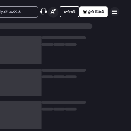
లాగ్ ఇన్
ప్లాన్ కొనండి