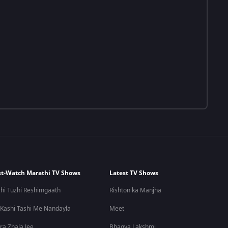
t-Watch Marathi TV Shows
Latest TV Shows
hi Tuzhi Reshimgaath
Rishton ka Manjha
 Kashi Tashi Me Nandayla
Meet
ra Zhala Jee
Bhagya Lakshmi