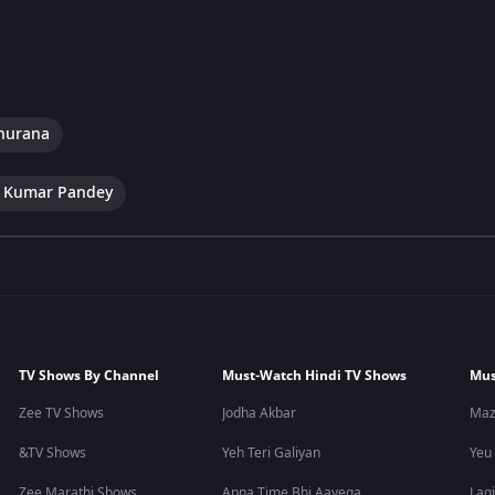
hurana
 Kumar Pandey
TV Shows By Channel
Must-Watch Hindi TV Shows
Mus
Zee TV Shows
Jodha Akbar
Maz
&TV Shows
Yeh Teri Galiyan
Yeu
Zee Marathi Shows
Apna Time Bhi Aayega
Lagi