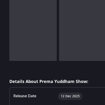
Details About Prema Yuddham Show:
Release Date
12 Dec 2025