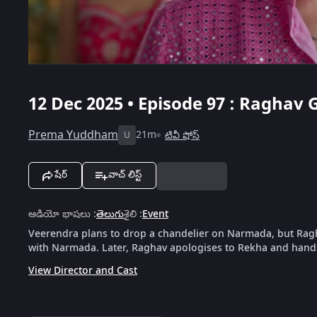
12 Dec 2025 • Episode 97 : Raghav
Prema Yuddham
21m
టివీ షోస్
U
షేర్
వాచ్ లిస్ట్
ఆడియో భాషలు
:
తెలుగు
శైలి
:
Event
Veerendra plans to drop a chandelier on Narmada, but Ragha
with Narmada. Later, Raghav apologises to Rekha and hands
View Director and Cast