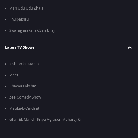
Man Udu Udu Zhala
Phulpakhru
Swarajyarakshak Sambhaji
Latest TV Shows
Rishton ka Manjha
Meet
Bhagya Lakshmi
Zee Comedy Show
Mauka-E-Vardaat
Ghar Ek Mandir Kripa Agrasen Maharaj Ki