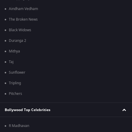
Aindham Vedham
The Broken News
Black Widows
Duranga 2
Mithya
Taj
Sunflower
Tripling
Pitchers
Bollywood Top Celebrities
R Madhavan