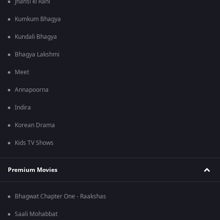
Jhansi ki Rani
Kumkum Bhagya
Kundali Bhagya
Bhagya Lakshmi
Meet
Annapoorna
Indira
Korean Drama
Kids TV Shows
Premium Movies
Bhagwat Chapter One - Raakshas
Saali Mohabbat