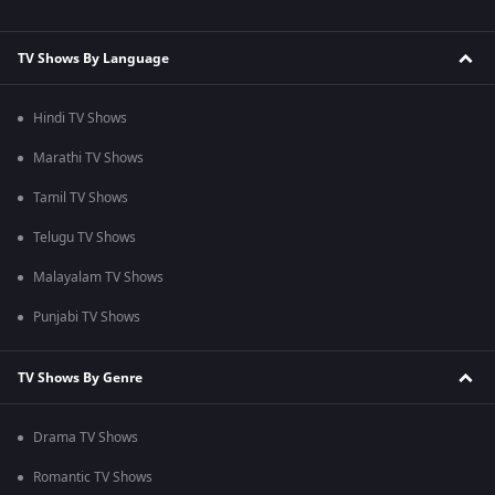
TV Shows By Language
Hindi TV Shows
Marathi TV Shows
Tamil TV Shows
Telugu TV Shows
Malayalam TV Shows
Punjabi TV Shows
TV Shows By Genre
Drama TV Shows
Romantic TV Shows