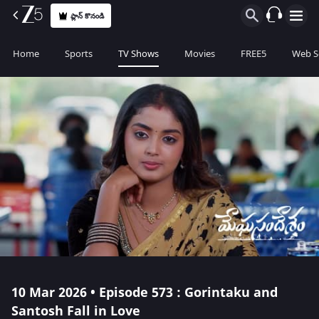
ప్లాన్ కొనండి
Home
Sports
TV Shows
Movies
FREE5
Web S
10 Mar 2026 • Episode 573 : Gorintaku and
Santosh Fall in Love