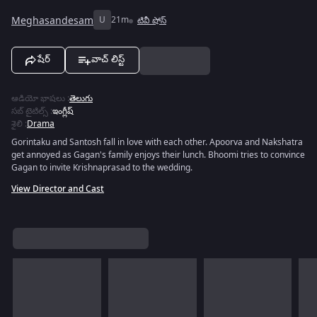
Meghasandesam
U
21m
టివీ షోస్
షేర్
వాచ్ లిస్ట్
ఆడియో భాషలు
:
తెలుగు
సబ్ టైటిల్స్
:
ఇంగ్లీష్
శైలి
:
Drama
Gorintaku and Santosh fall in love with each other. Apoorva and Nakshatra
get annoyed as Gagan's family enjoys their lunch. Bhoomi tries to convince
Gagan to invite Krishnaprasad to the wedding.
View Director and Cast