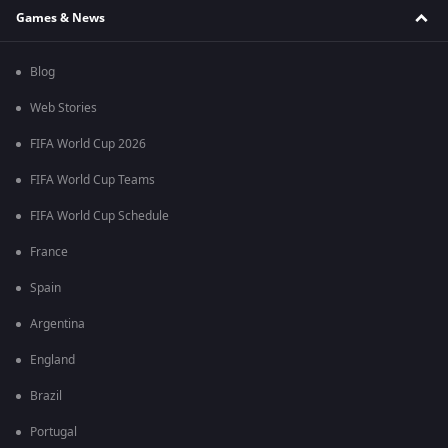
Games & News
Blog
Web Stories
FIFA World Cup 2026
FIFA World Cup Teams
FIFA World Cup Schedule
France
Spain
Argentina
England
Brazil
Portugal