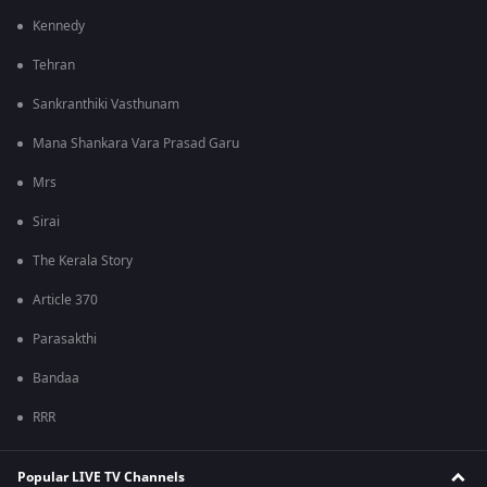
Kennedy
Tehran
Sankranthiki Vasthunam
Mana Shankara Vara Prasad Garu
Mrs
Sirai
The Kerala Story
Article 370
Parasakthi
Bandaa
RRR
Popular LIVE TV Channels