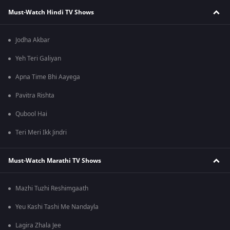
Must-Watch Hindi TV Shows
Jodha Akbar
Yeh Teri Galiyan
Apna Time Bhi Aayega
Pavitra Rishta
Qubool Hai
Teri Meri Ikk Jindri
Must-Watch Marathi TV Shows
Mazhi Tuzhi Reshimgaath
Yeu Kashi Tashi Me Nandayla
Lagira Zhala Jee