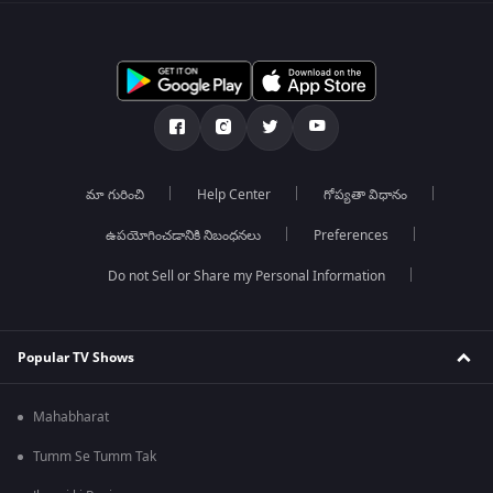
మా గురించి
Help Center
గోప్యతా విధానం
ఉపయోగించడానికి నిబంధనలు
Preferences
Do not Sell or Share my Personal Information
Popular TV Shows
Mahabharat
Tumm Se Tumm Tak