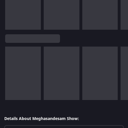
Details About Meghasandesam Show: