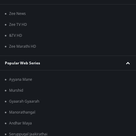
Zee News
Zee TV HD
&TV HD
Zee Marathi HD
Popular Web Series
Ayyana Mane
Murshid
Gyaarah Gyaarah
Manorathangal
Andhar Maya
Seruppugal Jaakirathai