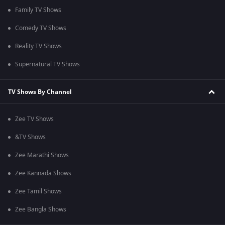
Family TV Shows
Comedy TV Shows
Reality TV Shows
Supernatural TV Shows
TV Shows By Channel
Zee TV Shows
&TV Shows
Zee Marathi Shows
Zee Kannada Shows
Zee Tamil Shows
Zee Bangla Shows