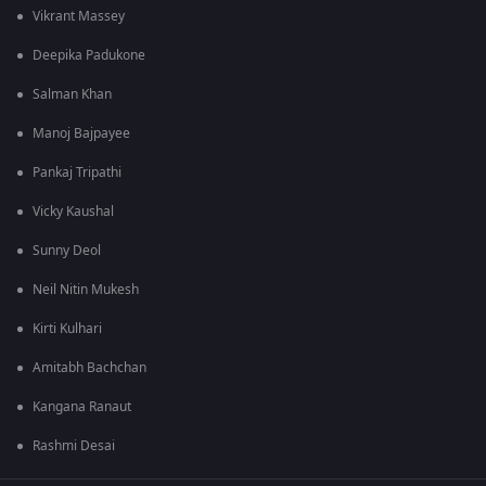
Vikrant Massey
Deepika Padukone
Salman Khan
Manoj Bajpayee
Pankaj Tripathi
Vicky Kaushal
Sunny Deol
Neil Nitin Mukesh
Kirti Kulhari
Amitabh Bachchan
Kangana Ranaut
Rashmi Desai