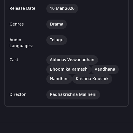
Release Date
10 Mar 2026
Genres
Drama
Audio
Telugu
Languages:
Cast
Abhinav Viswanadhan
Bhoomika Ramesh
Vandhana
Nandhini
Krishna Koushik
Director
Radhakrishna Malineni