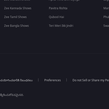
Zee Kannada Shows
Pavitra Rishta
Man
Zee Tamil Shows
Qubool Hai
Phu
Zee Bangla Shows
Teri Meri Ikk Jindri
Swa
పయోగించడానికి నిబంధనలు
Preferences
Do not Sell or Share my Pe
్రత్యేకించుకోవడమైనది.