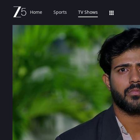
Home
Sports
TV Shows