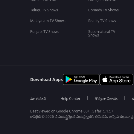
Telugu TV Shows
Comedy TV Shows
Malayalam TV Shows
Reality TV Shows
Punjabi TV Shows
Supernatural TV
Shows
Download Apps
మా గురించి
Help Center
గోప్యతా విధానం
ఉ
Best viewed on Google Chrome 80+ , Safari 5.1.5+
కాపీరైట్ © 2026 జీ ఎంటర్టైన్మెంట్ ఎంటర్ప్రైజెస్ లిమిటెడ్. అన్ని హక్కులూ ప