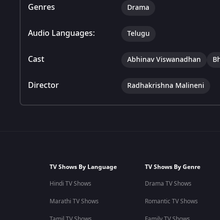
Genres
Drama
Audio Languages:
Telugu
Cast
Abhinav Viswanadhan
B
Director
Radhakrishna Malineni
TV Shows By Language
TV Shows By Genre
Hindi TV Shows
Drama TV Shows
Marathi TV Shows
Romantic TV Shows
Tamil TV Shows
Family TV Shows