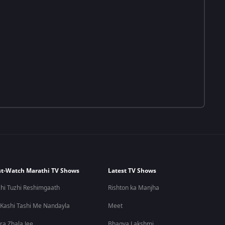
t-Watch Marathi TV Shows
Latest TV Shows
hi Tuzhi Reshimgaath
Rishton ka Manjha
 Kashi Tashi Me Nandayla
Meet
ra Zhala Jee
Bhagya Lakshmi