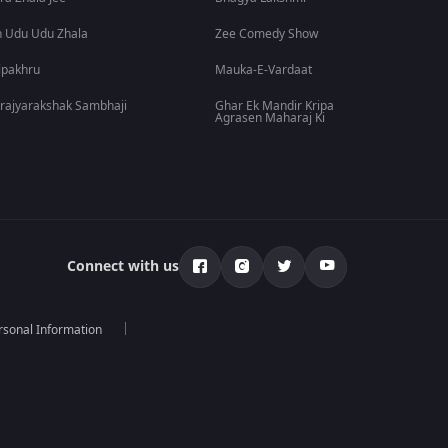
 Udu Udu Zhala
Zee Comedy Show
lpakhru
Mauka-E-Vardaat
rajyarakshak Sambhaji
Ghar Ek Mandir Kripa
Agrasen Maharaj Ki
Connect with us
rsonal Information