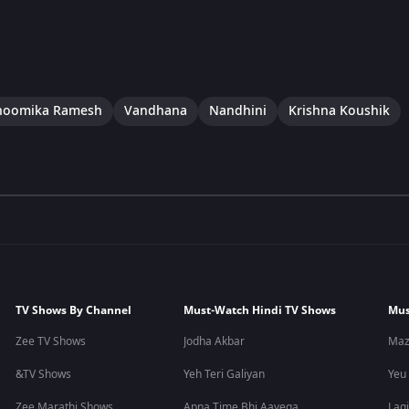
hoomika Ramesh
Vandhana
Nandhini
Krishna Koushik
TV Shows By Channel
Must-Watch Hindi TV Shows
Mus
Zee TV Shows
Jodha Akbar
Maz
&TV Shows
Yeh Teri Galiyan
Yeu
Zee Marathi Shows
Apna Time Bhi Aayega
Lagi