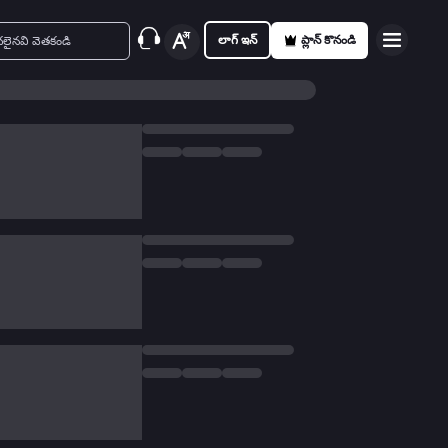
లాగ్ ఇన్
ప్లాన్ కొనండి