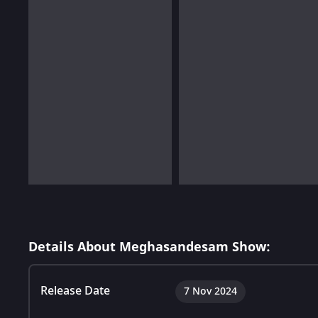
Details About Meghasandesam Show:
Release Date
7 Nov 2024