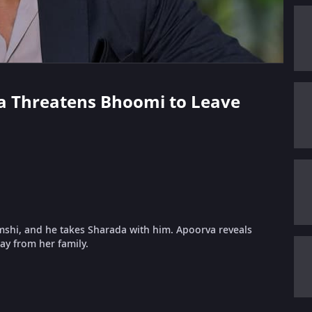
va Threatens Bhoomi to Leave
mshi, and he takes Sharada with him. Apoorva reveals
ay from her family.