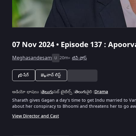
07 Nov 2024 • Episode 137 : Apoor
Meghasandesam
20m
టివీ షోస్
U
షేర్
వాచ్ లిస్ట్
ఆడియో భాషలు
:
తెలుగు
సబ్ టైటిల్స్
:
తెలుగు
శైలి
:
Drama
Sharath gives Gagan a day’s time to get Indu married to Va
about her conspiracy to Bhoomi and threatens her to go aw
View Director and Cast