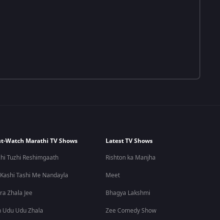
t-Watch Marathi TV Shows
Latest TV Shows
hi Tuzhi Reshimgaath
Rishton ka Manjha
 Kashi Tashi Me Nandayla
Meet
ra Zhala Jee
Bhagya Lakshmi
 Udu Udu Zhala
Zee Comedy Show