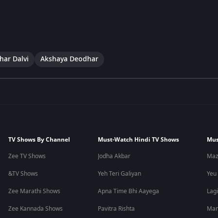
har Dalvi
Akshaya Deodhar
TV Shows By Channel
Must-Watch Hindi TV Shows
Mus
Zee TV Shows
Jodha Akbar
Maz
&TV Shows
Yeh Teri Galiyan
Yeu
Zee Marathi Shows
Apna Time Bhi Aayega
Lagi
Zee Kannada Shows
Pavitra Rishta
Man