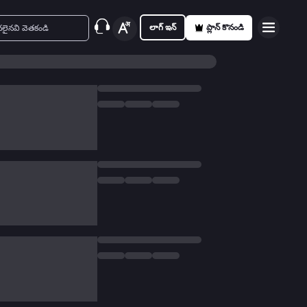
లాగ్ ఇన్
ప్లాన్ కొనండి