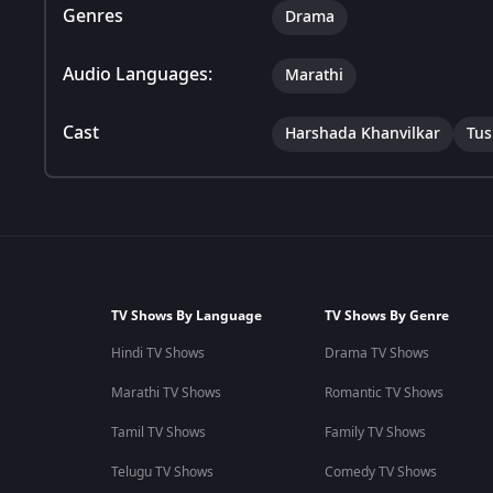
Genres
Drama
Audio Languages:
Marathi
Cast
Harshada Khanvilkar
Tus
TV Shows By Language
TV Shows By Genre
Hindi TV Shows
Drama TV Shows
Marathi TV Shows
Romantic TV Shows
Tamil TV Shows
Family TV Shows
Telugu TV Shows
Comedy TV Shows