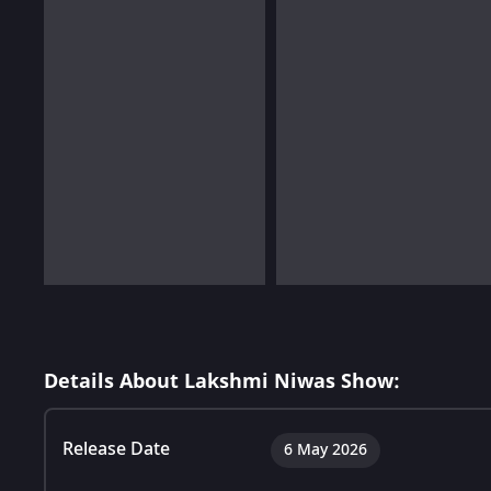
Details About Lakshmi Niwas Show:
Release Date
6 May 2026