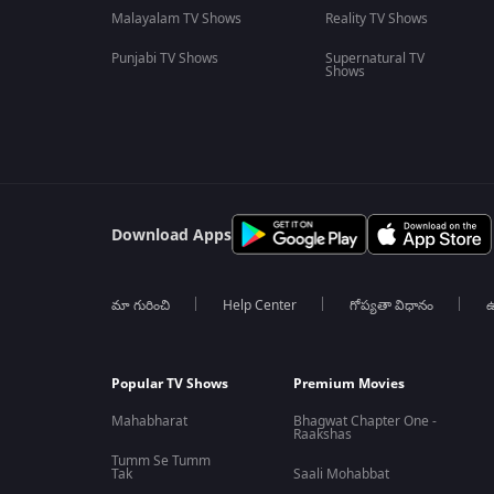
Malayalam TV Shows
Reality TV Shows
Punjabi TV Shows
Supernatural TV
Shows
Download Apps
మా గురించి
Help Center
గోప్యతా విధానం
ఉ
Popular TV Shows
Premium Movies
Mahabharat
Bhagwat Chapter One -
Raakshas
Tumm Se Tumm
Tak
Saali Mohabbat