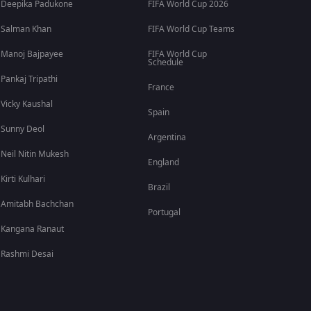
Deepika Padukone
FIFA World Cup 2026
Salman Khan
FIFA World Cup Teams
Manoj Bajpayee
FIFA World Cup
Schedule
Pankaj Tripathi
France
Vicky Kaushal
Spain
Sunny Deol
Argentina
Neil Nitin Mukesh
England
Kirti Kulhari
Brazil
Amitabh Bachchan
Portugal
Kangana Ranaut
Rashmi Desai