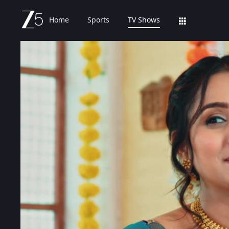
Home
Sports
TV Shows