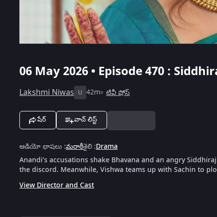
06 May 2026 • Episode 470 : Siddhi
Lakshmi Niwas
42m
టివీ షోస్
U
షేర్
వాచ్ లిస్ట్
ఆడియో భాషలు
:
మరాఠీ
శైలి
:
Drama
Anandi’s accusations shake Bhavana and an angry Siddhiraj r
the discord. Meanwhile, Vishwa teams up with Sachin to plot
View Director and Cast