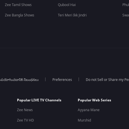
Zee Tamil Shows
Qubool Hai
Phu
Zee Bangla Shows
Teri Meri Ikk Jindri
Swa
పయోగించడానికి నిబంధనలు
Preferences
Do not Sell or Share my Pe
Popular LIVE TV Channels
Popular Web Series
Zee News
Ayyana Mane
Zee TV HD
Murshid