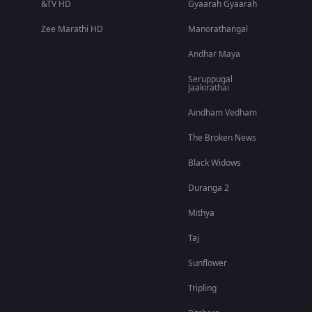
&TV HD
Gyaarah Gyaarah
Zee Marathi HD
Manorathangal
Andhar Maya
Seruppugal
Jaakirathai
Aindham Vedham
The Broken News
Black Widows
Duranga 2
Mithya
Taj
Sunflower
Tripling