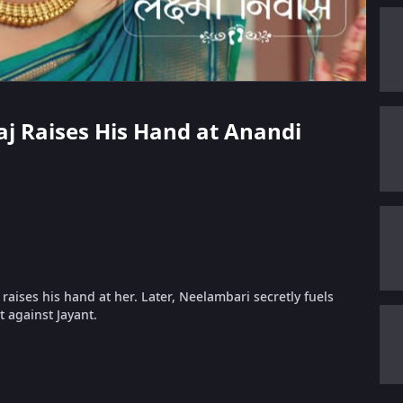
raj Raises His Hand at Anandi
aises his hand at her. Later, Neelambari secretly fuels
 against Jayant.