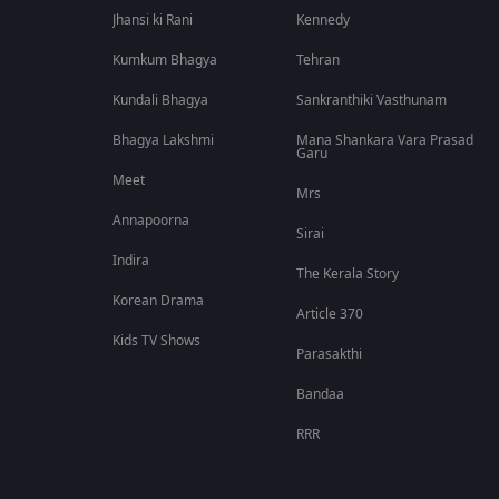
Jhansi ki Rani
Kennedy
Kumkum Bhagya
Tehran
Kundali Bhagya
Sankranthiki Vasthunam
Bhagya Lakshmi
Mana Shankara Vara Prasad
Garu
Meet
Mrs
Annapoorna
Sirai
Indira
The Kerala Story
Korean Drama
Article 370
Kids TV Shows
Parasakthi
Bandaa
RRR