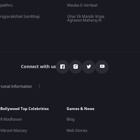
lpakhru
Mauka-E-Vardaat
rajyarakshak Sambhaji
Ghar Ek Mandir Kripa
Agrasen Maharaj Ki
Connect with us
rsonal Information
Bollywood Top Celebrities
Games & News
R Madhavan
Blog
Vikrant Massey
Web Stories