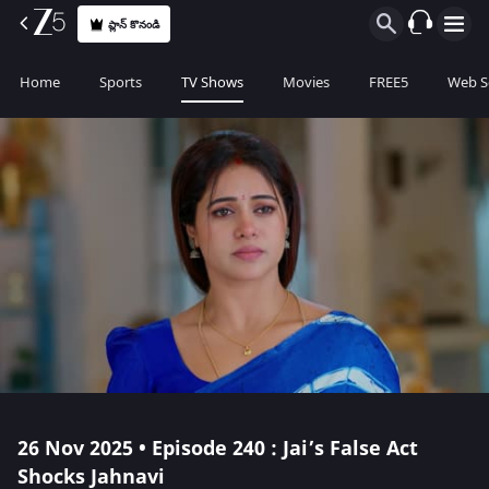
ప్లాన్ కొనండి
Home
Sports
TV Shows
Movies
FREE5
Web S
26 Nov 2025 • Episode 240 : Jai’s False Act
Shocks Jahnavi