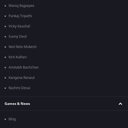
Manoj Bajpayee
Pankaj Tripathi
Vicky Kaushal
Sunny Deol
Neil Nitin Mukesh
Kirti Kulhari
Amitabh Bachchan
Kangana Ranaut
Rashmi Desai
Games & News
Blog