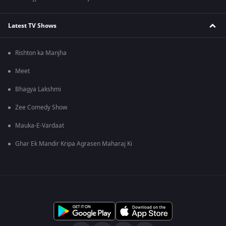
Latest TV Shows
Rishton ka Manjha
Meet
Bhagya Lakshmi
Zee Comedy Show
Mauka-E-Vardaat
Ghar Ek Mandir Kripa Agrasen Maharaj Ki