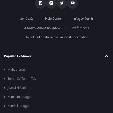
మా గురించి
Help Center
గోప్యతా విధానం
ఉపయోగించడానికి నిబంధనలు
Preferences
Do not Sell or Share my Personal Information
Popular TV Shows
Mahabharat
Tumm Se Tumm Tak
Jhansi ki Rani
Kumkum Bhagya
Kundali Bhagya