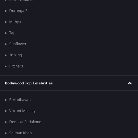
Duranga 2
Mithya
Taj
Sunflower
Tripling
Pitchers
Bollywood Top Celebrities
R Madhavan
Vikrant Massey
Deepika Padukone
Salman Khan