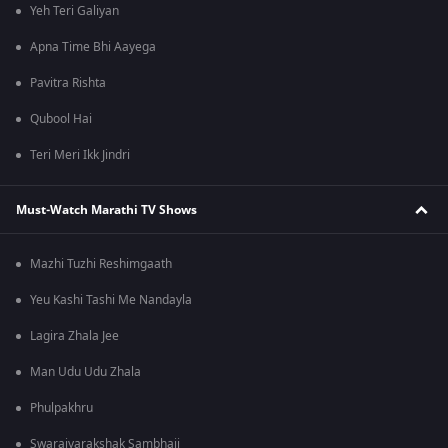
Yeh Teri Galiyan
Apna Time Bhi Aayega
Pavitra Rishta
Qubool Hai
Teri Meri Ikk Jindri
Must-Watch Marathi TV Shows
Mazhi Tuzhi Reshimgaath
Yeu Kashi Tashi Me Nandayla
Lagira Zhala Jee
Man Udu Udu Zhala
Phulpakhru
Swarajyarakshak Sambhaji