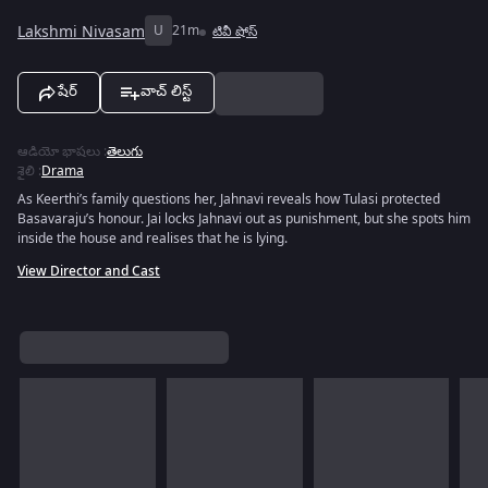
Lakshmi Nivasam
U
21m
టివీ షోస్
షేర్
వాచ్ లిస్ట్
ఆడియో భాషలు
:
తెలుగు
శైలి
:
Drama
As Keerthi’s family questions her, Jahnavi reveals how Tulasi protected
Basavaraju’s honour. Jai locks Jahnavi out as punishment, but she spots him
inside the house and realises that he is lying.
View Director and Cast