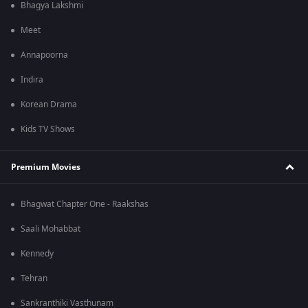
Bhagya Lakshmi
Meet
Annapoorna
Indira
Korean Drama
Kids TV Shows
Premium Movies
Bhagwat Chapter One - Raakshas
Saali Mohabbat
Kennedy
Tehran
Sankranthiki Vasthunam