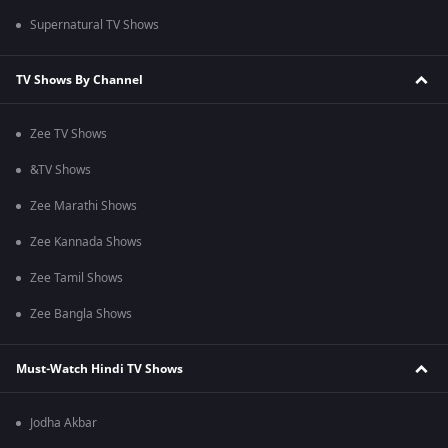
Supernatural TV Shows
TV Shows By Channel
Zee TV Shows
&TV Shows
Zee Marathi Shows
Zee Kannada Shows
Zee Tamil Shows
Zee Bangla Shows
Must-Watch Hindi TV Shows
Jodha Akbar