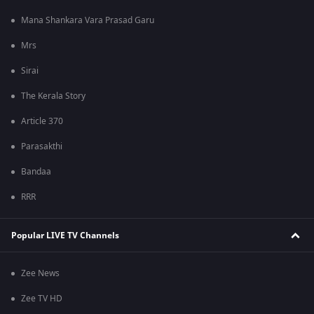
Mana Shankara Vara Prasad Garu
Mrs
Sirai
The Kerala Story
Article 370
Parasakthi
Bandaa
RRR
Popular LIVE TV Channels
Zee News
Zee TV HD