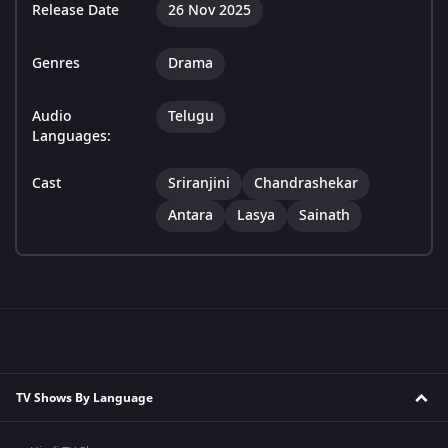
Release Date
26 Nov 2025
Genres
Drama
Audio
Telugu
Languages:
Cast
Sriranjini
Chandrashekar
Antara
Lasya
Sainath
TV Shows By Language