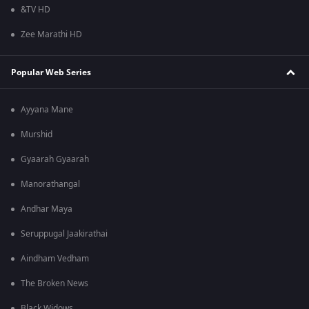
&TV HD
Zee Marathi HD
Popular Web Series
Ayyana Mane
Murshid
Gyaarah Gyaarah
Manorathangal
Andhar Maya
Seruppugal Jaakirathai
Aindham Vedham
The Broken News
Black Widows