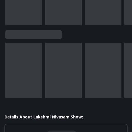
Details About Lakshmi Nivasam Show: