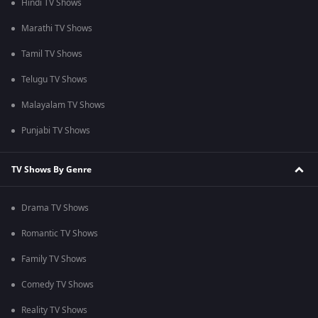
Hindi TV Shows
Marathi TV Shows
Tamil TV Shows
Telugu TV Shows
Malayalam TV Shows
Punjabi TV Shows
TV Shows By Genre
Drama TV Shows
Romantic TV Shows
Family TV Shows
Comedy TV Shows
Reality TV Shows