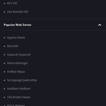
&TV HD
Zee Marathi HD
Popular Web Series
Ayyana Mane
Murshid
Gyaarah Gyaarah
Manorathangal
Andhar Maya
Seruppugal Jaakirathai
Aindham Vedham
The Broken News
Black Widows