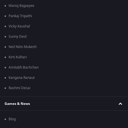
Manoj Bajpayee
Pankaj Tripathi
Vicky Kaushal
Sunny Deol
Neil Nitin Mukesh
Kirti Kulhari
Amitabh Bachchan
Kangana Ranaut
Rashmi Desai
Games & News
Blog