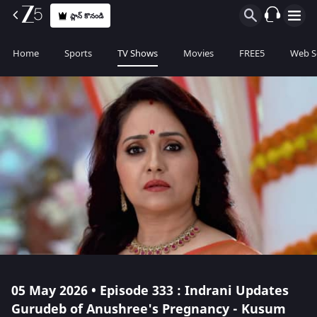
ప్లాన్ కొనండి
Home
Sports
TV Shows
Movies
FREE5
Web S
05 May 2026 • Episode 333 : Indrani Updates
Gurudeb of Anushree's Pregnancy - Kusum