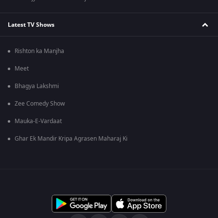
Latest TV Shows
Rishton ka Manjha
Meet
Bhagya Lakshmi
Zee Comedy Show
Mauka-E-Vardaat
Ghar Ek Mandir Kripa Agrasen Maharaj Ki