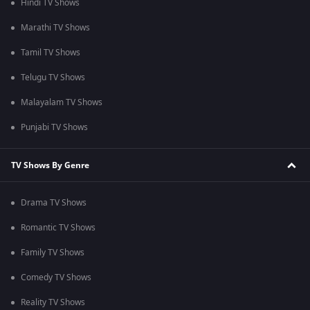
Hindi TV Shows
Marathi TV Shows
Tamil TV Shows
Telugu TV Shows
Malayalam TV Shows
Punjabi TV Shows
TV Shows By Genre
Drama TV Shows
Romantic TV Shows
Family TV Shows
Comedy TV Shows
Reality TV Shows