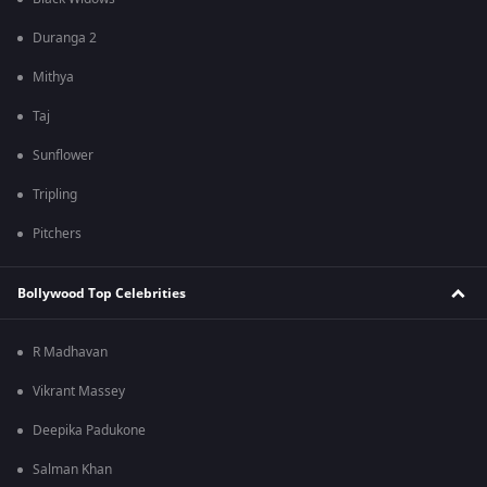
Duranga 2
Mithya
Taj
Sunflower
Tripling
Pitchers
Bollywood Top Celebrities
R Madhavan
Vikrant Massey
Deepika Padukone
Salman Khan