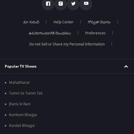
మా గురించి
Help Center
గోప్యతా విధానం
ఉపయోగించడానికి నిబంధనలు
Preferences
Do not Sell or Share my Personal Information
Popular TV Shows
Mahabharat
Tumm Se Tumm Tak
Jhansi ki Rani
Kumkum Bhagya
Kundali Bhagya