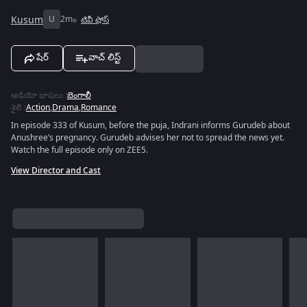
Kusum
U
2m
టివీ షోస్
షేర్
వాచ్ లిస్ట్
ఆడియో భాషలు
:
బెంగాలీ
శైలి
:
Action
,
Drama
,
Romance
In episode 333 of Kusum, before the puja, Indrani informs Gurudeb about
Anushree’s pregnancy. Gurudeb advises her not to spread the news yet.
Watch the full episode only on ZEE5.
View Director and Cast