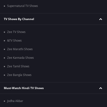
Supernatural TV Shows
TV Shows By Channel
Zee TV Shows
&TV Shows
Zee Marathi Shows
Zee Kannada Shows
Zee Tamil Shows
Zee Bangla Shows
Must-Watch Hindi TV Shows
Jodha Akbar