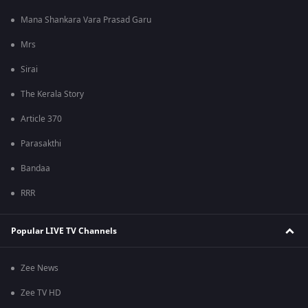
Mana Shankara Vara Prasad Garu
Mrs
Sirai
The Kerala Story
Article 370
Parasakthi
Bandaa
RRR
Popular LIVE TV Channels
Zee News
Zee TV HD