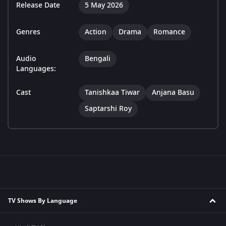
Release Date
5 May 2026
Genres
Action
Drama
Romance
Audio
Bengali
Languages:
Cast
Tanishkaa Tiwar
Anjana Basu
Saptarshi Roy
TV Shows By Language