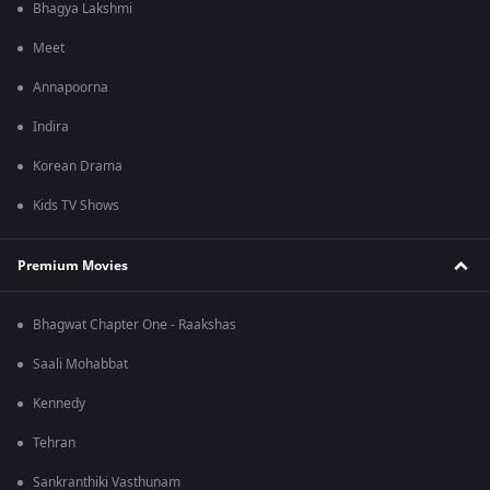
Bhagya Lakshmi
Meet
Annapoorna
Indira
Korean Drama
Kids TV Shows
Premium Movies
Bhagwat Chapter One - Raakshas
Saali Mohabbat
Kennedy
Tehran
Sankranthiki Vasthunam