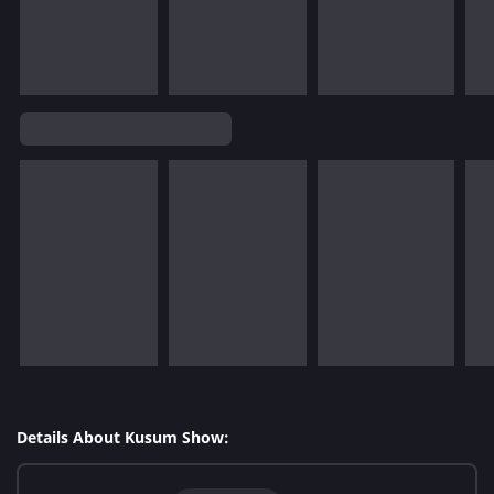
Details About Kusum Show: