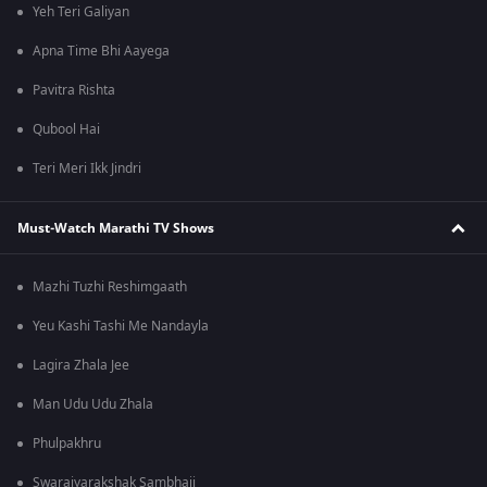
Yeh Teri Galiyan
Apna Time Bhi Aayega
Pavitra Rishta
Qubool Hai
Teri Meri Ikk Jindri
Must-Watch Marathi TV Shows
Mazhi Tuzhi Reshimgaath
Yeu Kashi Tashi Me Nandayla
Lagira Zhala Jee
Man Udu Udu Zhala
Phulpakhru
Swarajyarakshak Sambhaji