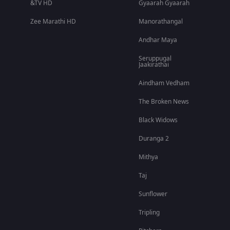
&TV HD
Gyaarah Gyaarah
Zee Marathi HD
Manorathangal
Andhar Maya
Seruppugal
Jaakirathai
Aindham Vedham
The Broken News
Black Widows
Duranga 2
Mithya
Taj
Sunflower
Tripling