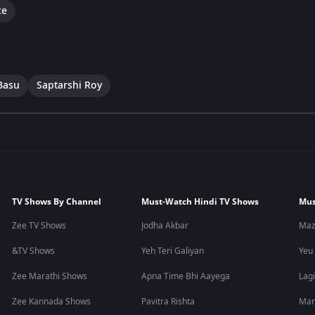
ce
Basu
Saptarshi Roy
TV Shows By Channel
Must-Watch Hindi TV Shows
Mus
Zee TV Shows
Jodha Akbar
Maz
&TV Shows
Yeh Teri Galiyan
Yeu
Zee Marathi Shows
Apna Time Bhi Aayega
Lagi
Zee Kannada Shows
Pavitra Rishta
Man