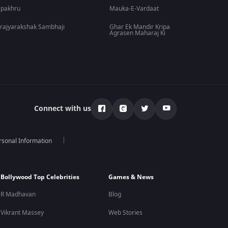
lpakhru
Mauka-E-Vardaat
rajyarakshak Sambhaji
Ghar Ek Mandir Kripa
Agrasen Maharaj Ki
Connect with us
rsonal Information
Bollywood Top Celebrities
Games & News
R Madhavan
Blog
Vikrant Massey
Web Stories