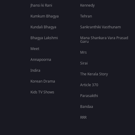
Jhansi ki Rani
Kennedy
Kumkum Bhagya
Tehran
Kundali Bhagya
Sankranthiki Vasthunam
Bhagya Lakshmi
Mana Shankara Vara Prasad
Garu
Meet
Mrs
Annapoorna
Sirai
Indira
The Kerala Story
Korean Drama
Article 370
Kids TV Shows
Parasakthi
Bandaa
RRR