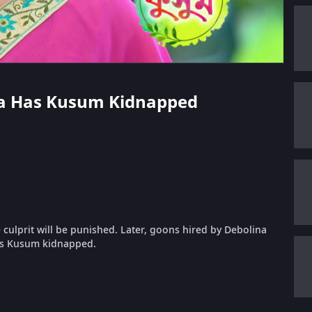
ina Has Kusum Kidnapped
culprit will be punished. Later, goons hired by Debolina
has Kusum kidnapped.