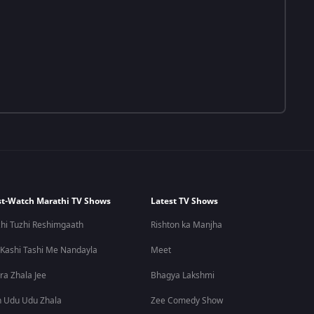
t-Watch Marathi TV Shows
Latest TV Shows
hi Tuzhi Reshimgaath
Rishton ka Manjha
 Kashi Tashi Me Nandayla
Meet
ra Zhala Jee
Bhagya Lakshmi
 Udu Udu Zhala
Zee Comedy Show