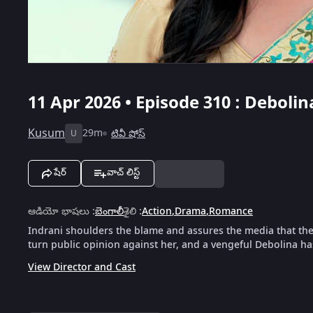
11 Apr 2026 • Episode 310 : Debol
Kusum
29m
టివీ షోస్
U
షేర్
వాచ్ లిస్ట్
ఆడియో భాషలు
:
బెంగాలీ
శైలి
:
Action
,
Drama
,
Romance
Indrani shoulders the blame and assures the media that the 
turn public opinion against her, and a vengeful Debolina 
View Director and Cast