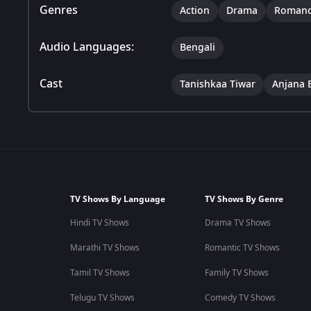
Genres
Action
Drama
Roman
Audio Languages:
Bengali
Cast
Tanishkaa Tiwar
Anjana 
TV Shows By Language
TV Shows By Genre
Hindi TV Shows
Drama TV Shows
Marathi TV Shows
Romantic TV Shows
Tamil TV Shows
Family TV Shows
Telugu TV Shows
Comedy TV Shows