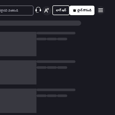
లాగ్ ఇన్
ప్లాన్ కొనండి