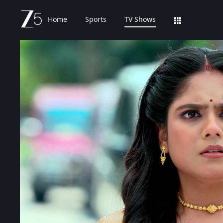
Home
Sports
TV Shows