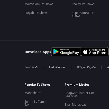
Malayalam TV Shows
Reality TV Shows
Punjabi TV Shows
Supernatural TV
Shows
Download Apps
మా గురించి
Help Center
గోప్యతా విధానం
ఉ
Popular TV Shows
Premium Movies
Mahabharat
Bhagwat Chapter One -
Raakshas
Tumm Se Tumm
Tak
Saali Mohabbat