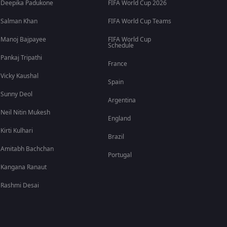
Deepika Padukone
FIFA World Cup 2026
Salman Khan
FIFA World Cup Teams
Manoj Bajpayee
FIFA World Cup
Schedule
Pankaj Tripathi
France
Vicky Kaushal
Spain
Sunny Deol
Argentina
Neil Nitin Mukesh
England
Kirti Kulhari
Brazil
Amitabh Bachchan
Portugal
Kangana Ranaut
Rashmi Desai