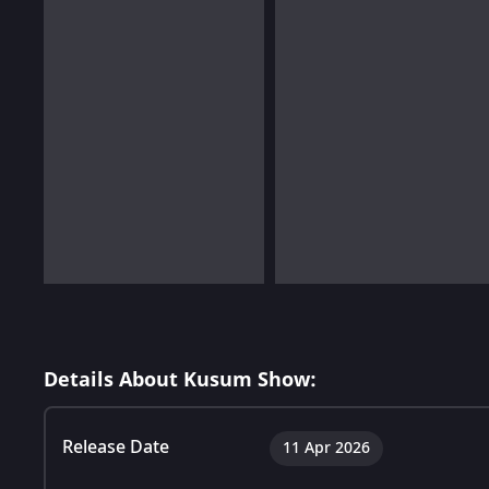
Details About Kusum Show:
Release Date
11 Apr 2026