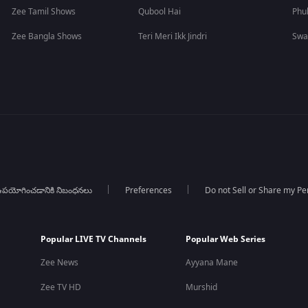
Zee Tamil Shows
Qubool Hai
Phu
Zee Bangla Shows
Teri Meri Ikk Jindri
Swa
పయోగించడానికి నిబంధనలు
Preferences
Do not Sell or Share my Pe
Popular LIVE TV Channels
Popular Web Series
Zee News
Ayyana Mane
Zee TV HD
Murshid