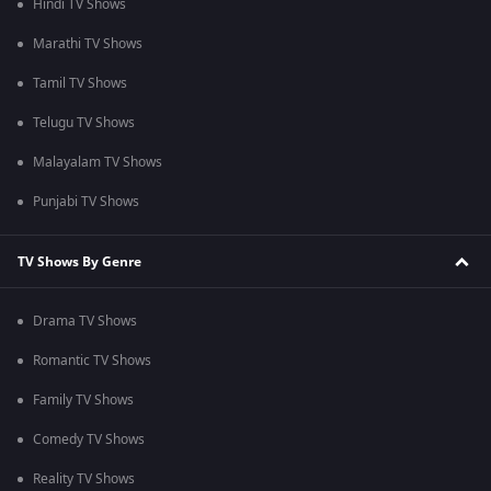
Hindi TV Shows
Marathi TV Shows
Tamil TV Shows
Telugu TV Shows
Malayalam TV Shows
Punjabi TV Shows
TV Shows By Genre
Drama TV Shows
Romantic TV Shows
Family TV Shows
Comedy TV Shows
Reality TV Shows