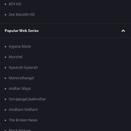
&TV HD
Zee Marathi HD
Popular Web Series
Ayyana Mane
Murshid
Gyaarah Gyaarah
Manorathangal
Andhar Maya
Seruppugal Jaakirathai
Aindham Vedham
The Broken News
Black Widows