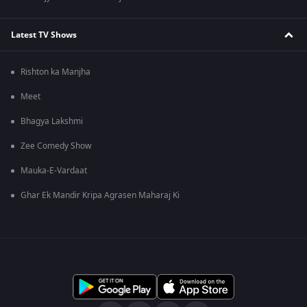
Latest TV Shows
Rishton ka Manjha
Meet
Bhagya Lakshmi
Zee Comedy Show
Mauka-E-Vardaat
Ghar Ek Mandir Kripa Agrasen Maharaj Ki