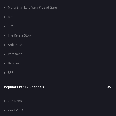
Mana Shankara Vara Prasad Garu
Mrs
Sirai
The Kerala Story
Article 370
Parasakthi
Bandaa
RRR
Popular LIVE TV Channels
Zee News
Zee TV HD