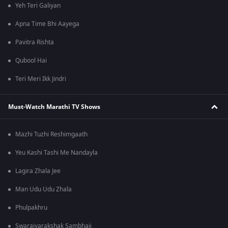
Yeh Teri Galiyan
Apna Time Bhi Aayega
Pavitra Rishta
Qubool Hai
Teri Meri Ikk Jindri
Must-Watch Marathi TV Shows
Mazhi Tuzhi Reshimgaath
Yeu Kashi Tashi Me Nandayla
Lagira Zhala Jee
Man Udu Udu Zhala
Phulpakhru
Swarajyarakshak Sambhaji