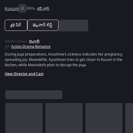
Kusum
U
26m
టివీ షోస్
షేర్
వాచ్ లిస్ట్
ఆడియో భాషలు
:
బెంగాలీ
శైలి
:
Action
,
Drama
,
Romance
During puja preparations, Anushree’s sickness indicates her pregnancy,
spreading joy. Meanwhile, Ayushman tries to get closer to Kusum in the
kitchen, while Meenakshi plots to disrupt the puja.
View Director and Cast