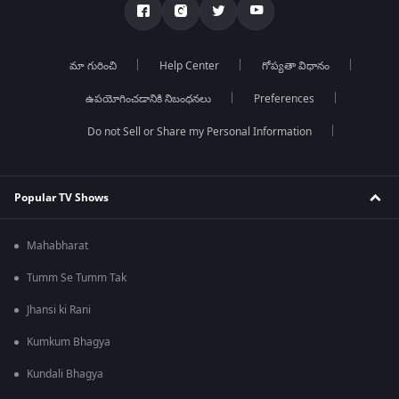
మా గురించి
Help Center
గోప్యతా విధానం
ఉపయోగించడానికి నిబంధనలు
Preferences
Do not Sell or Share my Personal Information
Popular TV Shows
Mahabharat
Tumm Se Tumm Tak
Jhansi ki Rani
Kumkum Bhagya
Kundali Bhagya