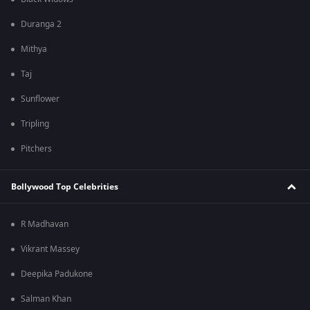
Duranga 2
Mithya
Taj
Sunflower
Tripling
Pitchers
Bollywood Top Celebrities
R Madhavan
Vikrant Massey
Deepika Padukone
Salman Khan