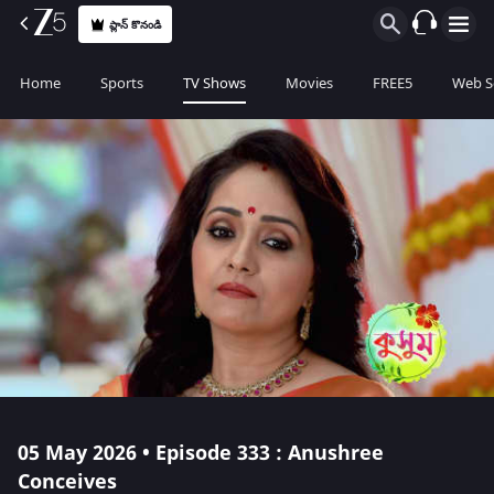
ప్లాన్ కొనండి
Home
Sports
TV Shows
Movies
FREE5
Web S
05 May 2026 • Episode 333 : Anushree
Conceives