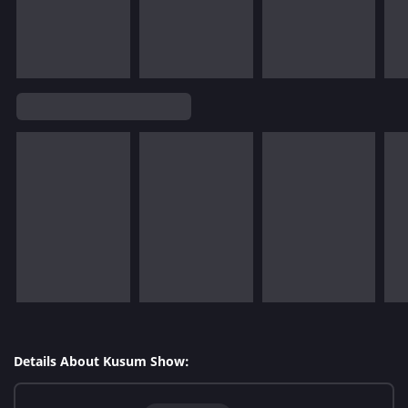
Details About Kusum Show: