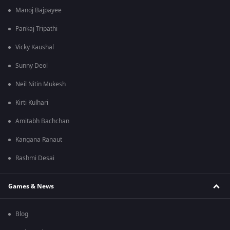
Manoj Bajpayee
Pankaj Tripathi
Vicky Kaushal
Sunny Deol
Neil Nitin Mukesh
Kirti Kulhari
Amitabh Bachchan
Kangana Ranaut
Rashmi Desai
Games & News
Blog