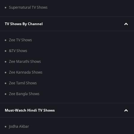
Supernatural TV Shows
TV Shows By Channel
Zee TV Shows
&TV Shows
Zee Marathi Shows
Zee Kannada Shows
Zee Tamil Shows
Zee Bangla Shows
Must-Watch Hindi TV Shows
Jodha Akbar