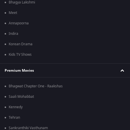
Bhagya Lakshmi
Meet
Annapoorna
Indira
Korean Drama
Kids TV Shows
Premium Movies
Bhagwat Chapter One - Raakshas
Saali Mohabbat
Kennedy
Tehran
Sankranthiki Vasthunam