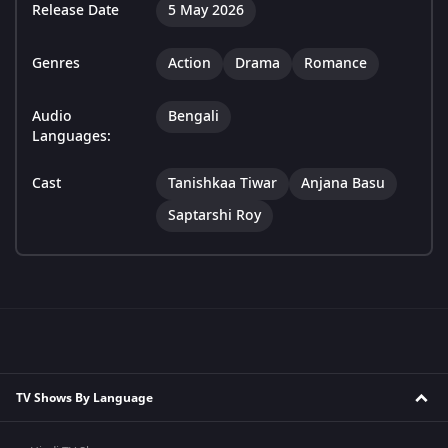
Release Date
5 May 2026
Genres
Action
Drama
Romance
Audio
Bengali
Languages:
Cast
Tanishkaa Tiwar
Anjana Basu
Saptarshi Roy
TV Shows By Language