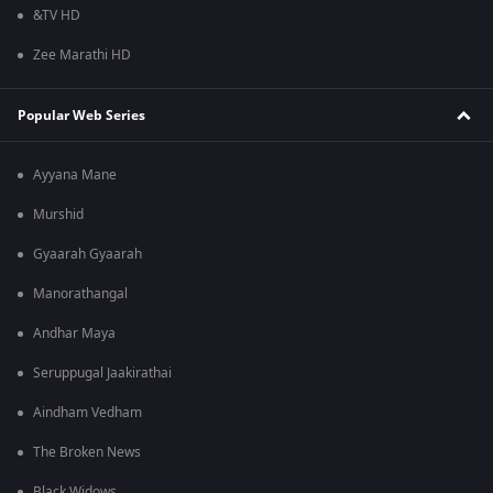
&TV HD
Zee Marathi HD
Popular Web Series
Ayyana Mane
Murshid
Gyaarah Gyaarah
Manorathangal
Andhar Maya
Seruppugal Jaakirathai
Aindham Vedham
The Broken News
Black Widows