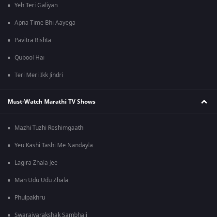
Yeh Teri Galiyan
Apna Time Bhi Aayega
Pavitra Rishta
Qubool Hai
Teri Meri Ikk Jindri
Must-Watch Marathi TV Shows
Mazhi Tuzhi Reshimgaath
Yeu Kashi Tashi Me Nandayla
Lagira Zhala Jee
Man Udu Udu Zhala
Phulpakhru
Swarajyarakshak Sambhaji