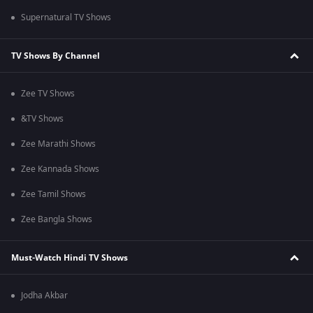
Supernatural TV Shows
TV Shows By Channel
Zee TV Shows
&TV Shows
Zee Marathi Shows
Zee Kannada Shows
Zee Tamil Shows
Zee Bangla Shows
Must-Watch Hindi TV Shows
Jodha Akbar