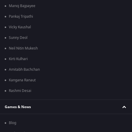
Manoj Bajpayee
Pankaj Tripathi
Vicky Kaushal
Sunny Deol
Neil Nitin Mukesh
Kirti Kulhari
Amitabh Bachchan
Kangana Ranaut
Rashmi Desai
Games & News
Blog