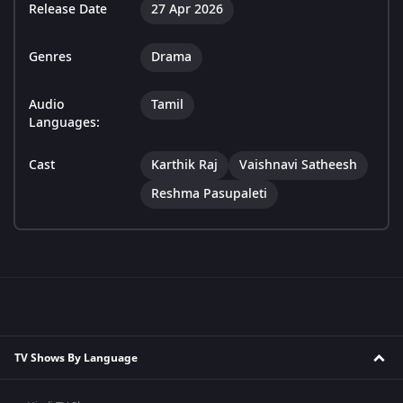
Release Date
27 Apr 2026
Genres
Drama
Audio
Tamil
Languages:
Cast
Karthik Raj
Vaishnavi Satheesh
Reshma Pasupaleti
TV Shows By Language