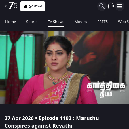
ప్లాన్ కొనండి
Home
Sports
TV Shows
Movies
FREE5
Web S
27 Apr 2026 • Episode 1192 : Maruthu
Conspires against Revathi