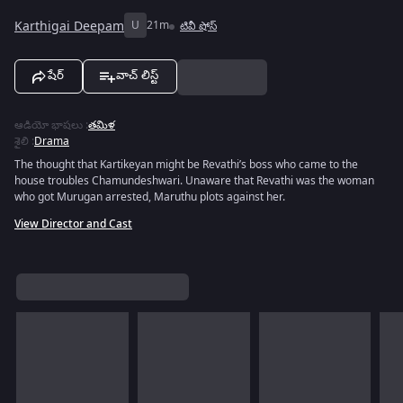
Karthigai Deepam
U
21m
టివీ షోస్
షేర్
వాచ్ లిస్ట్
ఆడియో భాషలు
:
తమిళ
శైలి
:
Drama
The thought that Kartikeyan might be Revathi’s boss who came to the
house troubles Chamundeshwari. Unaware that Revathi was the woman
who got Murugan arrested, Maruthu plots against her.
View Director and Cast