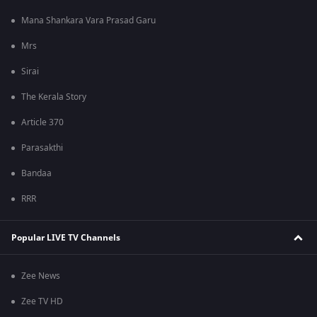
Mana Shankara Vara Prasad Garu
Mrs
Sirai
The Kerala Story
Article 370
Parasakthi
Bandaa
RRR
Popular LIVE TV Channels
Zee News
Zee TV HD