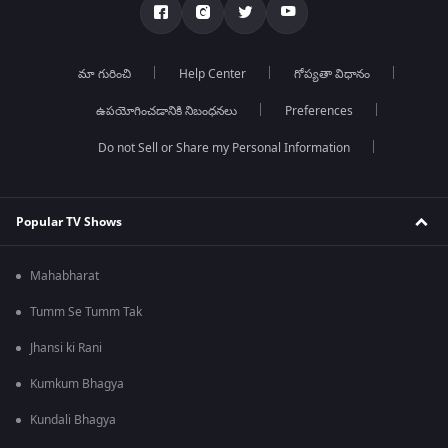
మా గురించి
Help Center
గోప్యతా విధానం
ఉపయోగించడానికి నిబంధనలు
Preferences
Do not Sell or Share my Personal Information
Popular TV Shows
Mahabharat
Tumm Se Tumm Tak
Jhansi ki Rani
Kumkum Bhagya
Kundali Bhagya