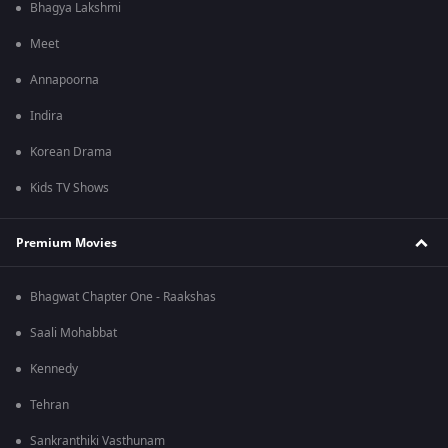
Bhagya Lakshmi
Meet
Annapoorna
Indira
Korean Drama
Kids TV Shows
Premium Movies
Bhagwat Chapter One - Raakshas
Saali Mohabbat
Kennedy
Tehran
Sankranthiki Vasthunam