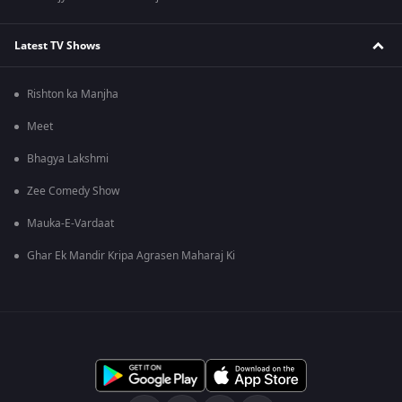
Latest TV Shows
Rishton ka Manjha
Meet
Bhagya Lakshmi
Zee Comedy Show
Mauka-E-Vardaat
Ghar Ek Mandir Kripa Agrasen Maharaj Ki