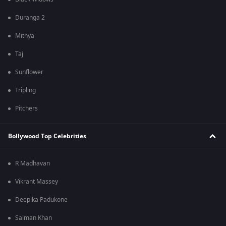
Duranga 2
Mithya
Taj
Sunflower
Tripling
Pitchers
Bollywood Top Celebrities
R Madhavan
Vikrant Massey
Deepika Padukone
Salman Khan