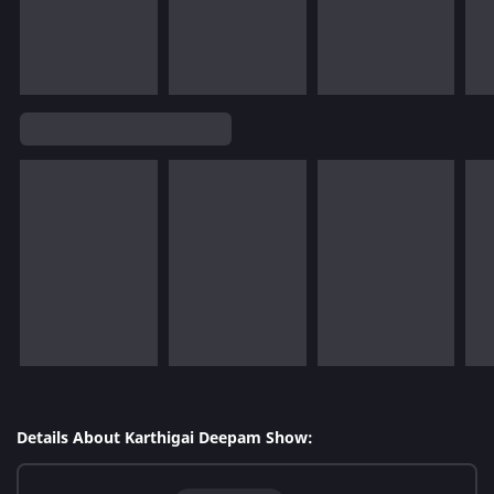
Details About Karthigai Deepam Show: