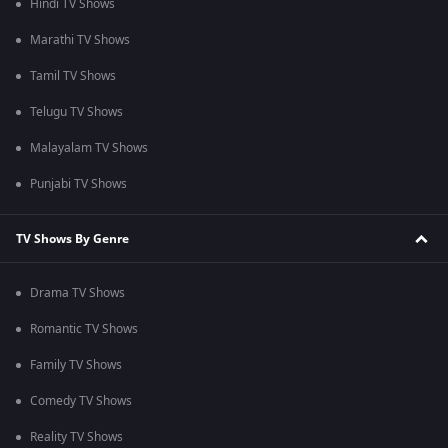
Hindi TV Shows
Marathi TV Shows
Tamil TV Shows
Telugu TV Shows
Malayalam TV Shows
Punjabi TV Shows
TV Shows By Genre
Drama TV Shows
Romantic TV Shows
Family TV Shows
Comedy TV Shows
Reality TV Shows