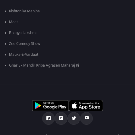
Rishton ka Manjha
Meet
Bhagya Lakshmi
Zee Comedy Show
Mauka-E-Vardaat
Ghar Ek Mandir Kripa Agrasen Maharaj Ki