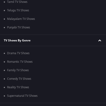
Tamil TV Shows
Telugu TV Shows
Malayalam TV Shows
Punjabi TV Shows
TV Shows By Genre
Drama TV Shows
Romantic TV Shows
Family TV Shows
Comedy TV Shows
Reality TV Shows
Supernatural TV Shows