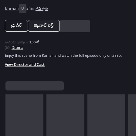
Kamali
U
2m
టివీ షోస్
షేర్
వాచ్ లిస్ట్
ఆడియో భాషలు
:
మరాఠీ
శైలి
:
Drama
Enjoy this scene from Kamali and watch the full episode only on ZEE5.
View Director and Cast