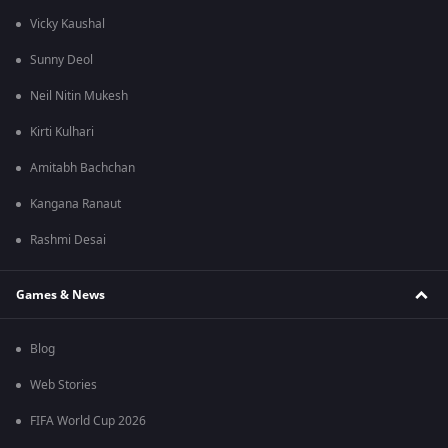
Vicky Kaushal
Sunny Deol
Neil Nitin Mukesh
Kirti Kulhari
Amitabh Bachchan
Kangana Ranaut
Rashmi Desai
Games & News
Blog
Web Stories
FIFA World Cup 2026