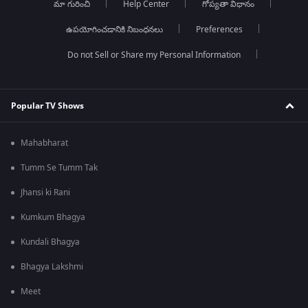
మా గురించి
Help Center
గోప్యతా విధానం
ఉపయోగించడానికి నిబంధనలు
Preferences
Do not Sell or Share my Personal Information
Popular TV Shows
Mahabharat
Tumm Se Tumm Tak
Jhansi ki Rani
Kumkum Bhagya
Kundali Bhagya
Bhagya Lakshmi
Meet