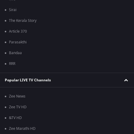
Sirai
The Kerala Story
Article 370
Parasakthi
Bandaa
RRR
Popular LIVE TV Channels
Zee News
Zee TV HD
&TV HD
Zee Marathi HD