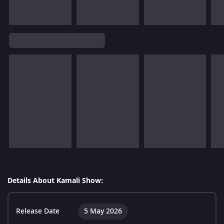
Details About Kamali Show:
Release Date
5 May 2026