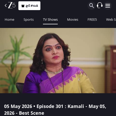
ప్లాన్ కొనండి
Home
Sports
TV Shows
Movies
FREE5
Web S
05 May 2026 • Episode 301 : Kamali - May 05,
2026 - Best Scene