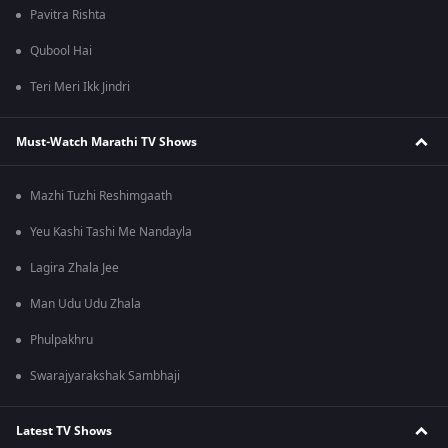
Pavitra Rishta
Qubool Hai
Teri Meri Ikk Jindri
Must-Watch Marathi TV Shows
Mazhi Tuzhi Reshimgaath
Yeu Kashi Tashi Me Nandayla
Lagira Zhala Jee
Man Udu Udu Zhala
Phulpakhru
Swarajyarakshak Sambhaji
Latest TV Shows