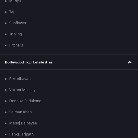
Mithya
Taj
Sunflower
Tripling
Pitchers
Bollywood Top Celebrities
R Madhavan
Vikrant Massey
Deepika Padukone
Salman Khan
Manoj Bajpayee
Pankaj Tripathi