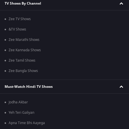
TV Shows By Channel
Zee TV Shows
&TV Shows
Zee Marathi Shows
Zee Kannada Shows
Zee Tamil Shows
Zee Bangla Shows
Must-Watch Hindi TV Shows
Jodha Akbar
Yeh Teri Galiyan
Apna Time Bhi Aayega