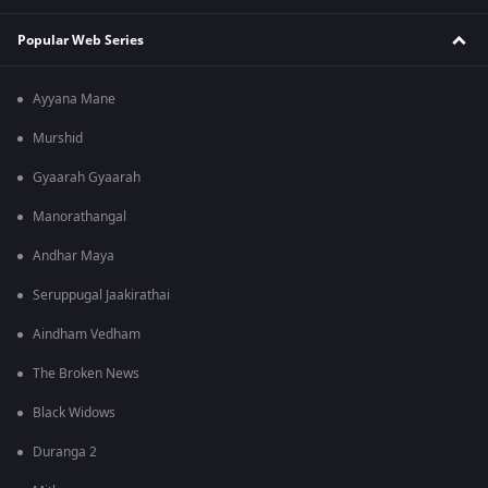
Popular Web Series
Ayyana Mane
Murshid
Gyaarah Gyaarah
Manorathangal
Andhar Maya
Seruppugal Jaakirathai
Aindham Vedham
The Broken News
Black Widows
Duranga 2