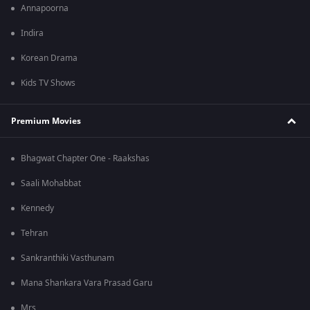
Annapoorna
Indira
Korean Drama
Kids TV Shows
Premium Movies
Bhagwat Chapter One - Raakshas
Saali Mohabbat
Kennedy
Tehran
Sankranthiki Vasthunam
Mana Shankara Vara Prasad Garu
Mrs