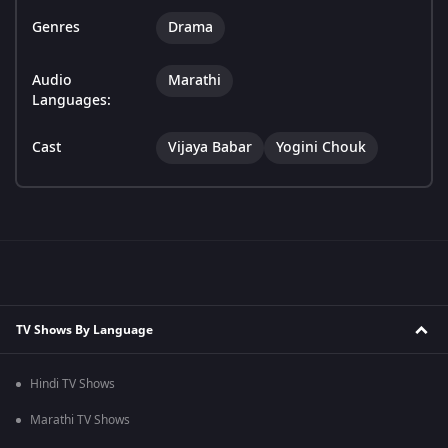
Genres
Drama
Audio
Marathi
Languages:
Cast
Vijaya Babar
Yogini Chouk
TV Shows By Language
Hindi TV Shows
Marathi TV Shows