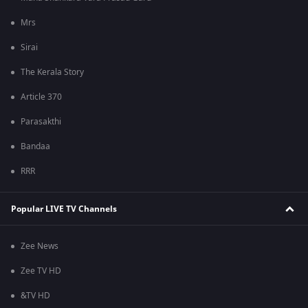
Mrs
Sirai
The Kerala Story
Article 370
Parasakthi
Bandaa
RRR
Popular LIVE TV Channels
Zee News
Zee TV HD
&TV HD