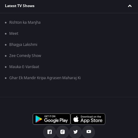
Latest TV Shows
Rishton ka Manjha
Meet
Bhagya Lakshmi
Zee Comedy Show
Mauka-E-Vardaat
Ghar Ek Mandir Kripa Agrasen Maharaj Ki