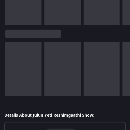
Details About Julun Yeti Reshimgaathi Show: