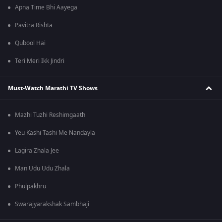
Apna Time Bhi Aayega
Pavitra Rishta
Qubool Hai
Teri Meri Ikk Jindri
Must-Watch Marathi TV Shows
Mazhi Tuzhi Reshimgaath
Yeu Kashi Tashi Me Nandayla
Lagira Zhala Jee
Man Udu Udu Zhala
Phulpakhru
Swarajyarakshak Sambhaji