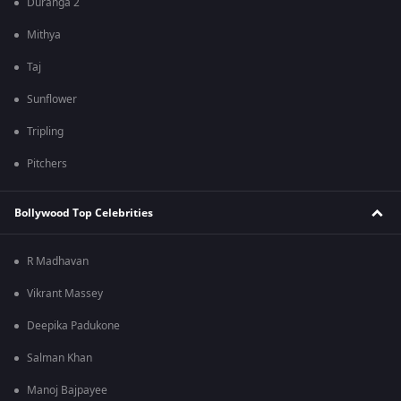
Duranga 2
Mithya
Taj
Sunflower
Tripling
Pitchers
Bollywood Top Celebrities
R Madhavan
Vikrant Massey
Deepika Padukone
Salman Khan
Manoj Bajpayee