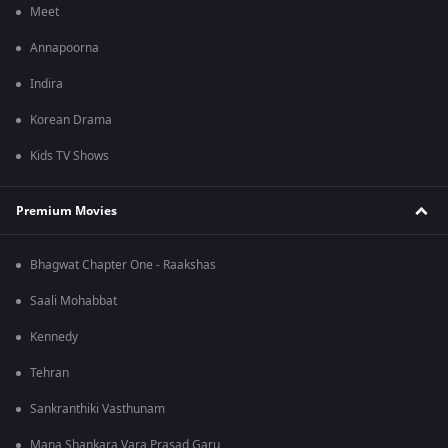
Meet
Annapoorna
Indira
Korean Drama
Kids TV Shows
Premium Movies
Bhagwat Chapter One - Raakshas
Saali Mohabbat
Kennedy
Tehran
Sankranthiki Vasthunam
Mana Shankara Vara Prasad Garu