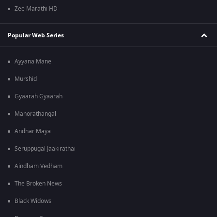
Zee Marathi HD
Popular Web Series
Ayyana Mane
Murshid
Gyaarah Gyaarah
Manorathangal
Andhar Maya
Seruppugal Jaakirathai
Aindham Vedham
The Broken News
Black Widows