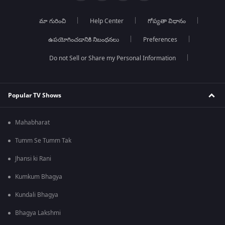
మా గురించి
Help Center
గోప్యతా విధానం
ఉపయోగించడానికి నిబంధనలు
Preferences
Do not Sell or Share my Personal Information
Popular TV Shows
Mahabharat
Tumm Se Tumm Tak
Jhansi ki Rani
Kumkum Bhagya
Kundali Bhagya
Bhagya Lakshmi