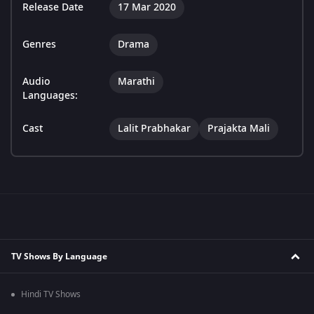
Release Date
17 Mar 2020
Genres
Drama
Audio
Marathi
Languages:
Cast
Lalit Prabhakar
Prajakta Mali
TV Shows By Language
Hindi TV Shows