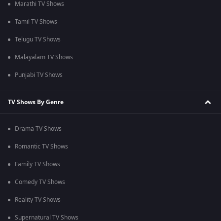
Marathi TV Shows
Tamil TV Shows
Telugu TV Shows
Malayalam TV Shows
Punjabi TV Shows
TV Shows By Genre
Drama TV Shows
Romantic TV Shows
Family TV Shows
Comedy TV Shows
Reality TV Shows
Supernatural TV Shows