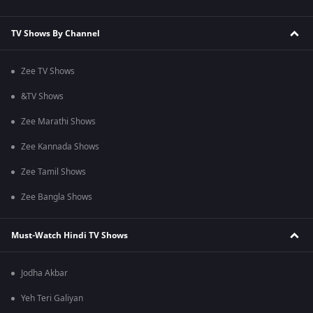
TV Shows By Channel
Zee TV Shows
&TV Shows
Zee Marathi Shows
Zee Kannada Shows
Zee Tamil Shows
Zee Bangla Shows
Must-Watch Hindi TV Shows
Jodha Akbar
Yeh Teri Galiyan