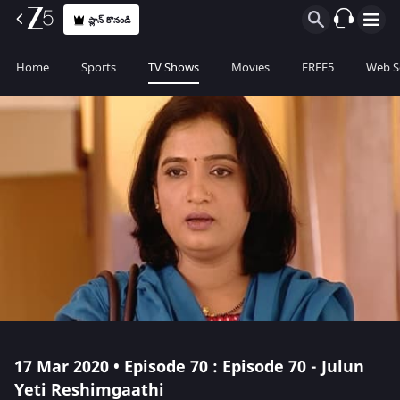
ప్లాన్ కొనండి
Home
Sports
TV Shows
Movies
FREE5
Web S
17 Mar 2020 • Episode 70 : Episode 70 - Julun
Yeti Reshimgaathi