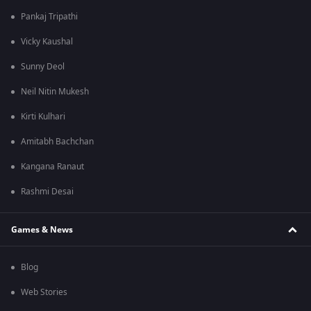
Pankaj Tripathi
Vicky Kaushal
Sunny Deol
Neil Nitin Mukesh
Kirti Kulhari
Amitabh Bachchan
Kangana Ranaut
Rashmi Desai
Games & News
Blog
Web Stories