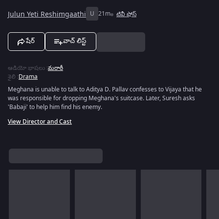
Julun Yeti Reshimgaathi
U
21m
టివీ షోస్
షేర్
వాచ్ లిస్ట్
ఆడియో భాషలు
:
మరాఠీ
శైలి
:
Drama
Meghana is unable to talk to Aditya D. Pallav confesses to Vijaya that he
was responsible for dropping Meghana's suitcase. Later, Suresh asks
'Babaji' to help him find his enemy.
View Director and Cast