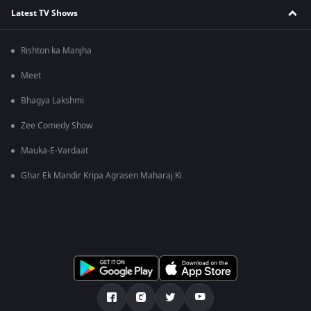
Latest TV Shows
Rishton ka Manjha
Meet
Bhagya Lakshmi
Zee Comedy Show
Mauka-E-Vardaat
Ghar Ek Mandir Kripa Agrasen Maharaj Ki