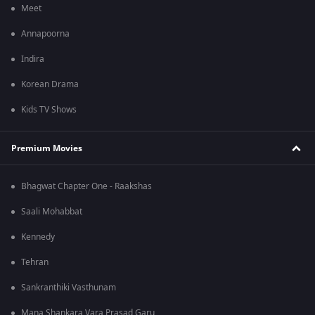
Meet
Annapoorna
Indira
Korean Drama
Kids TV Shows
Premium Movies
Bhagwat Chapter One - Raakshas
Saali Mohabbat
Kennedy
Tehran
Sankranthiki Vasthunam
Mana Shankara Vara Prasad Garu