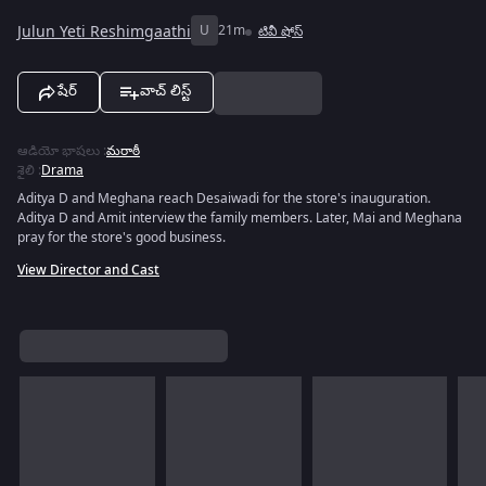
Julun Yeti Reshimgaathi
U
21m
టివీ షోస్
షేర్
వాచ్ లిస్ట్
ఆడియో భాషలు
:
మరాఠీ
శైలి
:
Drama
Aditya D and Meghana reach Desaiwadi for the store's inauguration.
Aditya D and Amit interview the family members. Later, Mai and Meghana
pray for the store's good business.
View Director and Cast