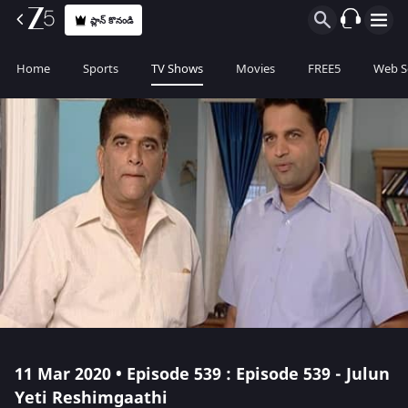
ప్లాన్ కొనండి
Home
Sports
TV Shows
Movies
FREE5
Web S
11 Mar 2020 • Episode 539 : Episode 539 - Julun
Yeti Reshimgaathi