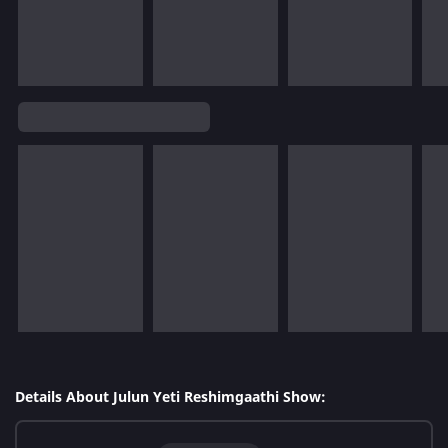
Details About Julun Yeti Reshimgaathi Show: