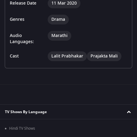
Release Date
11 Mar 2020
Genres
Drama
Audio
Marathi
Languages:
Cast
Lalit Prabhakar
Prajakta Mali
TV Shows By Language
Hindi TV Shows