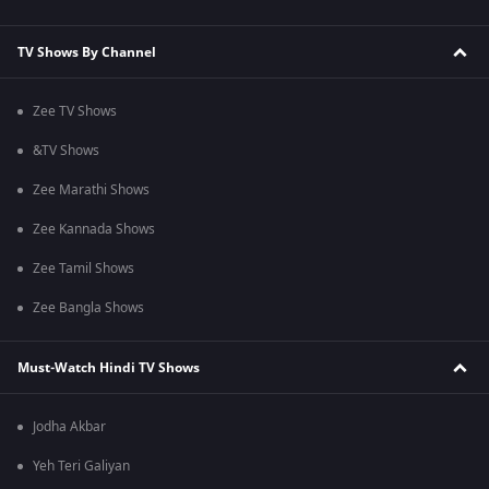
TV Shows By Channel
Zee TV Shows
&TV Shows
Zee Marathi Shows
Zee Kannada Shows
Zee Tamil Shows
Zee Bangla Shows
Must-Watch Hindi TV Shows
Jodha Akbar
Yeh Teri Galiyan