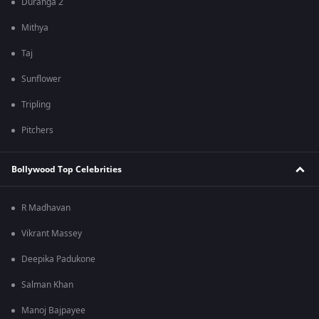
Duranga 2
Mithya
Taj
Sunflower
Tripling
Pitchers
Bollywood Top Celebrities
R Madhavan
Vikrant Massey
Deepika Padukone
Salman Khan
Manoj Bajpayee