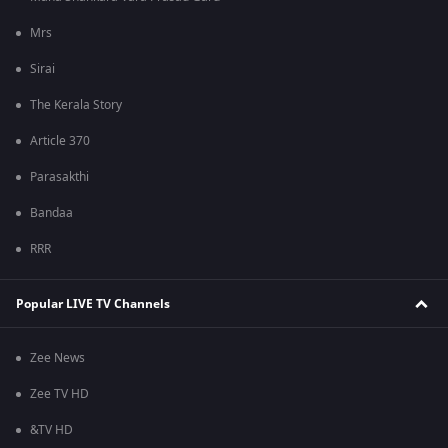
Mrs
Sirai
The Kerala Story
Article 370
Parasakthi
Bandaa
RRR
Popular LIVE TV Channels
Zee News
Zee TV HD
&TV HD