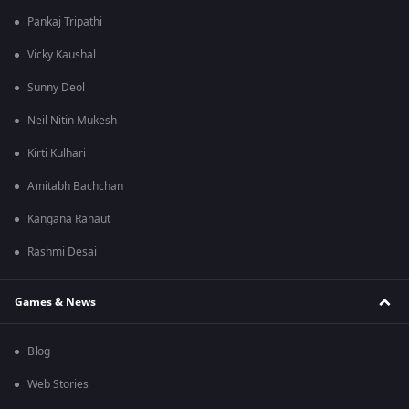
Pankaj Tripathi
Vicky Kaushal
Sunny Deol
Neil Nitin Mukesh
Kirti Kulhari
Amitabh Bachchan
Kangana Ranaut
Rashmi Desai
Games & News
Blog
Web Stories