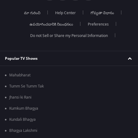
మా గురించి
Help Center
గోప్యతా విధానం
ఉపయోగించడానికి నిబంధనలు
Preferences
Do not Sell or Share my Personal Information
Popular TV Shows
Mahabharat
Tumm Se Tumm Tak
Jhansi ki Rani
Kumkum Bhagya
Kundali Bhagya
Bhagya Lakshmi