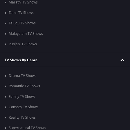
Marathi TV Shows
Tamil TV Shows
Telugu TV Shows
Malayalam TV Shows
Punjabi TV Shows
TV Shows By Genre
Drama TV Shows
Romantic TV Shows
Family TV Shows
Comedy TV Shows
Reality TV Shows
Supernatural TV Shows