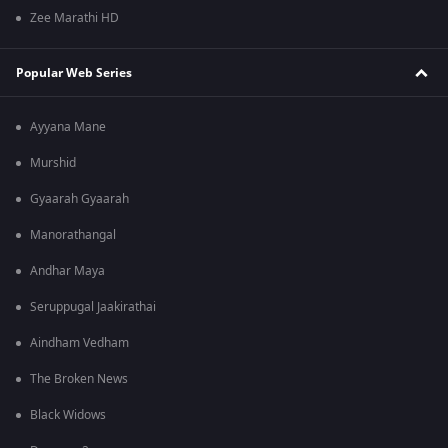
Zee Marathi HD
Popular Web Series
Ayyana Mane
Murshid
Gyaarah Gyaarah
Manorathangal
Andhar Maya
Seruppugal Jaakirathai
Aindham Vedham
The Broken News
Black Widows