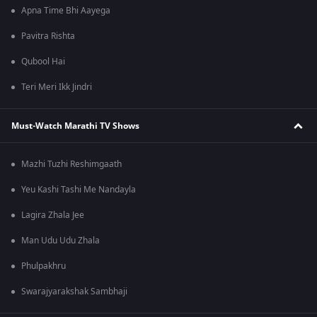
Apna Time Bhi Aayega
Pavitra Rishta
Qubool Hai
Teri Meri Ikk Jindri
Must-Watch Marathi TV Shows
Mazhi Tuzhi Reshimgaath
Yeu Kashi Tashi Me Nandayla
Lagira Zhala Jee
Man Udu Udu Zhala
Phulpakhru
Swarajyarakshak Sambhaji