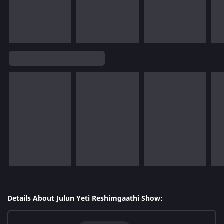
Details About Julun Yeti Reshimgaathi Show: