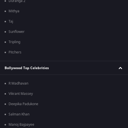
Duranga 2
Mithya
Taj
Sunflower
Tripling
Pitchers
Bollywood Top Celebrities
R Madhavan
Vikrant Massey
Deepika Padukone
Salman Khan
Manoj Bajpayee