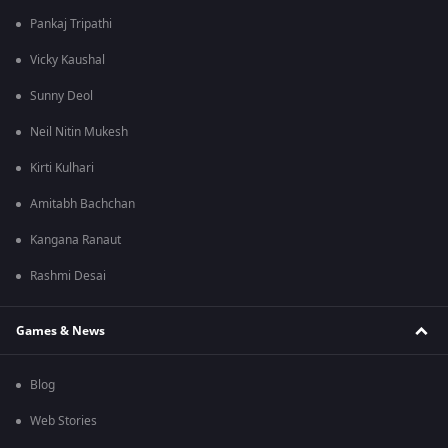
Pankaj Tripathi
Vicky Kaushal
Sunny Deol
Neil Nitin Mukesh
Kirti Kulhari
Amitabh Bachchan
Kangana Ranaut
Rashmi Desai
Games & News
Blog
Web Stories