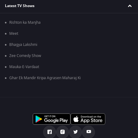
Latest TV Shows
Rishton ka Manjha
Meet
Bhagya Lakshmi
Zee Comedy Show
Mauka-E-Vardaat
Ghar Ek Mandir Kripa Agrasen Maharaj Ki