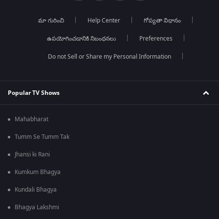
మా గురించి
Help Center
గోప్యతా విధానం
ఉపయోగించడానికి నిబంధనలు
Preferences
Do not Sell or Share my Personal Information
Popular TV Shows
Mahabharat
Tumm Se Tumm Tak
Jhansi ki Rani
Kumkum Bhagya
Kundali Bhagya
Bhagya Lakshmi