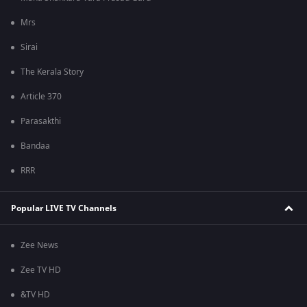
Mrs
Sirai
The Kerala Story
Article 370
Parasakthi
Bandaa
RRR
Popular LIVE TV Channels
Zee News
Zee TV HD
&TV HD