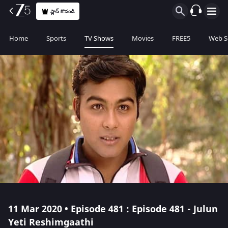
ప్లాన్ కొనండి
Home
Sports
TV Shows
Movies
FREE5
Web S
11 Mar 2020 • Episode 481 : Episode 481 - Julun
Yeti Reshimgaathi