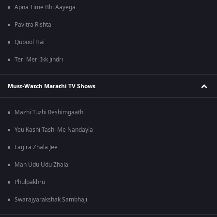
Apna Time Bhi Aayega
Pavitra Rishta
Qubool Hai
Teri Meri Ikk Jindri
Must-Watch Marathi TV Shows
Mazhi Tuzhi Reshimgaath
Yeu Kashi Tashi Me Nandayla
Lagira Zhala Jee
Man Udu Udu Zhala
Phulpakhru
Swarajyarakshak Sambhaji