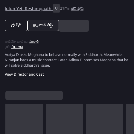
Julun Yeti Reshimgaathi
U
21m
టివీ షోస్
షేర్
వాచ్ లిస్ట్
ఆడియో భాషలు
:
మరాఠీ
శైలి
:
Drama
Aditya D asks Meghana to behave normally with Siddharth. Meanwhile,
Niranjan bags a music contract. Later, Aditya D promises Meghana that he
will solve Siddharth's issue.
View Director and Cast