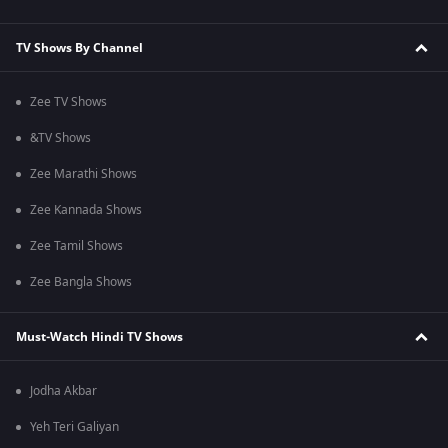
TV Shows By Channel
Zee TV Shows
&TV Shows
Zee Marathi Shows
Zee Kannada Shows
Zee Tamil Shows
Zee Bangla Shows
Must-Watch Hindi TV Shows
Jodha Akbar
Yeh Teri Galiyan