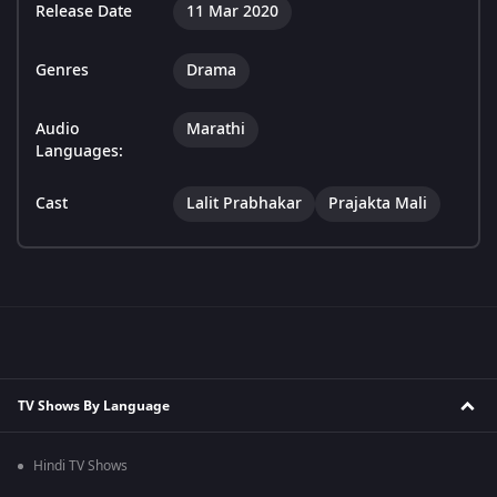
Release Date
11 Mar 2020
Genres
Drama
Audio
Marathi
Languages:
Cast
Lalit Prabhakar
Prajakta Mali
TV Shows By Language
Hindi TV Shows