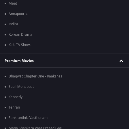
Meet
Annapoorna
Indira
Korean Drama
Kids TV Shows
Premium Movies
Bhagwat Chapter One - Raakshas
Saali Mohabbat
Kennedy
Tehran
Sankranthiki Vasthunam
Mana Shankara Vara Prasad Garu