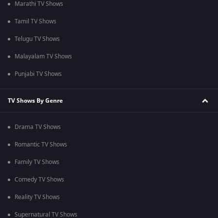
Marathi TV Shows
Tamil TV Shows
Telugu TV Shows
Malayalam TV Shows
Punjabi TV Shows
TV Shows By Genre
Drama TV Shows
Romantic TV Shows
Family TV Shows
Comedy TV Shows
Reality TV Shows
Supernatural TV Shows