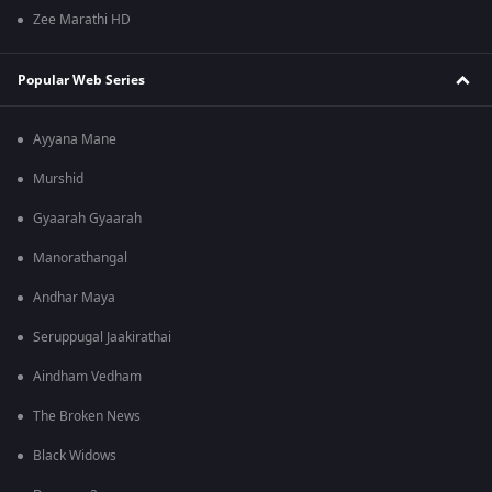
Zee Marathi HD
Popular Web Series
Ayyana Mane
Murshid
Gyaarah Gyaarah
Manorathangal
Andhar Maya
Seruppugal Jaakirathai
Aindham Vedham
The Broken News
Black Widows