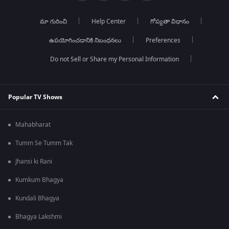
మా గురించి
Help Center
గోప్యతా విధానం
ఉపయోగించడానికి నిబంధనలు
Preferences
Do not Sell or Share my Personal Information
Popular TV Shows
Mahabharat
Tumm Se Tumm Tak
Jhansi ki Rani
Kumkum Bhagya
Kundali Bhagya
Bhagya Lakshmi