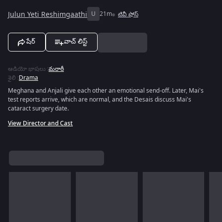
Julun Yeti Reshimgaathi
U
21m
టివీ షోస్
షేర్
వాచ్ లిస్ట్
ఆడియో భాషలు
:
మరాఠీ
శైలి
:
Drama
Meghana and Anjali give each other an emotional send-off. Later, Mai's
test reports arrive, which are normal, and the Desais discuss Mai's
cataract surgery date.
View Director and Cast