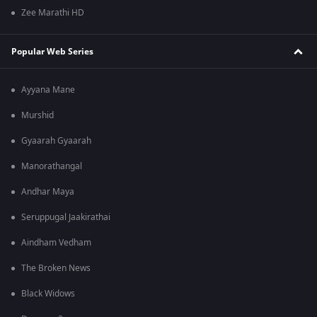
Zee Marathi HD
Popular Web Series
Ayyana Mane
Murshid
Gyaarah Gyaarah
Manorathangal
Andhar Maya
Seruppugal Jaakirathai
Aindham Vedham
The Broken News
Black Widows