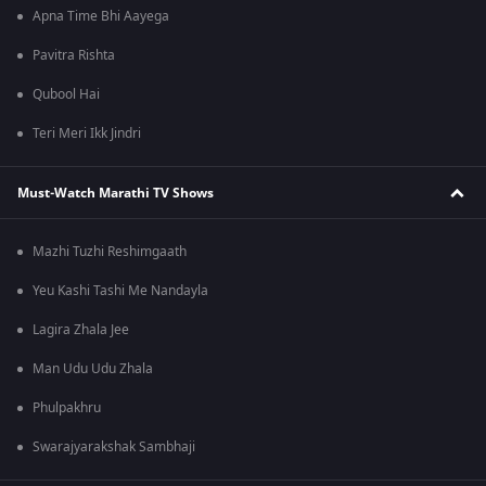
Apna Time Bhi Aayega
Pavitra Rishta
Qubool Hai
Teri Meri Ikk Jindri
Must-Watch Marathi TV Shows
Mazhi Tuzhi Reshimgaath
Yeu Kashi Tashi Me Nandayla
Lagira Zhala Jee
Man Udu Udu Zhala
Phulpakhru
Swarajyarakshak Sambhaji