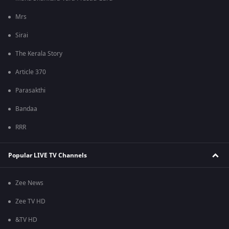
Mrs
Sirai
The Kerala Story
Article 370
Parasakthi
Bandaa
RRR
Popular LIVE TV Channels
Zee News
Zee TV HD
&TV HD