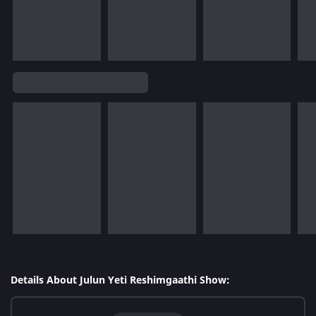
Details About Julun Yeti Reshimgaathi Show: