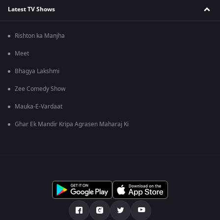
Latest TV Shows
Rishton ka Manjha
Meet
Bhagya Lakshmi
Zee Comedy Show
Mauka-E-Vardaat
Ghar Ek Mandir Kripa Agrasen Maharaj Ki