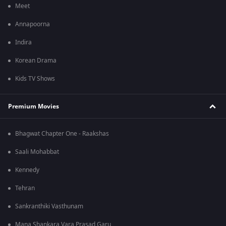
Meet
Annapoorna
Indira
Korean Drama
Kids TV Shows
Premium Movies
Bhagwat Chapter One - Raakshas
Saali Mohabbat
Kennedy
Tehran
Sankranthiki Vasthunam
Mana Shankara Vara Prasad Garu