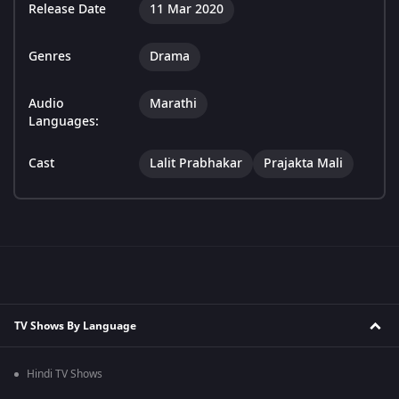
Release Date
11 Mar 2020
Genres
Drama
Audio
Marathi
Languages:
Cast
Lalit Prabhakar
Prajakta Mali
TV Shows By Language
Hindi TV Shows