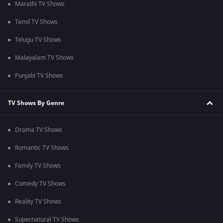
Marathi TV Shows
Tamil TV Shows
Telugu TV Shows
Malayalam TV Shows
Punjabi TV Shows
TV Shows By Genre
Drama TV Shows
Romantic TV Shows
Family TV Shows
Comedy TV Shows
Reality TV Shows
Supernatural TV Shows