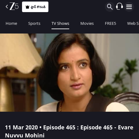
ప్లాన్ కొనండి
Home
Sports
TV Shows
Movies
FREE5
Web S
11 Mar 2020 • Episode 465 : Episode 465 - Evare
Nuvvu Mohini