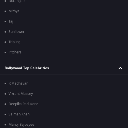
Duranga 2
Mithya
Taj
Sunflower
Tripling
Pitchers
Bollywood Top Celebrities
R Madhavan
Vikrant Massey
Deepika Padukone
Salman Khan
Manoj Bajpayee