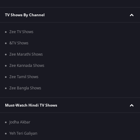
TV Shows By Channel
Zee TV Shows
&TV Shows
Zee Marathi Shows
Zee Kannada Shows
Zee Tamil Shows
Zee Bangla Shows
Must-Watch Hindi TV Shows
Jodha Akbar
Yeh Teri Galiyan