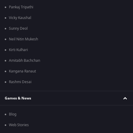
Pankaj Tripathi
Vicky Kaushal
Sunny Deol
Neil Nitin Mukesh
Kirti Kulhari
Amitabh Bachchan
Kangana Ranaut
Rashmi Desai
Games & News
Blog
Web Stories